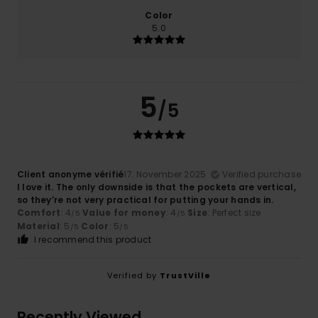
Color
5.0
5
/5
Client anonyme vérifié
17. November 2025
Verified purchase
I love it. The only downside is that the pockets are vertical,
so they’re not very practical for putting your hands in.
Comfort
: 4
Value for money
: 4
Size
: Perfect size
/5
/5
Material
: 5
Color
: 5
/5
/5
I recommend this product
Verified by
TrustVille
Recently Viewed