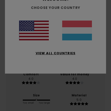
CHOOSE YOUR COUNTRY
Customer Reviews
Average Score
5.0
/5
VIEW ALL COUNTRIES
based on
1 verified reviews
since November 2025
100% of our customers recommend this product
Comfort
Value for money
4.0
4.0
Size
Material
5.0
Too small
Too large