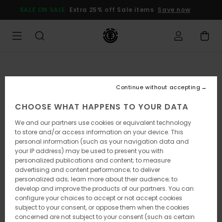
Skip
SALE ON SALE
Extra 25% off Sale items
Save now
to
Product
Information
Continue without accepting
CHOOSE WHAT HAPPENS TO YOUR DATA
We and our partners use cookies or equivalent technology
to store and/or access information on your device. This
personal information (such as your navigation data and
your IP address) may be used to present you with
personalized publications and content; to measure
advertising and content performance; to deliver
personalized ads; learn more about their audience; to
develop and improve the products of our partners. You can
configure your choices to accept or not accept cookies
subject to your consent, or oppose them when the cookies
concerned are not subject to your consent (such as certain