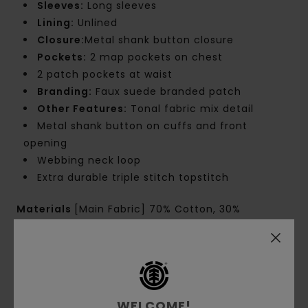
Sleeves:
Long sleeves
Lining:
Unlined
Closure:
Metal shank button closure
Pockets:
2 map pockets on chest
2 patch pockets at waist
Branding:
Faux suede branded patch
Other Features:
Tonal fabric mix detail
Metal shank button on cuffs and front
opening
Webbing neck loop
Extra durable triple stitch topstitch
Materials
[Main Fabric] 70% Cotton, 30%
Recycled Cotton
Shipping & Returns
WELCOME!