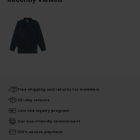
Free shipping and returns for members
30-day returns
Join the loyalty program
Our eco-friendly commitment
100% secure payment