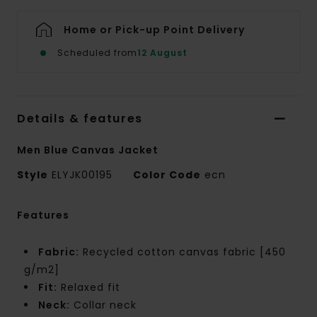
Home or Pick-up Point Delivery
Scheduled from
12 August
Details & features
Men Blue Canvas Jacket
Style
ELYJK00195
Color Code
ecn
Features
Fabric:
Recycled cotton canvas fabric [450
g/m2]
Fit:
Relaxed fit
Neck:
Collar neck