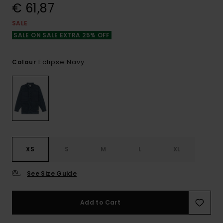
€ 61,87
SALE
SALE ON SALE EXTRA 25% OFF
Eclipse Navy
Colour
XS
S
M
L
XL
See Size Guide
Add to Cart