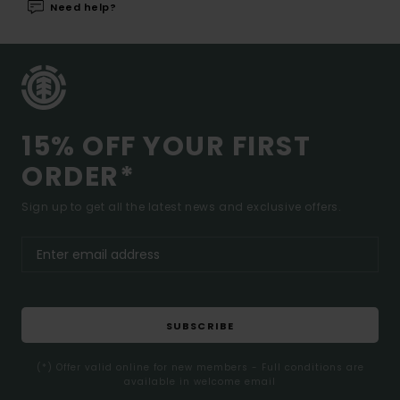
Need help?
15% OFF YOUR FIRST
ORDER*
Sign up to get all the latest news and exclusive offers.
SUBSCRIBE
(*) Offer valid online for new members - Full conditions are
available in welcome email