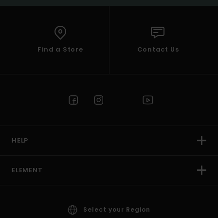
Find a Store
Contact Us
HELP
ELEMENT
Select your Region