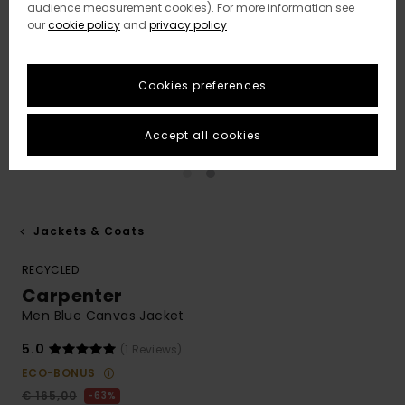
audience measurement cookies). For more information see
our
cookie policy
and
privacy policy
Cookies preferences
Accept all cookies
Jackets & Coats
RECYCLED
Carpenter
Men Blue Canvas Jacket
5.0
(1 Reviews)
ECO-BONUS
€ 165,00
63%