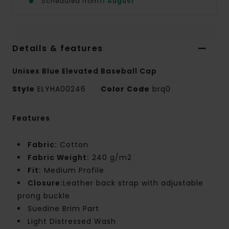
Scheduled from
11 August
Details & features
Unisex Blue Elevated Baseball Cap
Style
ELYHA00246
Color Code
brq0
Features
Fabric:
Cotton
Fabric Weight:
240 g/m2
Fit:
Medium Profile
Closure:
Leather back strap with adjustable
prong buckle
Suedine Brim Part
Light Distressed Wash