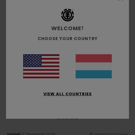
Comfort
Value for money
5.0
5.0
WELCOME!
CHOOSE YOUR COUNTRY
Size
Material
5.0
Too small
Too large
Color
5.0
VIEW ALL COUNTRIES
5
/5
Isabel
23. Dezember 2025
Verified purchase