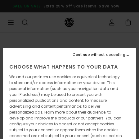
Skip
SALE ON SALE
Extra 25% off Sale items
Save now
to
Product
Information
Continue without accepting
CHOOSE WHAT HAPPENS TO YOUR DATA
We and our partners use cookies or equivalent technology
to store and/or access information on your device. This
personal information (such as your navigation data and
your IP address) may be used to present you with
personalized publications and content; to measure
advertising and content performance; to deliver
personalized ads; learn more about their audience; to
develop and improve the products of our partners. You can
configure your choices to accept or not accept cookies
subject to your consent, or oppose them when the cookies
concerned are not subject to your consent (such as certain