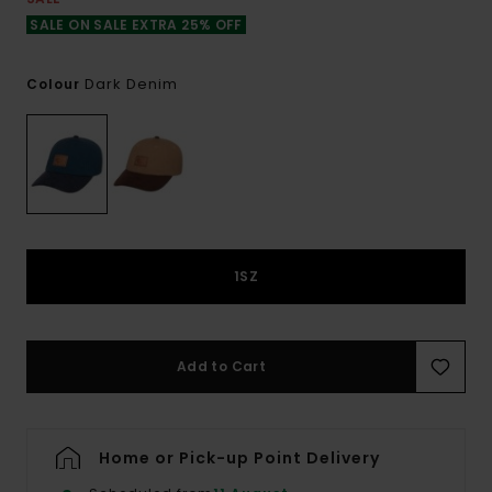
SALE ON SALE EXTRA 25% OFF
Dark Denim
Colour
1SZ
Add to Cart
Home or Pick-up Point Delivery