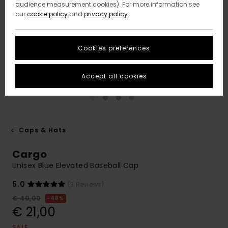
audience measurement cookies). For more information see
our
cookie policy
and
privacy policy
Cookies preferences
Accept all cookies
Caps & Hats
Cargo
Unisex Blue Elevated Baseball Cap
5.0
(3 Reviews)
€ 40,00
48%
€ 21,00
SALE