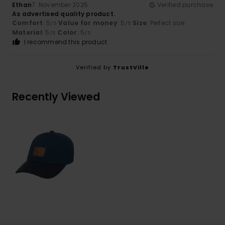
Ethan
7. November 2025
Verified purchase
As advertised quality product.
Comfort
: 5
Value for money
: 5
Size
: Perfect size
/5
/5
Material
: 5
Color
: 5
/5
/5
I recommend this product
Verified by
TrustVille
Recently Viewed