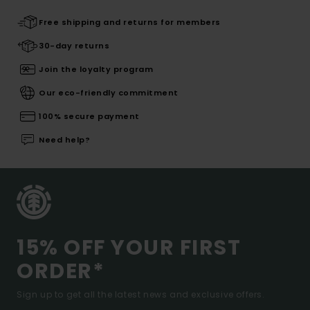
Free shipping and returns for members
30-day returns
Join the loyalty program
Our eco-friendly commitment
100% secure payment
Need help?
15% OFF YOUR FIRST
ORDER*
Sign up to get all the latest news and exclusive offers.