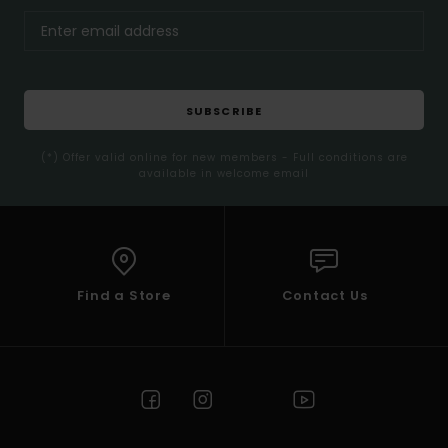
SUBSCRIBE
(*) Offer valid online for new members - Full conditions are
available in welcome email
Find a Store
Contact Us