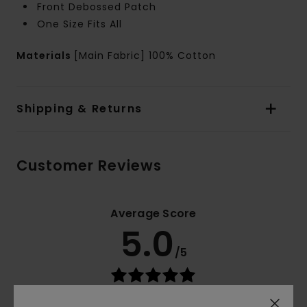
Front Debossed Patch
One Size Fits All
Materials
[Main Fabric] 100% Cotton
Shipping & Returns
Customer Reviews
Average Score
5.0
/5
based on
3 verified reviews
since November 2025
100% of our customers recommend this product