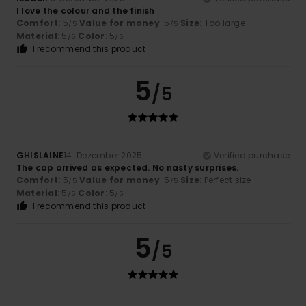
I love the colour and the finish
Comfort
: 5
Value for money
: 5
Size
: Too large
/5
/5
Material
: 5
Color
: 5
/5
/5
I recommend this product
5
/5
GHISLAINE
14. Dezember 2025
Verified purchase
The cap arrived as expected. No nasty surprises.
Comfort
: 5
Value for money
: 5
Size
: Perfect size
/5
/5
Material
: 5
Color
: 5
/5
/5
I recommend this product
5
/5