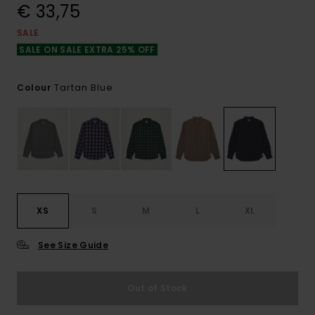
€ 33,75
SALE
SALE ON SALE EXTRA 25% OFF
Tartan Blue
Colour
XS
S
M
L
XL
See Size Guide
Out of Stock