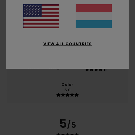
based on
2 verified reviews
since November 2025
100% of our customers recommend this product
Comfort
Value for money
5.0
5.0
VIEW ALL COUNTRIES
Size
Material
4.5
Too small
Too large
Color
5.0
5
/5