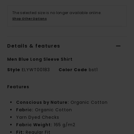
The selected size is no longer available online.
Shop Other Options
Details & features
Men Blue Long Sleeve Shirt
Style
ELYWT00183
Color Code
bst1
Features
Conscious by Nature:
Organic Cotton
Fabric:
Organic Cotton
Yarn Dyed Checks
Fabric Weight:
165 g/m2
Fit:
Regular Fit