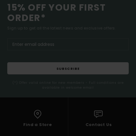
15% OFF YOUR FIRST
ORDER*
Sign up to get all the latest news and exclusive offers.
SUBSCRIBE
(*) Offer valid online for new members - Full conditions are
available in welcome email
Find a Store
Contact Us