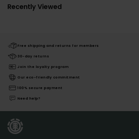
Recently Viewed
Free shipping and returns for members
30-day returns
Join the loyalty program
Our eco-friendly commitment
100% secure payment
Need help?