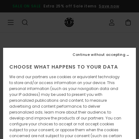
Skip
SALE ON SALE
Extra 25% off Sale items
Save now
to
Product
Information
Continue without accepting
CHOOSE WHAT HAPPENS TO YOUR DATA
We and our partners use cookies or equivalent technology
to store and/or access information on your device. This
personal information (such as your navigation data and
your IP address) may be used to present you with
personalized publications and content; to measure
advertising and content performance; to deliver
personalized ads; learn more about their audience; to
develop and improve the products of our partners. You can
configure your choices to accept or not accept cookies
subject to your consent, or oppose them when the cookies
concerned are not subject to your consent (such as certain