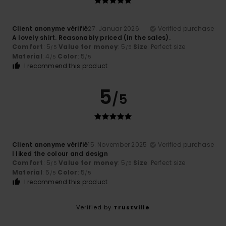
Client anonyme vérifié
27. Januar 2026
Verified purchase
A lovely shirt. Reasonably priced (in the sales).
Comfort
: 5
Value for money
: 5
Size
: Perfect size
/5
/5
Material
: 4
Color
: 5
/5
/5
I recommend this product
5
/5
Client anonyme vérifié
15. November 2025
Verified purchase
I liked the colour and design
Comfort
: 5
Value for money
: 5
Size
: Perfect size
/5
/5
Material
: 5
Color
: 5
/5
/5
I recommend this product
Verified by
TrustVille