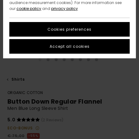
audience measurement cookies). For more information see
our
cookie policy
and
privacy policy
Cookies preferences
Accept all cookies
Shirts
ORGANIC COTTON
Button Down Regular Flannel
Men Blue Long Sleeve Shirt
5.0
(2 Reviews)
ECO-BONUS
€ 75,00
55%