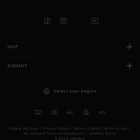
HELP
ELEMENT
Select your Region
Cookie settings |
Privacy Policy |
Terms of Sale |
Terms of Use |
My Element Terms & Conditions |
Cookies Policy
© 2026 Element