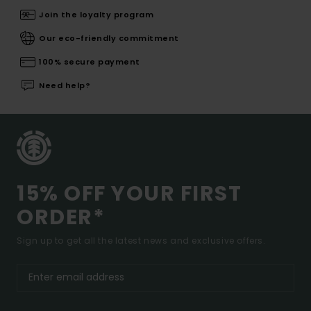
Join the loyalty program
Our eco-friendly commitment
100% secure payment
Need help?
15% OFF YOUR FIRST
ORDER*
Sign up to get all the latest news and exclusive offers.