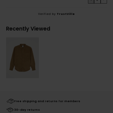
Verified by
TrustVille
Recently Viewed
Free shipping and returns for members
30-day returns