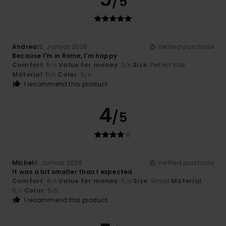
/5
Andrea
15. Januar 2026
Verified purchase
Because I'm in Rome, I'm happy
Comfort
: 5
Value for money
: 3
Size
: Perfect size
/5
/5
Material
: 5
Color
: 5
/5
/5
I recommend this product
4
/5
Michel
8. Januar 2026
Verified purchase
It was a bit smaller than I expected.
Comfort
: 4
Value for money
: 5
Size
: Small
Material
:
/5
/5
5
Color
: 5
/5
/5
I recommend this product