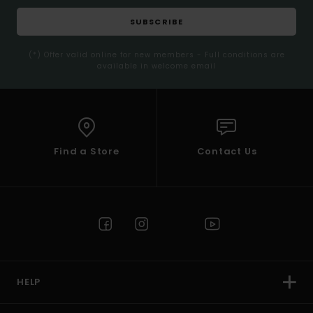
SUBSCRIBE
(*) Offer valid online for new members - Full conditions are
available in welcome email
Find a Store
Contact Us
HELP