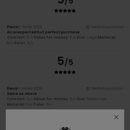
/5
Pierre
2. Abrëll 2026
Verified purchase
An unexpected but perfect purchase
Comfort
: 5
Value for money
: 5
Size
: Large
Material
:
/5
/5
5
Color
: 5
/5
/5
5
/5
Denis
11. Mäerz 2026
Verified purchase
Same as above
Comfort
: 5
Value for money
: 5
Size
: Perfect size
/5
/5
Material
: 5
Color
: 5
/5
/5
5
/5