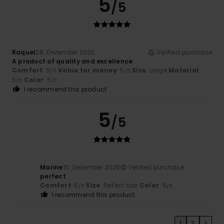
5
/5
Raquel
28. Dezember 2025
Verified purchase
A product of quality and excellence
Comfort
: 5
Value for money
: 5
Size
: Large
Material
:
/5
/5
5
Color
: 5
/5
/5
I recommend this product
5
/5
Marine
15. Dezember 2025
Verified purchase
perfect
Comfort
: 5
Size
: Perfect size
Color
: 5
/5
/5
I recommend this product
1
2
>