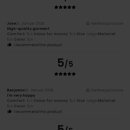
Jose
21. Januar 2026
Verified purchase
High-quality garment
Comfort
: 5
Value for money
: 5
Size
: Large
Material
:
/5
/5
5
Color
: 5
/5
/5
I recommend this product
5
/5
Benjamin
19. Januar 2026
Verified purchase
I'm very happy
Comfort
: 5
Value for money
: 5
Size
: Large
Material
:
/5
/5
5
Color
: 5
/5
/5
I recommend this product
5