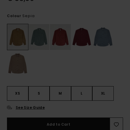
Sepia
Colour
XS
S
M
L
XL
See Size Guide
Add to Cart