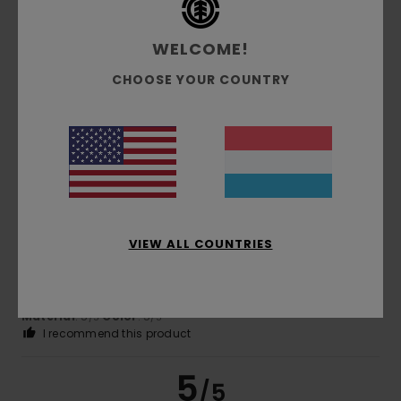
WELCOME!
Catherine
19. Februar 2026
Verified purchase
Top quality
CHOOSE YOUR COUNTRY
Comfort
: 5
Value for money
: 5
Size
: Perfect size
/5
/5
Material
: 5
Color
: 5
/5
/5
I recommend this product
5
/5
VIEW ALL COUNTRIES
Carla
14. Februar 2026
Verified purchase
Good quality cord shirt. Nice colour.
Comfort
: 5
Value for money
: 5
Size
: Perfect size
/5
/5
Material
: 5
Color
: 5
/5
/5
I recommend this product
5
/5