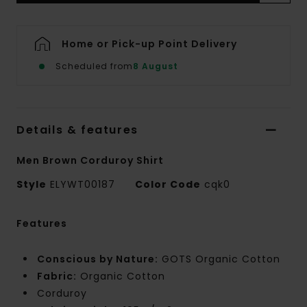
Home or Pick-up Point Delivery
Scheduled from
8 August
Details & features
Men Brown Corduroy Shirt
Style
ELYWT00187
Color Code
cqk0
Features
Conscious by Nature:
GOTS Organic Cotton
Fabric:
Organic Cotton
Corduroy