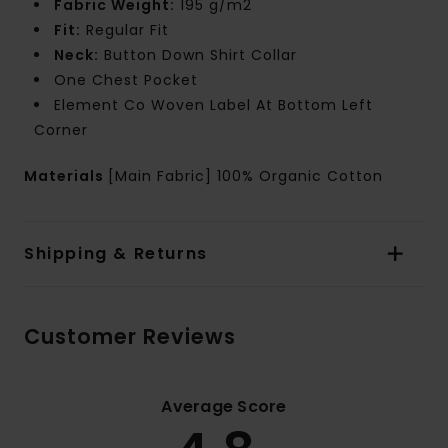
Fabric Weight:
195 g/m2
Fit:
Regular Fit
Neck:
Button Down Shirt Collar
One Chest Pocket
Element Co Woven Label At Bottom Left
Corner
Materials
[Main Fabric] 100% Organic Cotton
Shipping & Returns
Customer Reviews
Average Score