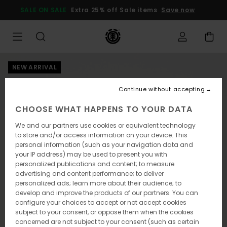
Skip
SALE ON SALE
Extra 25% off Sale items
Save now
to
Product
Information
NEW ARRIVAL
Continue without accepting
CHOOSE WHAT HAPPENS TO YOUR DATA
We and our partners use cookies or equivalent technology
to store and/or access information on your device. This
personal information (such as your navigation data and
your IP address) may be used to present you with
personalized publications and content; to measure
advertising and content performance; to deliver
personalized ads; learn more about their audience; to
develop and improve the products of our partners. You can
configure your choices to accept or not accept cookies
subject to your consent, or oppose them when the cookies
concerned are not subject to your consent (such as certain