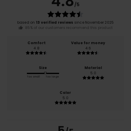
4.8
/5
based on
13 verified reviews
since November 2025
85% of our customers recommend this product
Comfort
Value for money
4.8
4.6
Size
Material
5.0
Too small
Too large
Color
5.0
5