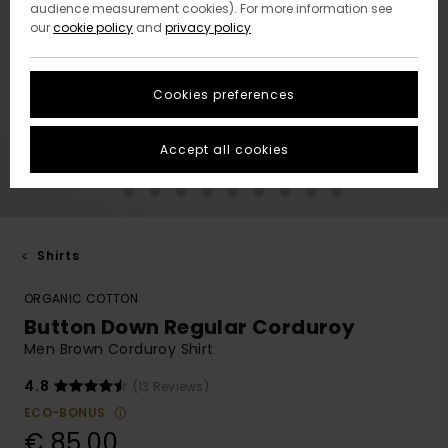
audience measurement cookies). For more information see
our
cookie policy
and
privacy policy
Cookies preferences
Accept all cookies
Shirts
ORGANIC COTTON
Button Down Regular Corduroy
Men Brown Corduroy Shirt
4.8
(13 Reviews)
ECO-BONUS
€ 85,00