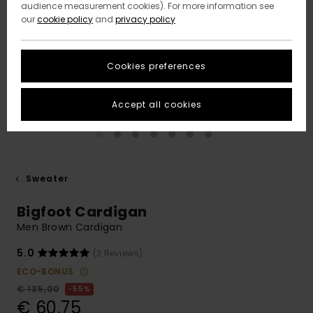
audience measurement cookies). For more information see
our
cookie policy
and
privacy policy
Cookies preferences
Accept all cookies
Sweater
Bigfoot Cardigan
Men Brown Cardigan
5.0
(2 Reviews)
ECO-BONUS
€ 135,00
55%
€ 60,75