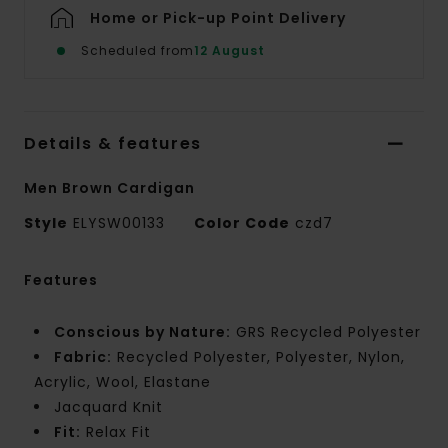
Home or Pick-up Point Delivery
Scheduled from
12 August
Details & features
Men Brown Cardigan
Style
ELYSW00133
Color Code
czd7
Features
Conscious by Nature:
GRS Recycled Polyester
Fabric:
Recycled Polyester, Polyester, Nylon,
Acrylic, Wool, Elastane
Jacquard Knit
Fit:
Relax Fit