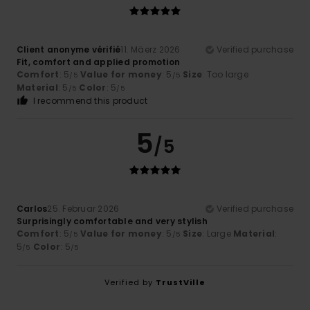
Client anonyme vérifié
11. Mäerz 2026
Verified purchase
Fit, comfort and applied promotion
Comfort
: 5
Value for money
: 5
Size
: Too large
/5
/5
Material
: 5
Color
: 5
/5
/5
I recommend this product
5
/5
Carlos
25. Februar 2026
Verified purchase
Surprisingly comfortable and very stylish
Comfort
: 5
Value for money
: 5
Size
: Large
Material
:
/5
/5
5
Color
: 5
/5
/5
Verified by
TrustVille