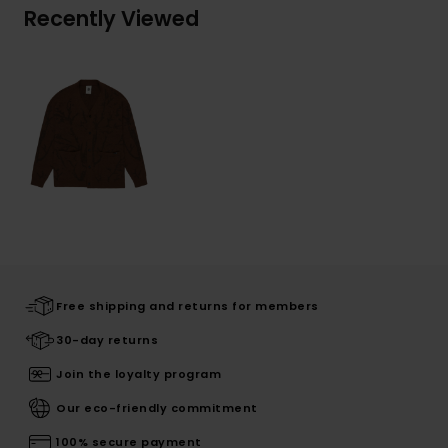
Recently Viewed
Free shipping and returns for members
30-day returns
Join the loyalty program
Our eco-friendly commitment
100% secure payment