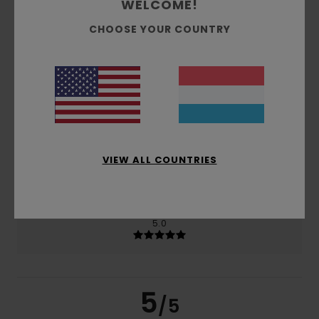
WELCOME!
CHOOSE YOUR COUNTRY
based on
2 verified reviews
since Februar 2026
50% of our customers recommend this product
Comfort
Value for money
5.0
5.0
Size
Material
VIEW ALL COUNTRIES
5.0
Too small
Too large
Color
5.0
5
/5