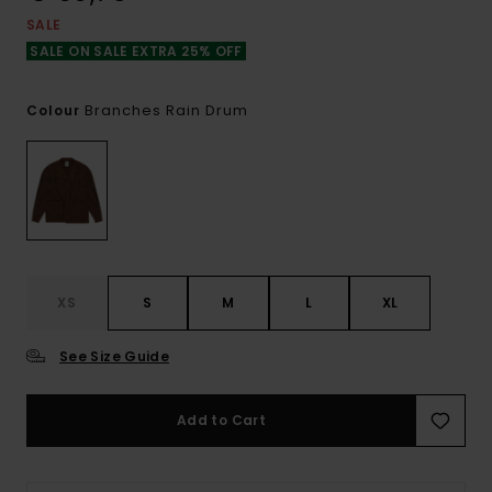
SALE
SALE ON SALE EXTRA 25% OFF
Branches Rain Drum
Colour
XS
S
M
L
XL
See Size Guide
Add to Cart