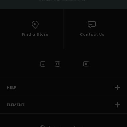
Find a Store
Contact Us
HELP
ELEMENT