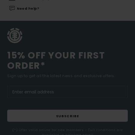
Need help?
15% OFF YOUR FIRST
ORDER*
Sign up to get all the latest news and exclusive offers.
SUBSCRIBE
(*) Offer valid online for new members - Full conditions are
available in welcome email