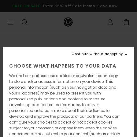
Skip
SALE ON SALE
Extra 25% off Sale items
Save now
to
Product
Information
Continue without accepting
CHOOSE WHAT HAPPENS TO YOUR DATA
We and our partners use cookies or equivalent technology
to store and/or access information on your device. This
personal information (such as your navigation data and
your IP address) may be used to present you with
personalized publications and content; to measure
advertising and content performance; to deliver
personalized ads; learn more about their audience; to
develop and improve the products of our partners. You can
configure your choices to accept or not accept cookies
subject to your consent, or oppose them when the cookies
concerned are not subject to your consent (such as certain