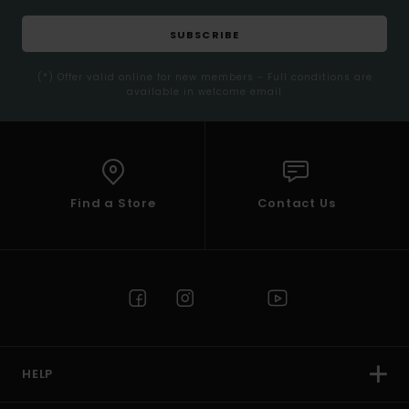
SUBSCRIBE
(*) Offer valid online for new members - Full conditions are
available in welcome email
Find a Store
Contact Us
HELP