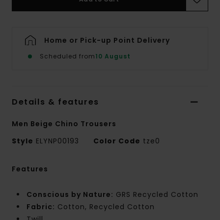
Home or Pick-up Point Delivery
Scheduled from
10 August
Details & features
Men Beige Chino Trousers
Style
ELYNP00193
Color Code
tze0
Features
Conscious by Nature:
GRS Recycled Cotton
Fabric:
Cotton, Recycled Cotton
Twill