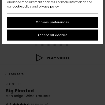
audience measurement cookies). For more information see
our
cookie policy
and
privacy policy
Cookies preferences
Accept all cookies
PLAY VIDEO
Trousers
RECYCLED
Big Pleated
Men Beige Chino Trousers
4.6
(5 Reviews)