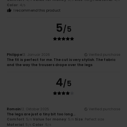
Color
: 4
/5
I recommend this product
5
/5
Philippe
13. Januar 2026
Verified purchase
The fit is perfect for me. The cut is very stylish. The fabric
and the way the trousers drape over the legs
4
/5
Romain
12. Oktober 2025
Verified purchase
The legs are just a tiny bit too long…
Comfort
: 5
Value for money
: 5
Size
: Perfect size
/5
/5
Material
: 5
Color
: 5
/5
/5