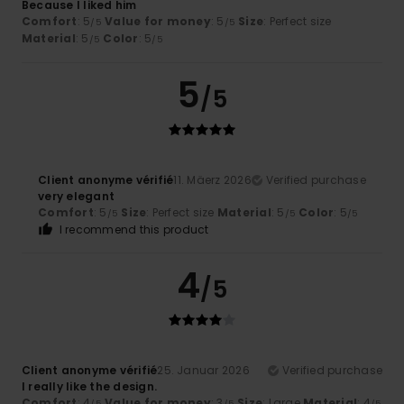
Because I liked him
Comfort
: 5
Value for money
: 5
Size
: Perfect size
/5
/5
Material
: 5
Color
: 5
/5
/5
5
/5
Client anonyme vérifié
11. Mäerz 2026
Verified purchase
very elegant
Comfort
: 5
Size
: Perfect size
Material
: 5
Color
: 5
/5
/5
/5
I recommend this product
4
/5
Client anonyme vérifié
25. Januar 2026
Verified purchase
I really like the design.
Comfort
: 4
Value for money
: 3
Size
: Large
Material
: 4
/5
/5
/5