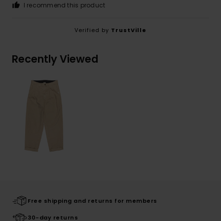
I recommend this product
Verified by
TrustVille
Recently Viewed
Free shipping and returns for members
30-day returns