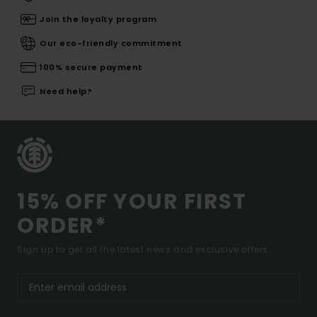
Join the loyalty program
Our eco-friendly commitment
100% secure payment
Need help?
15% OFF YOUR FIRST
ORDER*
Sign up to get all the latest news and exclusive offers.