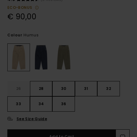
ECO-BONUS
€ 90,00
Humus
Colour
26
28
30
31
32
33
34
36
See Size Guide
Add to Cart