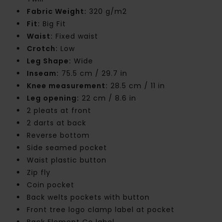
Fabric Weight:
320 g/m2
Fit:
Big Fit
Waist:
Fixed waist
Crotch:
Low
Leg Shape:
Wide
Inseam:
75.5 cm / 29.7 in
Knee measurement:
28.5 cm / 11 in
Leg opening:
22 cm / 8.6 in
2 pleats at front
2 darts at back
Reverse bottom
Side seamed pocket
Waist plastic button
Zip fly
Coin pocket
Back welts pockets with button
Front tree logo clamp label at pocket