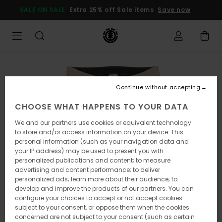
Skip
SALE ON SALE
Extra 25% off Sale items
Save now
to
Product
Information
Continue without accepting
CHOOSE WHAT HAPPENS TO YOUR DATA
We and our partners use cookies or equivalent technology
to store and/or access information on your device. This
personal information (such as your navigation data and
your IP address) may be used to present you with
personalized publications and content; to measure
advertising and content performance; to deliver
personalized ads; learn more about their audience; to
develop and improve the products of our partners. You can
configure your choices to accept or not accept cookies
subject to your consent, or oppose them when the cookies
concerned are not subject to your consent (such as certain