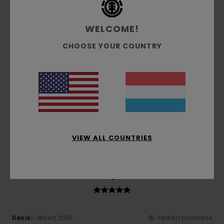
Comfort
Value for money
WELCOME!
4.8
4.3
CHOOSE YOUR COUNTRY
Size
Material
4.8
Too small
Too large
Color
4.8
VIEW ALL COUNTRIES
5
/5
Denis
11. Mäerz 2026
Verified purchase