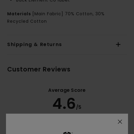
Back Element Co label.
Materials
[Main Fabric] 70% Cotton, 30%
Recycled Cotton
Shipping & Returns
Customer Reviews
Average Score
4.6
/5
based on
5 verified reviews
since Oktober 2025
60% of our customers recommend this product