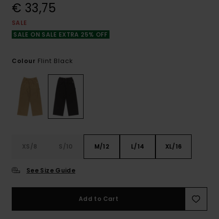
€ 33,75
SALE
SALE ON SALE EXTRA 25% OFF
Flint Black
Colour
XS/8
S/10
M/12
L/14
XL/16
See Size Guide
Add to Cart