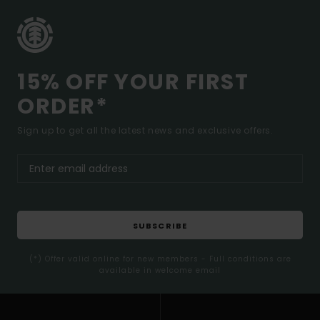
15% OFF YOUR FIRST
ORDER*
Sign up to get all the latest news and exclusive offers.
SUBSCRIBE
(*) Offer valid online for new members - Full conditions are
available in welcome email