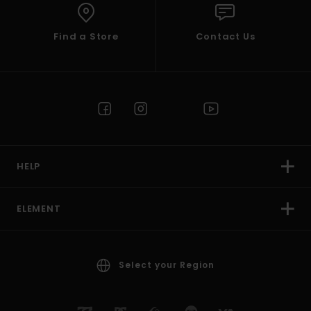
Find a Store
Contact Us
HELP
ELEMENT
Select your Region