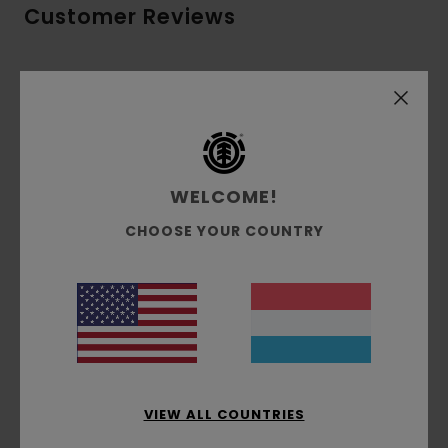
Customer Reviews
Average Score
5.0
/5
WELCOME!
based on
3 verified reviews
since Dezember 2025
67% of our customers recommend this product
CHOOSE YOUR COUNTRY
Comfort
Value for money
5.0
4.3
Size
Material
5.0
Too small
Too large
VIEW ALL COUNTRIES
Color