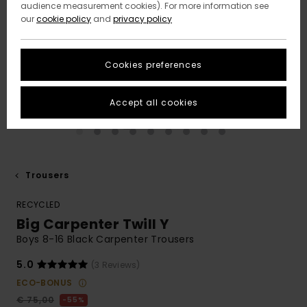
audience measurement cookies). For more information see
our
cookie policy
and
privacy policy
Cookies preferences
Accept all cookies
Trousers
RECYCLED
Big Carpenter Twill Y
Boys 8-16 Black Carpenter Trousers
5.0
(3 Reviews)
ECO-BONUS
€ 75,00
55%