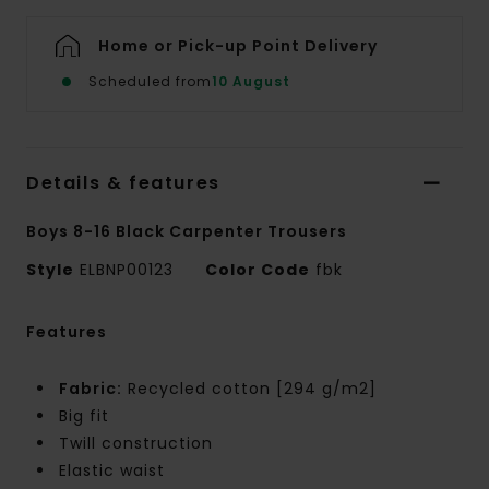
Home or Pick-up Point Delivery
Scheduled from
10 August
Details & features
Boys 8-16 Black Carpenter Trousers
Style
ELBNP00123
Color Code
fbk
Features
Fabric:
Recycled cotton [294 g/m2]
Big fit
Twill construction
Elastic waist