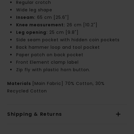
Regular crotch
Wide leg shape
Inseam:
65 cm [25.6"]
Knee measurement:
26 cm [10.2"]
Leg opening:
25 cm [9.8"]
Side seam pocket with hidden coin pockets
Back hammer loop and tool pocket
Paper patch on back pocket
Front Element clamp label
Zip fly with plastic horn button.
Materials
[Main Fabric] 70% Cotton, 30%
Recycled Cotton
Shipping & Returns