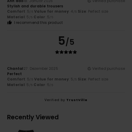
Anh dao
18. Januar 2026
Verified purchase
Stylish and durable trousers
Comfort
: 5
Value for money
: 4
Size
: Perfect size
/5
/5
Material
: 5
Color
: 5
/5
/5
I recommend this product
5
/5
Chantal
27. Dezember 2025
Verified purchase
Perfect
Comfort
: 5
Value for money
: 5
Size
: Perfect size
/5
/5
Material
: 5
Color
: 5
/5
/5
Verified by
TrustVille
Recently Viewed