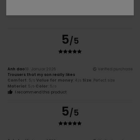
5.0
5
/5
Anh dao
18. Januar 2026
Verified purchase
Trousers that my son really likes
Comfort
: 5
Value for money
: 4
Size
: Perfect size
/5
/5
Material
: 5
Color
: 5
/5
/5
I recommend this product
5
/5