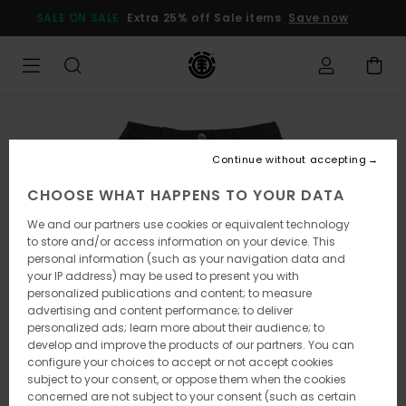
Skip
SALE ON SALE
Extra 25% off Sale items
Save now
to
Product
Information
Continue without accepting
CHOOSE WHAT HAPPENS TO YOUR DATA
We and our partners use cookies or equivalent technology
to store and/or access information on your device. This
personal information (such as your navigation data and
your IP address) may be used to present you with
personalized publications and content; to measure
advertising and content performance; to deliver
personalized ads; learn more about their audience; to
develop and improve the products of our partners. You can
configure your choices to accept or not accept cookies
subject to your consent, or oppose them when the cookies
concerned are not subject to your consent (such as certain