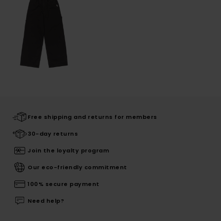
Free shipping and returns for members
30-day returns
Join the loyalty program
Our eco-friendly commitment
100% secure payment
Need help?