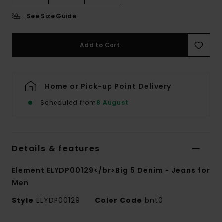
See Size Guide
Add to Cart
Home or Pick-up Point Delivery
Scheduled from
8 August
Details & features
Element ELYDP00129</br>Big 5 Denim - Jeans for
Men
Style
ELYDP00129
Color Code
bnt0