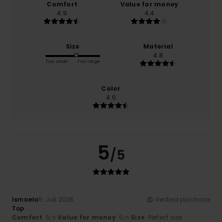
Comfort
Value for money
4.9
4.4
Size
Material
4.8
Too small
Too large
Color
4.6
5
/5
Ismaelo
5. Juli 2026
Verified purchase
Top
Comfort
: 5
Value for money
: 5
Size
: Perfect size
/5
/5