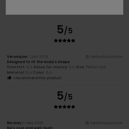
Comfort
: 5
Value for money
: 5
Size
: Perfect size
/5
/5
Material
: 5
Color
: 5
/5
/5
I recommend this product
5
/5
Veronique
3. Juni 2026
Verified purchase
Designed to fit the body’s shape
Comfort
: 5
Value for money
: 5
Size
: Perfect size
/5
/5
Material
: 5
Color
: 5
/5
/5
I recommend this product
5
/5
Nicolas
21. Mee 2026
Verified purchase
He's cool and well-built