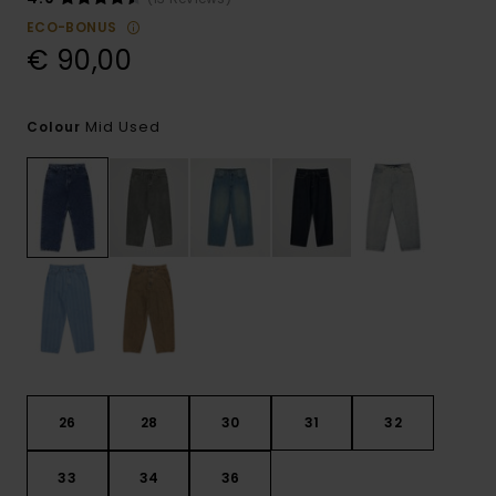
ECO-BONUS
€ 90,00
Mid Used
Colour
26
28
30
31
32
33
34
36