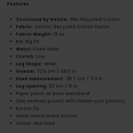
Features
Conscious by Nature:
GRS Recycled Cotton
Fabric:
Cotton, Recycled Cotton Denim
Fabric Weight:
13 oz
Fit:
Big Fit
Waist:
Fixed Waist
Crotch:
Low
Leg Shape:
Wide
Inseam:
72.5 cm / 28.5 in
Knee measurement:
28.7 cm / 11.3 in
Leg opening:
23 cm / 9 in
Paper patch at back waistband
Side seamed pocket with hidden coin pockets
Button fly
Waist metal shank button
Colour: Mid Used