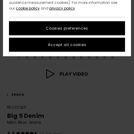
audience measurement cookies). For more information see
our
cookie policy
and
privacy policy
Cookies preferences
Accept all cookies
PLAY VIDEO
Jeans
RECYCLED
Big 5 Denim
Men Blue Jeans
4.9
(13 Reviews)