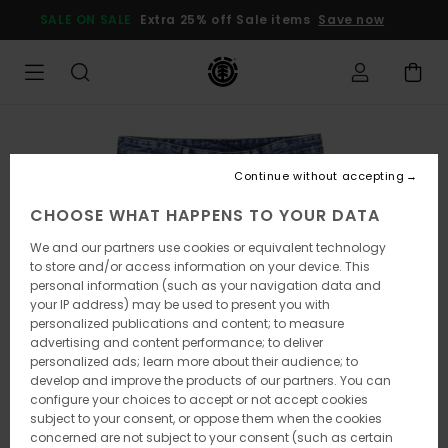
Skip
SALE ON SALE
Extra 25% off Sale items
Save now
to
Product
Information
Continue without accepting
CHOOSE WHAT HAPPENS TO YOUR DATA
We and our partners use cookies or equivalent technology
to store and/or access information on your device. This
personal information (such as your navigation data and
your IP address) may be used to present you with
personalized publications and content; to measure
advertising and content performance; to deliver
personalized ads; learn more about their audience; to
develop and improve the products of our partners. You can
configure your choices to accept or not accept cookies
subject to your consent, or oppose them when the cookies
concerned are not subject to your consent (such as certain