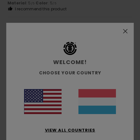
Material
: 5
Color
: 5
/5
/5
I recommend this product
4
/5
Zahia
7. Juni 2026
Verified purchase
WELCOME!
attractive cut, original colour
Comfort
: 4
Value for money
: 4
Size
: Large
Material
:
/5
/5
CHOOSE YOUR COUNTRY
4
Color
: 4
/5
/5
I recommend this product
5
/5
Veronique
3. Juni 2026
Verified purchase
VIEW ALL COUNTRIES
Designed to fit the body’s shape