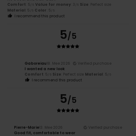
Comfort
: 5
Value for money
: 3
Size
: Perfect size
/5
/5
Material
: 5
Color
: 5
/5
/5
I recommend this product
5
/5
Gaboreiau
18. Mee 2026
Verified purchase
I wanted a new look
Comfort
: 5
Size
: Perfect size
Material
: 5
/5
/5
I recommend this product
5
/5
Pierre-Marie
13. Mee 2026
Verified purchase
Good fit, comfortable to wear