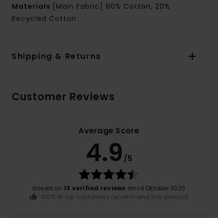
Materials
[Main Fabric] 80% Cotton, 20%
Recycled Cotton
Shipping & Returns
Customer Reviews
Average Score
4.9
/5
based on
13 verified reviews
since Oktober 2025
100% of our customers recommend this product