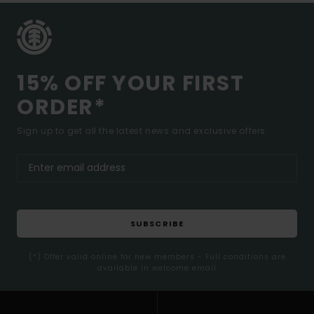
15% OFF YOUR FIRST
ORDER*
Sign up to get all the latest news and exclusive offers.
SUBSCRIBE
(*) Offer valid online for new members - Full conditions are
available in welcome email