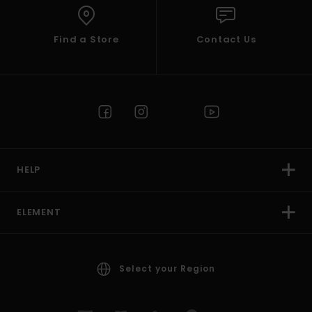
Find a Store
Contact Us
HELP
ELEMENT
Select your Region