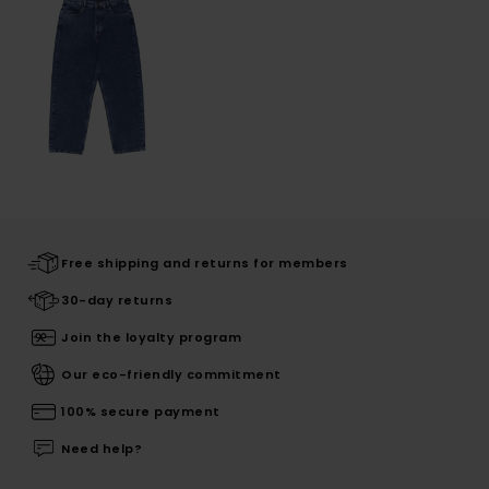
Free shipping and returns for members
30-day returns
Join the loyalty program
Our eco-friendly commitment
100% secure payment
Need help?