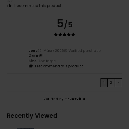
5
/5
I recommend this product
5
/5
Jens
22. Mäerz 2026
Verified purchase
Great!!!
Size
: Too large
I recommend this product
1
2
>
Verified by
TrustVille
Recently Viewed