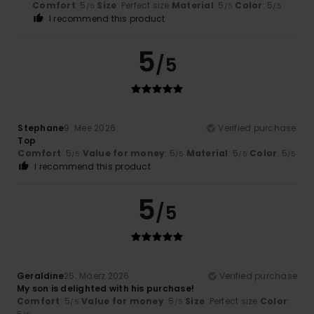
Comfort
: 5
Size
: Perfect size
Material
: 5
Color
: 5
/5
/5
/5
I recommend this product
5
/5
Stephane
9. Mee 2026
Verified purchase
Top
Comfort
: 5
Value for money
: 5
Material
: 5
Color
: 5
/5
/5
/5
/5
I recommend this product
5
/5
Geraldine
25. Mäerz 2026
Verified purchase
My son is delighted with his purchase!
Comfort
: 5
Value for money
: 5
Size
: Perfect size
Color
:
/5
/5