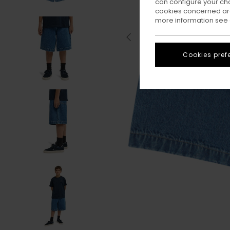
can configure your ch
cookies concerned are
more information see
Cookies pref