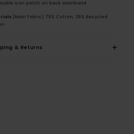
ouble icon patch on back waistband
rials
[Main Fabric] 75% Cotton, 25% Recycled
on
pping & Returns