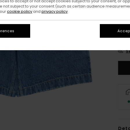
oices to accept or not accept cookies subject to your consent, or o
 not subject to your consent (such as certain audience measuremen
 our
cookie policy
and
privacy policy
erences
Accept
XS/
S
Deta