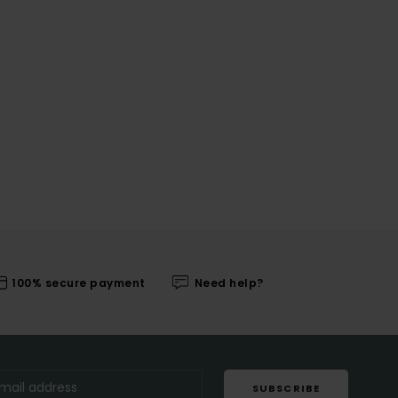
100% secure payment
Need help?
SUBSCRIBE