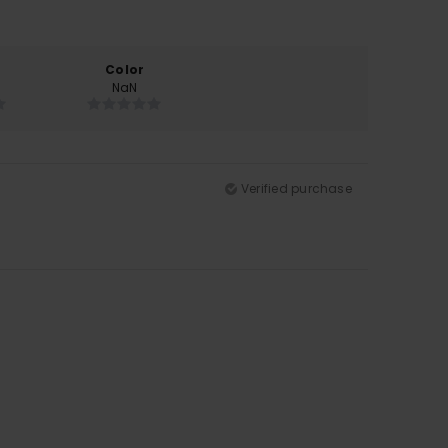
Color
NaN
Verified purchase