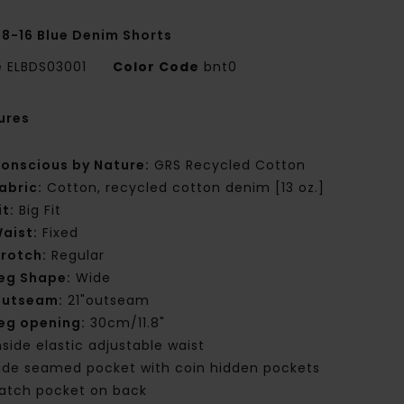
 8-16 Blue Denim Shorts
e
ELBDS03001
Color Code
bnt0
ures
onscious by Nature:
GRS Recycled Cotton
abric:
Cotton, recycled cotton denim [13 oz.]
it:
Big Fit
aist:
Fixed
rotch:
Regular
eg Shape:
Wide
utseam:
21"outseam
eg opening:
30cm/11.8"
nside elastic adjustable waist
ide seamed pocket with coin hidden pockets
atch pocket on back