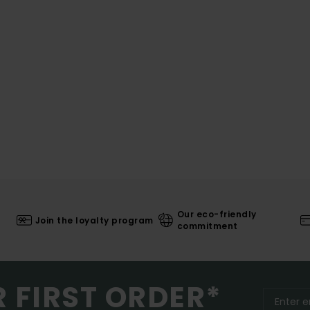
Our eco-friendly
Join the loyalty program
commitment
R FIRST ORDER*