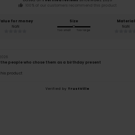
100% of our customers recommend this product
Value for money
Size
Material
NaN
NaN
Too small
Too large
 2026
th the people who chose them as a birthday present
his product
Verified by
TrustVille