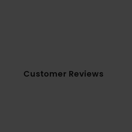
Customer Reviews