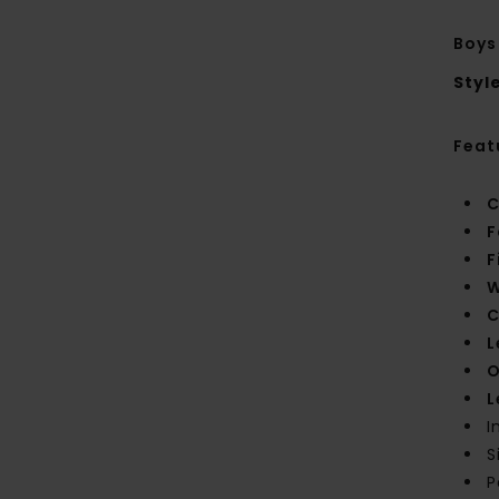
Boys
Styl
Feat
C
F
F
W
C
L
O
L
I
S
P