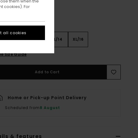
ppose them when the
t cookies). For
 all cookies
8
S/10
M/12
L/14
XL/16
ee Size Guide
Add to Cart
Home or Pick-up Point Delivery
Scheduled from
8 August
ils & features