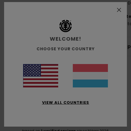
D
Mate
Cott
WELCOME!
Shi
CHOOSE YOUR COUNTRY
Average Score
5.0
VIEW ALL COUNTRIES
/5
based on
1 verified reviews
since Mäerz 2026