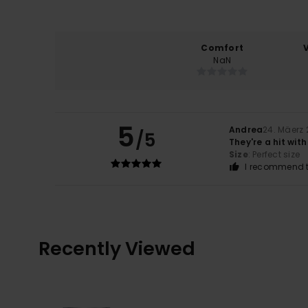
Comfort
NaN
5
Andrea
24. Mäerz
/5
They're a hit wi
Size
: Perfect size
I recommend t
Recently Viewed