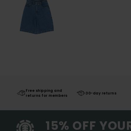
Free shipping and
30-day returns
returns for members
15% OFF YOU