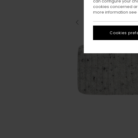
can configure your ch
cookies concerned are
more information see
Cookies pref