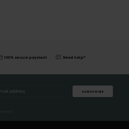
100% secure payment
Need help?
SUBSCRIBE
me email