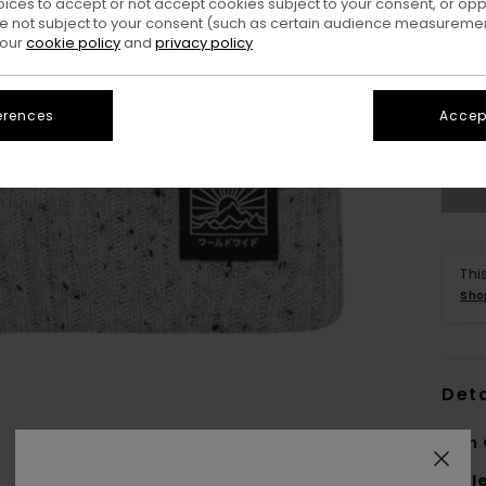
oices to accept or not accept cookies subject to your consent, or o
 not subject to your consent (such as certain audience measuremen
 our
cookie policy
and
privacy policy
erences
Accept
Thi
Sho
Deta
Men 
Styl