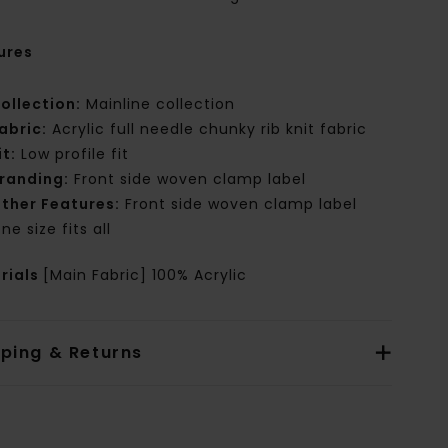
ures
ollection:
Mainline collection
abric:
Acrylic full needle chunky rib knit fabric
it:
Low profile fit
randing:
Front side woven clamp label
ther Features:
Front side woven clamp label
ne size fits all
rials
[Main Fabric] 100% Acrylic
pping & Returns