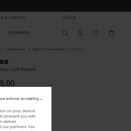
LP & CONTACT
GIFT CARD
LUX / LB
STORELOCATOR
LOOKBOOK
Accessories
Men's Accessories
Beanies
ise
Grey Cuff Beanie
5,00
ON SALE EXTRA 25% OFF
nue without accepting
Mid Grey Heather
ur
ion on your device.
to present you with
o deliver
 our partners. You