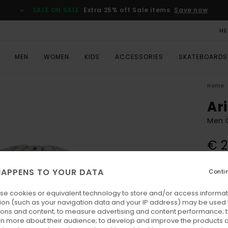
SALE ON SALE
Extra 25% off Sale items
Save now
HE
MEN
WOMEN
KIDS
ACCESSORIES
SKATEBOARDS
Home
Ar
Men 
€ 2
SALE 
APPENS TO YOUR DATA
Conti
Colo
se cookies or equivalent technology to store and/or access informat
ion (such as your navigation data and your IP address) may be used 
ions and content; to measure advertising and content performance; t
rn more about their audience; to develop and improve the products of