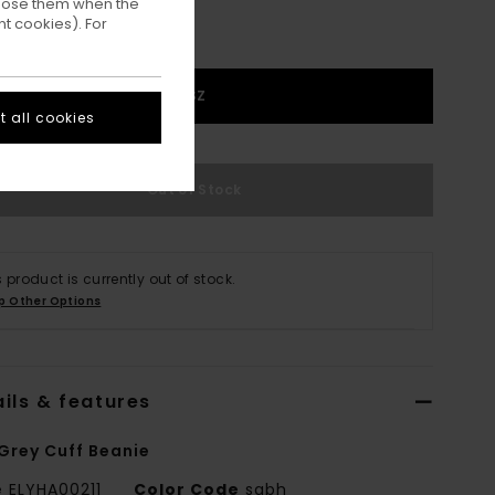
ppose them when the
t cookies). For
1SZ
 all cookies
Out of Stock
s product is currently out of stock.
p Other Options
ils & features
Grey Cuff Beanie
e
ELYHA00211
Color Code
sgbh