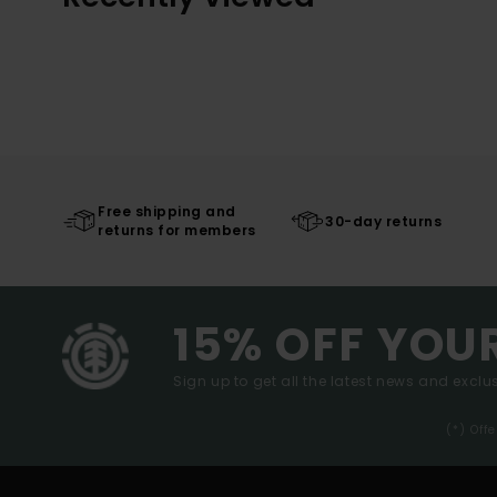
Free shipping and
30-day returns
returns for members
15% OFF YOU
Sign up to get all the latest news and exclus
(*) Off