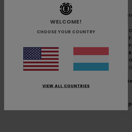
Feat
WELCOME!
C
CHOOSE YOUR COUNTRY
F
F
B
O
O
Mate
VIEW ALL COUNTRIES
Shi