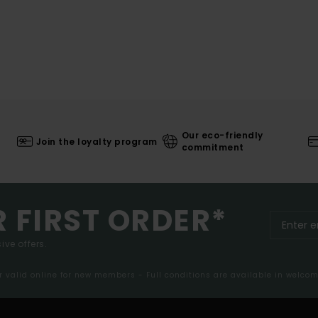
Our eco-friendly
Join the loyalty program
commitment
R FIRST ORDER*
ive offers.
er valid online for new members - Full conditions are available in welco