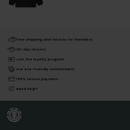
Free shipping and returns for members
30-day returns
Join the loyalty program
Our eco-friendly commitment
100% secure payment
Need help?