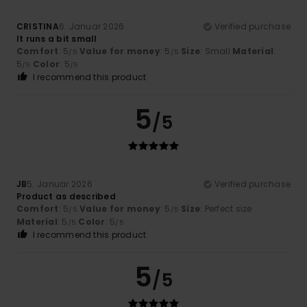
CRISTINA
6. Januar 2026
Verified purchase
It runs a bit small
Comfort
: 5
Value for money
: 5
Size
: Small
Material
:
/5
/5
5
Color
: 5
/5
/5
I recommend this product
5
/5
JB
5. Januar 2026
Verified purchase
Product as described
Comfort
: 5
Value for money
: 5
Size
: Perfect size
/5
/5
Material
: 5
Color
: 5
/5
/5
I recommend this product
5
/5