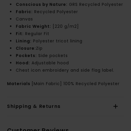
Conscious by Nature:
GRS Recycled Polyester
Fabric:
Recycled Polyester
Canvas
Fabric Weight:
[220 g/m2]
Fit:
Regular Fit
Lining:
Polyester tricot lining
Closure:
Zip
Pockets:
Side pockets
Hood:
Adjustable hood
Chest icon embroidery and side flag label.
Materials
[Main Fabric] 100% Recycled Polyester
Shipping & Returns
Customer Reviews