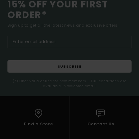
15% OFF YOUR FIRST
ORDER*
Sign up to get all the latest news and exclusive offers.
SUBSCRIBE
(*) Offer valid online for new members - Full conditions are
available in welcome email
Find a Store
Contact Us