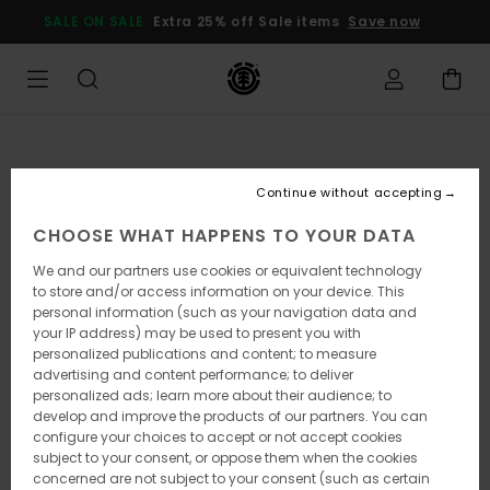
Skip
SALE ON SALE
Extra 25% off Sale items
Save now
to
Product
Information
Continue without accepting
CHOOSE WHAT HAPPENS TO YOUR DATA
We and our partners use cookies or equivalent technology
to store and/or access information on your device. This
personal information (such as your navigation data and
your IP address) may be used to present you with
personalized publications and content; to measure
advertising and content performance; to deliver
personalized ads; learn more about their audience; to
develop and improve the products of our partners. You can
configure your choices to accept or not accept cookies
subject to your consent, or oppose them when the cookies
concerned are not subject to your consent (such as certain