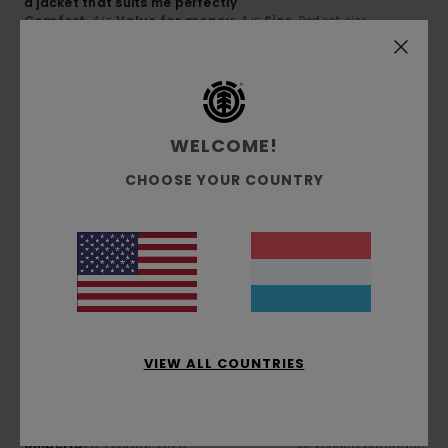
a jacket that suits me perfectly
Comfort
: 4
Value for money
: 4
Size
: Perfect size
/5
/5
Material
: 4
Color
: 5
/5
/5
I recommend this product
5
/5
WELCOME!
CHOOSE YOUR COUNTRY
Cã´me
17. Mee 2026
Verified purchase
Stunning colour and a sleek design
Comfort
: 5
Value for money
: 4
Size
: Perfect size
/5
/5
Material
: 5
Color
: 5
/5
/5
I recommend this product
5
/5
VIEW ALL COUNTRIES
Umberto
26. Februar 2026
Verified purchase