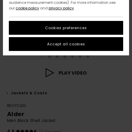
audience measurement cookies). For more information see
our
cookie policy
and
privacy policy
Cookies preferences
Accept all cookies
PLAY VIDEO
Jackets & Coats
RECYCLED
Alder
Men Black Shell Jacket
4.6
(12 Reviews)