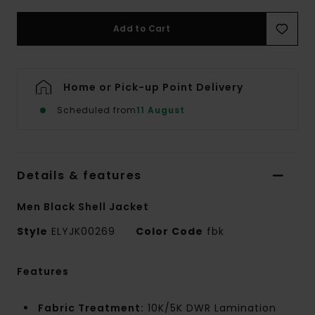
Add to Cart
Home or Pick-up Point Delivery
Scheduled from
11 August
Details & features
Men Black Shell Jacket
Style
ELYJK00269
Color Code
fbk
Features
Fabric Treatment:
10K/5K DWR Lamination