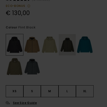
ECO-BONUS
€ 130,00
Flint Black
Colour
XS
S
M
L
XL
See Size Guide