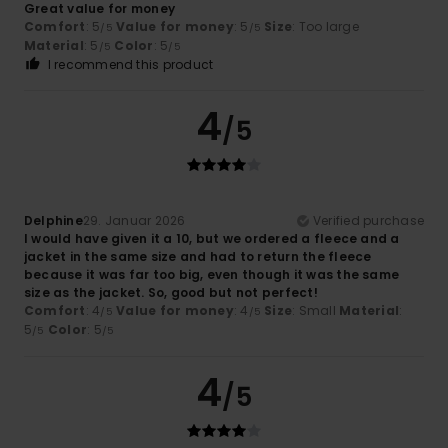
Great value for money
Comfort
: 5
Value for money
: 5
Size
: Too large
/5
/5
Material
: 5
Color
: 5
/5
/5
I recommend this product
4
/5
Delphine
29. Januar 2026
Verified purchase
I would have given it a 10, but we ordered a fleece and a
jacket in the same size and had to return the fleece
because it was far too big, even though it was the same
size as the jacket. So, good but not perfect!
Comfort
: 4
Value for money
: 4
Size
: Small
Material
:
/5
/5
5
Color
: 5
/5
/5
4
/5