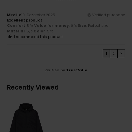
Mireille
10. Dezember 2025
Verified purchase
Excellent product
Comfort
: 5
Value for money
: 5
Size
: Perfect size
/5
/5
Material
: 5
Color
: 5
/5
/5
I recommend this product
1
2
>
Verified by
TrustVille
Recently Viewed