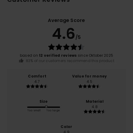
Average Score
4.6
/5
based on
12 verified reviews
since Oktober 2025
83% of our customers recommend this product
Comfort
Value for money
4.7
4.5
Size
Material
4.8
Too small
Too large
Color
4.9