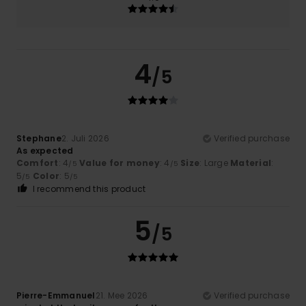
4
/5
Stephane
2. Juli 2026
Verified purchase
As expected
Comfort
: 4
Value for money
: 4
Size
: Large
Material
:
/5
/5
5
Color
: 5
/5
/5
I recommend this product
5
/5
Pierre-Emmanuel
21. Mee 2026
Verified purchase