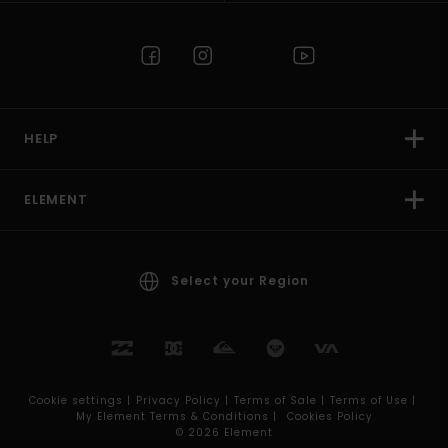
HELP
ELEMENT
Select your Region
Cookie settings |
Privacy Policy |
Terms of Sale |
Terms of Use |
My Element Terms & Conditions |
Cookies Policy
© 2026 Element