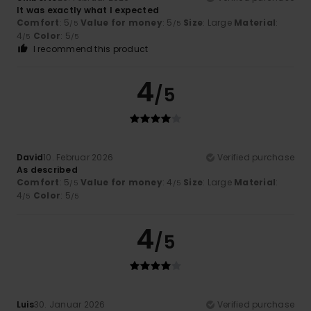
It was exactly what I expected
Comfort
: 5
Value for money
: 5
Size
: Large
Material
:
/5
/5
4
Color
: 5
/5
/5
I recommend this product
4
/5
David
10. Februar 2026
Verified purchase
As described
Comfort
: 5
Value for money
: 4
Size
: Large
Material
:
/5
/5
4
Color
: 5
/5
/5
4
/5
Luis
30. Januar 2026
Verified purchase