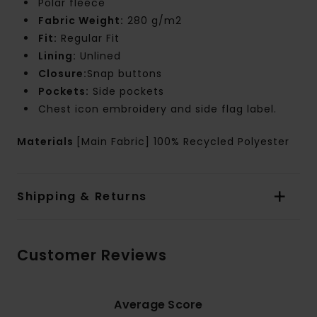
Polar fleece
Fabric Weight:
280 g/m2
Fit:
Regular Fit
Lining:
Unlined
Closure:
Snap buttons
Pockets:
Side pockets
Chest icon embroidery and side flag label.
Materials
[Main Fabric] 100% Recycled Polyester
Shipping & Returns
Customer Reviews
Average Score