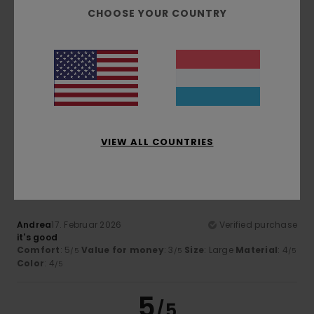
/5
CHOOSE YOUR COUNTRY
Andrzej
3. Mäerz 2026
Verified purchase
It's great
Comfort
: 5
Value for money
: 5
Size
: Perfect size
/5
/5
Material
: 5
Color
: 5
/5
/5
I recommend this product
VIEW ALL COUNTRIES
4
/5
Andrea
17. Februar 2026
Verified purchase
it's good
Comfort
: 5
Value for money
: 3
Size
: Large
Material
: 4
/5
/5
/5
Color
: 4
/5
5
/5