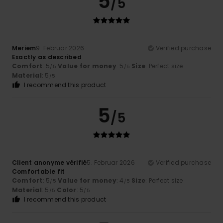
5
/5
Meriem
9. Februar 2026
Verified purchase
Exactly as described
Comfort
: 5
Value for money
: 5
Size
: Perfect size
/5
/5
Material
: 5
/5
I recommend this product
5
/5
Client anonyme vérifié
5. Februar 2026
Verified purchase
Comfortable fit
Comfort
: 5
Value for money
: 4
Size
: Perfect size
/5
/5
Material
: 5
Color
: 5
/5
/5
I recommend this product