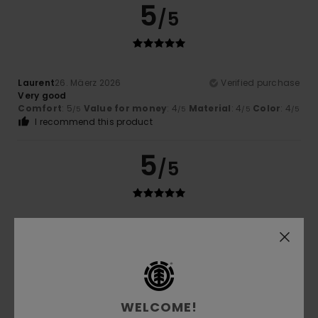
5
/5
Laurent
26. Mäerz 2026
Verified purchase
Very good
Comfort
: 5
Value for money
: 4
Material
: 4
Color
: 4
/5
/5
/5
/5
I recommend this product
5
/5
Yves
11. Mäerz 2026
Verified purchase
Quality of the garment
Comfort
: 5
Value for money
: 5
Material
: 5
Color
: 5
/5
/5
/5
/5
I recommend this product
5
WELCOME!