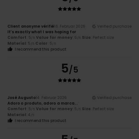
Client anonyme vérifié
16. Februar 2026
Verified purchase
It’s exactly what I was hoping for
Comfort
: 5
Value for money
: 5
Size
: Perfect size
/5
/5
Material
: 5
Color
: 5
/5
/5
I recommend this product
5
/5
José Augusto
14. Februar 2026
Verified purchase
Adoro o produto, adoro a marca...
Comfort
: 5
Value for money
: 5
Size
: Perfect size
/5
/5
Material
: 4
/5
I recommend this product