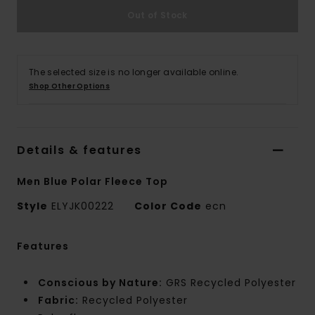
Out of Stock
The selected size is no longer available online.
Shop Other Options
Details & features
Men Blue Polar Fleece Top
Style
ELYJK00222
Color Code
ecn
Features
Conscious by Nature:
GRS Recycled Polyester
Fabric:
Recycled Polyester