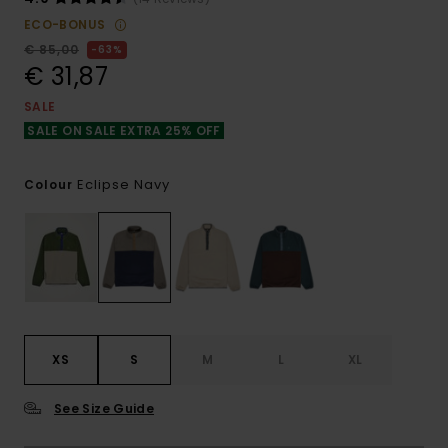
ECO-BONUS
€ 85,00
63%
€ 31,87
SALE
SALE ON SALE EXTRA 25% OFF
Eclipse Navy
Colour
XS
S
M
L
XL
See Size Guide