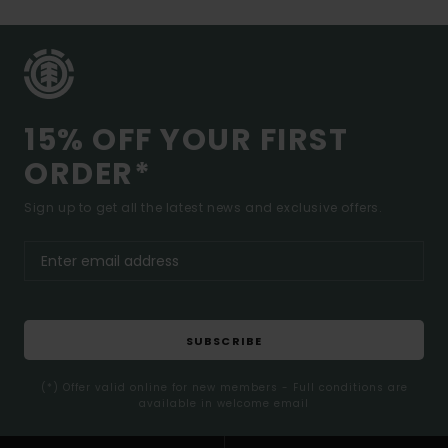
15% OFF YOUR FIRST
ORDER*
Sign up to get all the latest news and exclusive offers.
SUBSCRIBE
(*) Offer valid online for new members - Full conditions are
available in welcome email