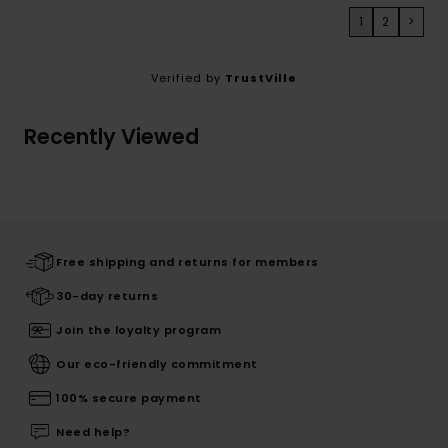
1
2
>
Verified by
TrustVille
Recently Viewed
Free shipping and returns for members
30-day returns
Join the loyalty program
Our eco-friendly commitment
100% secure payment
Need help?