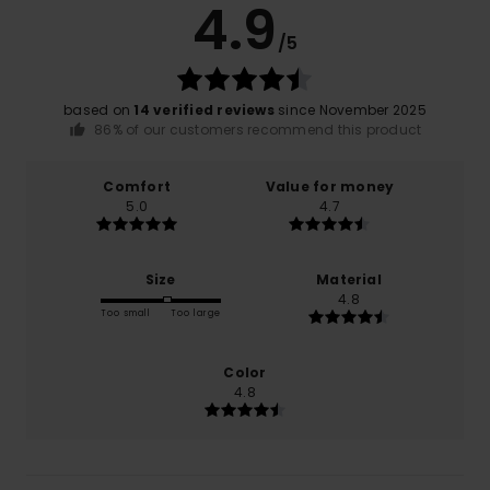
4.9
/5
based on
14 verified reviews
since November 2025
86% of our customers recommend this product
Comfort
Value for money
5.0
4.7
Size
Material
4.8
Too small
Too large
Color
4.8