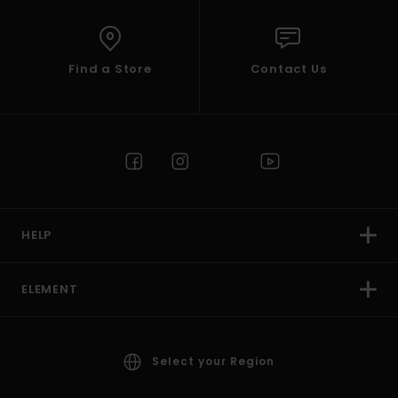
Find a Store
Contact Us
HELP
ELEMENT
Select your Region