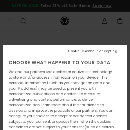
Skip
SALE ON SALE
Extra 25% off Sale items
Save now
to
Product
Information
Continue without accepting
CHOOSE WHAT HAPPENS TO YOUR DATA
We and our partners use cookies or equivalent technology
to store and/or access information on your device. This
personal information (such as your navigation data and
your IP address) may be used to present you with
personalized publications and content; to measure
advertising and content performance; to deliver
personalized ads; learn more about their audience; to
develop and improve the products of our partners. You can
configure your choices to accept or not accept cookies
subject to your consent, or oppose them when the cookies
concerned are not subject to your consent (such as certain