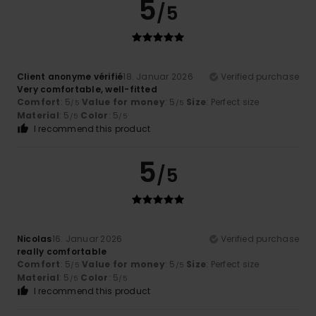
5
/5
Client anonyme vérifié
18. Januar 2026
Verified purchase
Very comfortable, well-fitted
Comfort
: 5
Value for money
: 5
Size
: Perfect size
/5
/5
Material
: 5
Color
: 5
/5
/5
I recommend this product
5
/5
Nicolas
16. Januar 2026
Verified purchase
really comfortable
Comfort
: 5
Value for money
: 5
Size
: Perfect size
/5
/5
Material
: 5
Color
: 5
/5
/5
I recommend this product