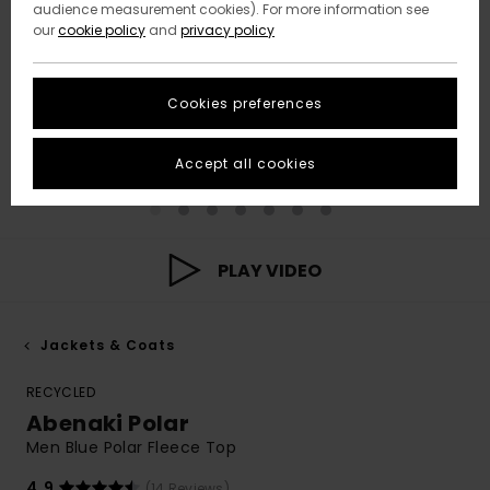
audience measurement cookies). For more information see
our
cookie policy
and
privacy policy
Cookies preferences
Accept all cookies
PLAY VIDEO
Jackets & Coats
RECYCLED
Abenaki Polar
Men Blue Polar Fleece Top
4.9
(14 Reviews)