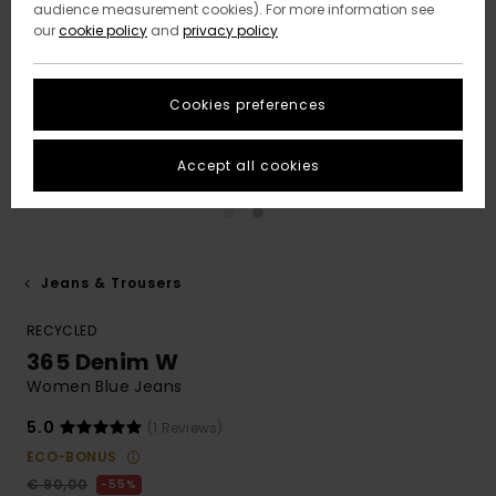
audience measurement cookies). For more information see
our
cookie policy
and
privacy policy
Cookies preferences
Accept all cookies
Jeans & Trousers
RECYCLED
365 Denim W
Women Blue Jeans
5.0
(1 Reviews)
ECO-BONUS
€ 90,00
55%