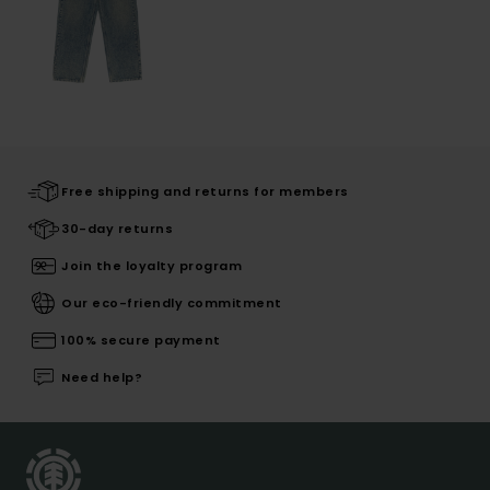
Free shipping and returns for members
30-day returns
Join the loyalty program
Our eco-friendly commitment
100% secure payment
Need help?