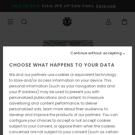
Skip
SALE ON SALE
Extra 25% off Sale items
Save now
to
Product
Information
Continue without accepting
CHOOSE WHAT HAPPENS TO YOUR DATA
We and our partners use cookies or equivalent technology
to store and/or access information on your device. This
personal information (such as your navigation data and
your IP address) may be used to present you with
personalized publications and content; to measure
advertising and content performance; to deliver
personalized ads; learn more about their audience; to
develop and improve the products of our partners. You can
configure your choices to accept or not accept cookies
subject to your consent, or oppose them when the cookies
concerned are not subject to your consent (such as certain