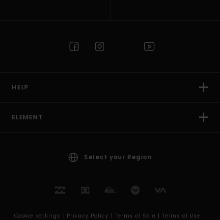
HELP
ELEMENT
Select your Region
Cookie settings |
Privacy Policy |
Terms of Sale |
Terms of Use |