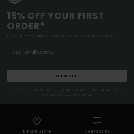
15% OFF YOUR FIRST
ORDER*
Sign up to get all the latest news and exclusive offers.
SUBSCRIBE
(*) Offer valid online for new members - Full conditions are
available in welcome email
Find a Store
Contact Us