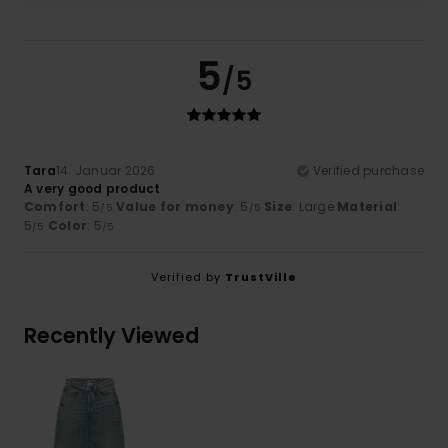
5
/5
Tara
14. Januar 2026
Verified purchase
A very good product
Comfort
: 5
Value for money
: 5
Size
: Large
Material
:
/5
/5
5
Color
: 5
/5
/5
Verified by
TrustVille
Recently Viewed