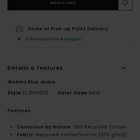
Add to Cart
Home or Pick-up Point Delivery
Scheduled from
8 August
Details & features
Women Blue Jeans
Style
ELJDP00113
Color Code
bet0
Features
Conscious by Nature:
GRS Recycled Cotton
Fabric:
Recycled cotton/cotton [370 g/m2]