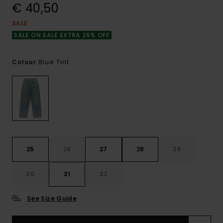
€ 40,50
SALE
SALE ON SALE EXTRA 25% OFF
Blue Tint
Colour
25
26
27
28
29
30
31
32
See Size Guide