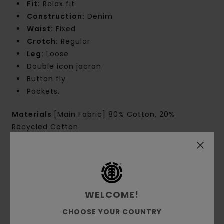
Fit:
Relax fit
Construction:
Denim
Waist:
Fixed
Crotch:
Regular
Leg:
Loose
Double icon jacron
Button fly
Pockets.
Materials
[Main Fabric] 80% Cotton, 20%
Recycled Cotton
Shipping & Returns
WELCOME!
Customer Reviews
CHOOSE YOUR COUNTRY