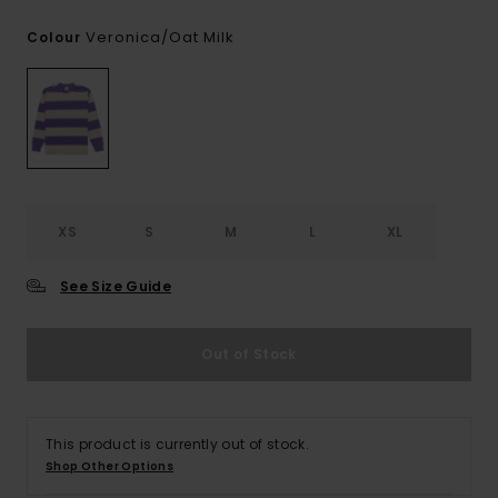
Veronica/oat Milk
Colour
XS
S
M
L
XL
See Size Guide
Out of Stock
This product is currently out of stock.
Shop Other Options