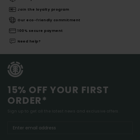
Join the loyalty program
Our eco-friendly commitment
100% secure payment
Need help?
15% OFF YOUR FIRST
ORDER*
Sign up to get all the latest news and exclusive offers.