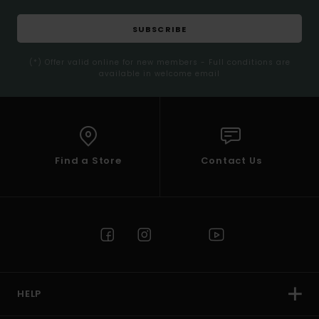
SUBSCRIBE
(*) Offer valid online for new members - Full conditions are
available in welcome email
Find a Store
Contact Us
HELP