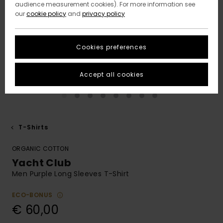
audience measurement cookies). For more information see
our
cookie policy
and
privacy policy
Cookies preferences
Accept all cookies
T-Shirts
ORGANIC COTTON
Yacht Club
Men Purple Long Sleeves T-Shirt
ECO-BONUS
€ 60,00