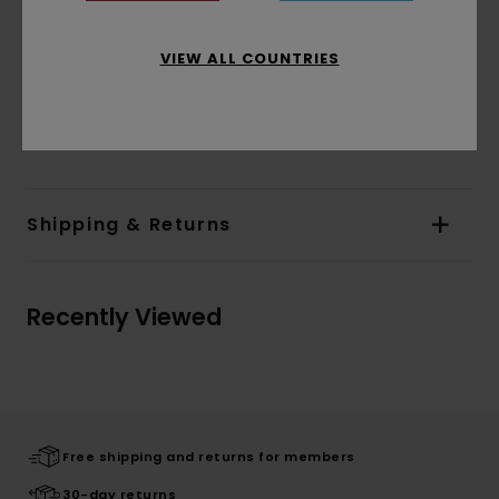
Branding:
Corporate embroidery at chest
Other Features:
Bottom side vents with
VIEW ALL COUNTRIES
herringbone tape finishing
Color blocking details on body and sleeves
Materials
[Main Fabric] 100% Organic Cotton
Shipping & Returns
Recently Viewed
Free shipping and returns for members
30-day returns