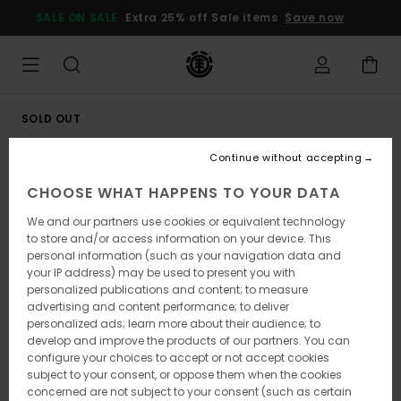
Skip
SALE ON SALE
Extra 25% off Sale items
Save now
to
Product
Information
SOLD OUT
Continue without accepting
CHOOSE WHAT HAPPENS TO YOUR DATA
We and our partners use cookies or equivalent technology
to store and/or access information on your device. This
personal information (such as your navigation data and
your IP address) may be used to present you with
personalized publications and content; to measure
advertising and content performance; to deliver
personalized ads; learn more about their audience; to
develop and improve the products of our partners. You can
configure your choices to accept or not accept cookies
subject to your consent, or oppose them when the cookies
concerned are not subject to your consent (such as certain