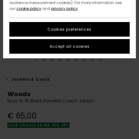
audience measurement cookies). For more information see
our
cookie policy
and
privacy policy
Cookies preferences
Accept all cookies
Jackets & Coats
Woods
Boys 8-16 Black Hooded Coach Jacket
€ 65,00
SALE ON SALE EXTRA 25% OFF