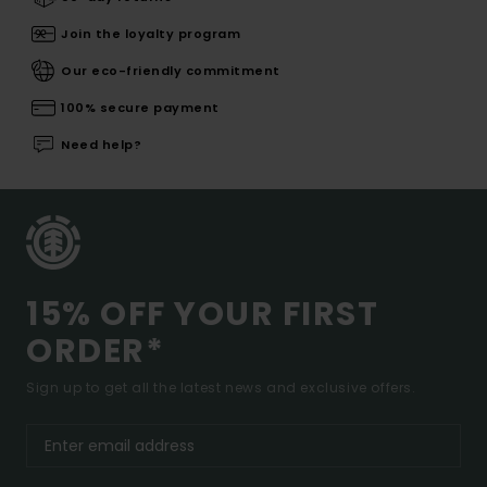
Join the loyalty program
Our eco-friendly commitment
100% secure payment
Need help?
15% OFF YOUR FIRST
ORDER*
Sign up to get all the latest news and exclusive offers.