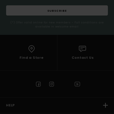
SUBSCRIBE
(*) Offer valid online for new members - Full conditions are
available in welcome email
Find a Store
Contact Us
HELP