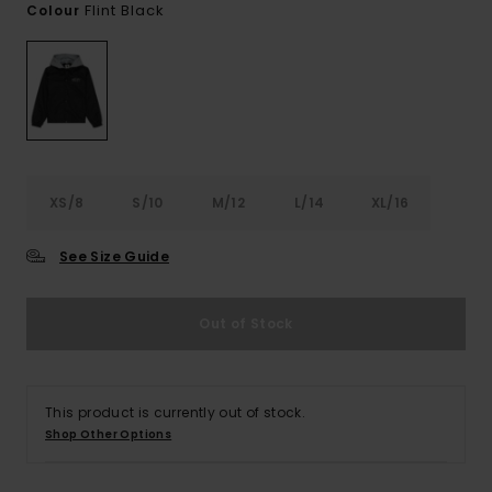
Flint Black
Colour
XS/8
S/10
M/12
L/14
XL/16
See Size Guide
Out of Stock
This product is currently out of stock.
Shop Other Options