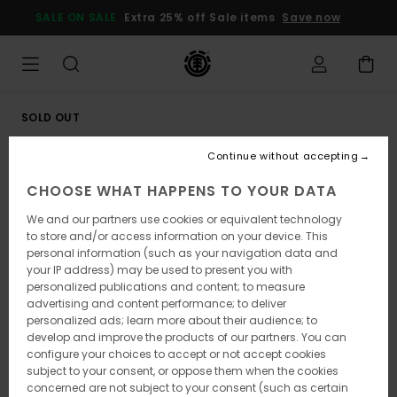
Skip
SALE ON SALE
Extra 25% off Sale items
Save now
to
Product
Information
SOLD OUT
Continue without accepting
CHOOSE WHAT HAPPENS TO YOUR DATA
We and our partners use cookies or equivalent technology
to store and/or access information on your device. This
personal information (such as your navigation data and
your IP address) may be used to present you with
personalized publications and content; to measure
advertising and content performance; to deliver
personalized ads; learn more about their audience; to
develop and improve the products of our partners. You can
configure your choices to accept or not accept cookies
subject to your consent, or oppose them when the cookies
concerned are not subject to your consent (such as certain