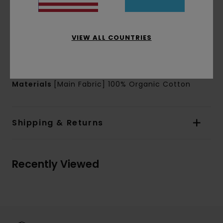
Sleeves:
Short sleeves
Branding:
Waterbased chest and back print
Other Features:
Corporate flag label inseam
VIEW ALL COUNTRIES
Product appearance may differ slightly
depending on print placement
Materials
[Main Fabric] 100% Organic Cotton
Shipping & Returns
Recently Viewed