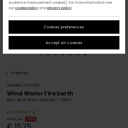
audience measurement cookies). For more information see
our
cookie policy
and
privacy policy
Cookies preferences
Accept all cookies
T-Shirts
ORGANIC COTTON
Wind Water Fire Earth
Men Blue Short Sleeves T-Shirt
ECO-BONUS
€ 35,00
55%
€ 15,75