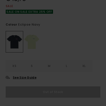
SALE
SALE ON SALE EXTRA 25% OFF
Eclipse Navy
Colour
XS
S
M
L
XL
See Size Guide
Out of Stock