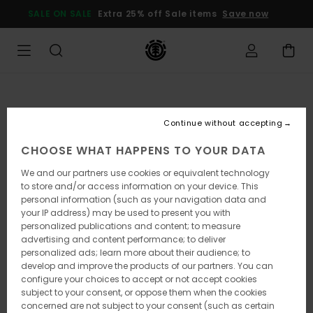
Skip
SALE ON SALE
Extra 25% off Sale items
Save now
to
Product
Information
Continue without accepting
CHOOSE WHAT HAPPENS TO YOUR DATA
We and our partners use cookies or equivalent technology
to store and/or access information on your device. This
personal information (such as your navigation data and
your IP address) may be used to present you with
personalized publications and content; to measure
advertising and content performance; to deliver
personalized ads; learn more about their audience; to
develop and improve the products of our partners. You can
configure your choices to accept or not accept cookies
subject to your consent, or oppose them when the cookies
concerned are not subject to your consent (such as certain