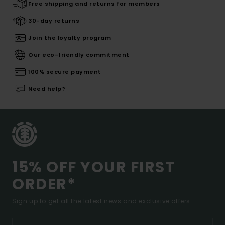
Free shipping and returns for members
30-day returns
Join the loyalty program
Our eco-friendly commitment
100% secure payment
Need help?
15% OFF YOUR FIRST
ORDER*
Sign up to get all the latest news and exclusive offers.