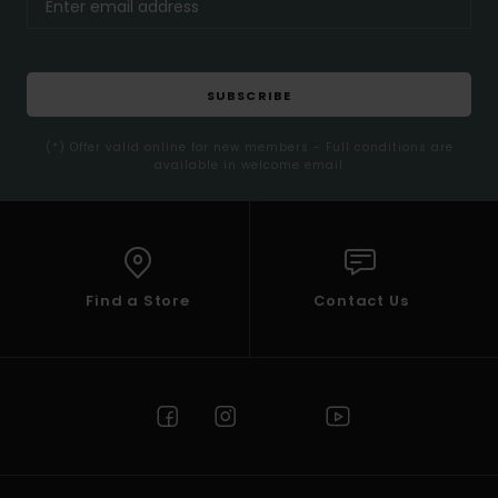
SUBSCRIBE
(*) Offer valid online for new members - Full conditions are
available in welcome email
Find a Store
Contact Us