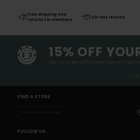
Free shipping and
30-day returns
returns for members
15% OFF YOU
Sign up to get all the latest news and exclus
(*) Off
FIND A STORE
FOLLOW US