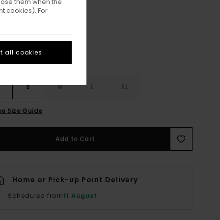
ppose them when the
Lily White
ur
t cookies). For
 all cookies
S
S
M
L
XL
ee Size Guide
Add to Cart
Home or Pick-up Point Delivery
Scheduled from
11 August