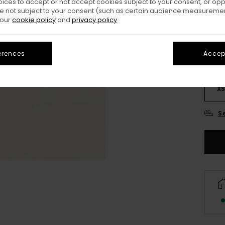
oices to accept or not accept cookies subject to your consent, or o
Colo
 not subject to your consent (such as certain audience measuremen
 our
cookie policy
and
privacy policy
erences
Accept
X
S