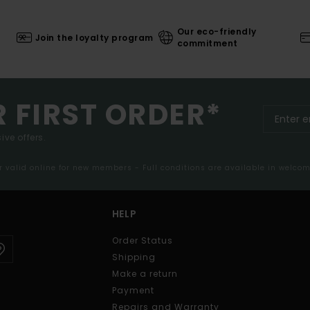
Our eco-friendly
Join the loyalty program
commitment
R FIRST ORDER*
ive offers.
er valid online for new members - Full conditions are available in welco
HELP
Order Status
Shipping
Make a return
Payment
Repairs and Warranty