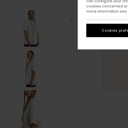
can configure your ch
cookies concerned are
more information see
Cookies pref