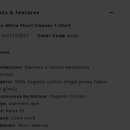
ils & features
ex White Short Sleeves T-Shirt
e
ELYZT00527
Color Code
wcq0
ures
ollection:
Element x Vitoria Mendonca
lection
abric:
100% Organic cotton single jersey fabric
0 g/m2]
onscious by Nature:
Organic Cotton
ye:
Garment dye
it:
Relax fit
eck:
Crew neck
leeves:
Short sleeves