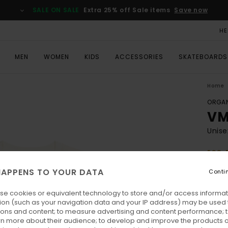
SALE ON SALE
Extra 25% off Sale items
Save now
HE
MEN
WOMEN
KIDS
ACCESSORIES
SKATEBOARDS
Home
ORGAN
VM
Unise
ECO-
€ 50,
APPENS TO YOUR DATA
Conti
€ 2
se cookies or equivalent technology to store and/or access informat
SALE
ion (such as your navigation data and your IP address) may be used 
SALE 
ions and content; to measure advertising and content performance; t
rn more about their audience; to develop and improve the products of