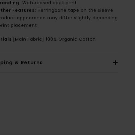
randing:
Waterbased back print
ther Features:
Herringbone tape on the sleeve
roduct appearance may differ slightly depending
print placement
rials
[Main Fabric] 100% Organic Cotton
pping & Returns