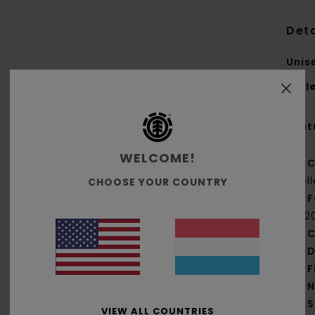
Deta
Unis
Styl
Feat
WELCOME!
C
col
CHOOSE YOUR COUNTRY
F
[22
C
D
F
N
S
VIEW ALL COUNTRIES