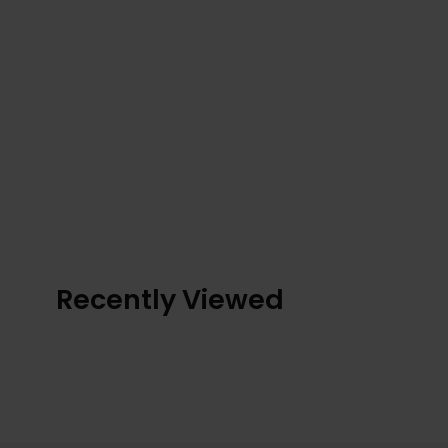
Recently Viewed