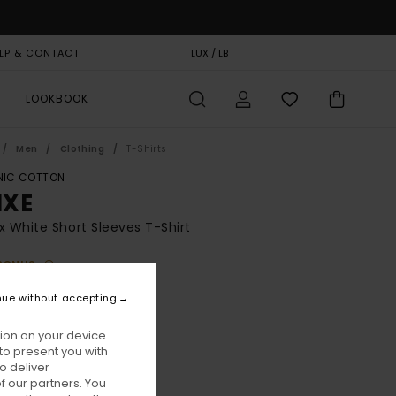
LP & CONTACT
GIFT CARD
LUX / LB
STORELOCATOR
LOOKBOOK
Men
Clothing
T-Shirts
IC COTTON
XE
x White Short Sleeves T-Shirt
BONUS
00
55%
nue without accepting
2,50
ion on your device.
to present you with
ON SALE EXTRA 25% OFF
o deliver
 our partners. You