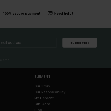
100% secure payment
Need help?
SUBSCRIBE
me email
ELEMENT
Our Story
Our Responsibility
My Element
Gift Card
Blog