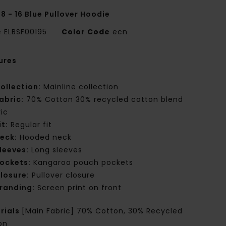
8 - 16 Blue Pullover Hoodie
e
ELBSF00195
Color Code
ecn
ures
ollection:
Mainline collection
abric:
70% Cotton 30% recycled cotton blend
ric
it:
Regular fit
eck:
Hooded neck
leeves:
Long sleeves
ockets:
Kangaroo pouch pockets
losure:
Pullover closure
randing:
Screen print on front
rials
[Main Fabric] 70% Cotton, 30% Recycled
on