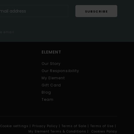
SUBSCRIBE
me email
ELEMENT
Our Story
Our Responsibility
My Element
Gift Card
Blog
Team
Cookie settings |
Privacy Policy |
Terms of Sale |
Terms of Use |
My Element Terms & Conditions |
Cookies Policy