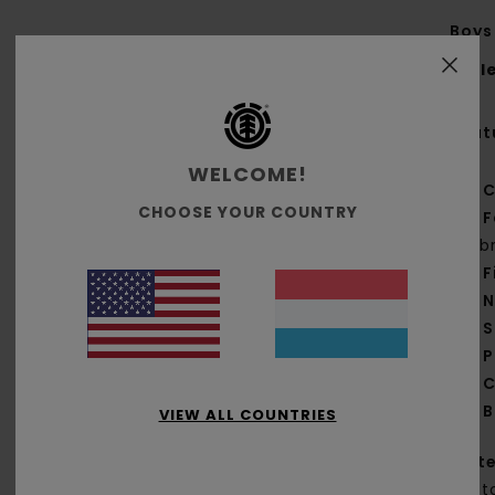
Boys 
Styl
Feat
WELCOME!
C
CHOOSE YOUR COUNTRY
F
fab
F
N
S
P
C
B
VIEW ALL COUNTRIES
Mate
Cott