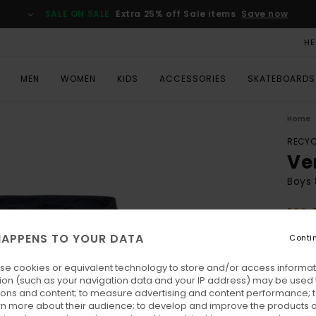
SALE ON SALE
Extra 25% off Sale items
Save now
HE
MEN
WOMEN
KIDS
ACCESSORIES
SKATEBOARDS
Home
RECYC
Ve
Boys 
ECO-
€ 5
APPENS TO YOUR DATA
Conti
SALE 
se cookies or equivalent technology to store and/or access informat
ion (such as your navigation data and your IP address) may be used 
Colo
ions and content; to measure advertising and content performance; t
rn more about their audience; to develop and improve the products of