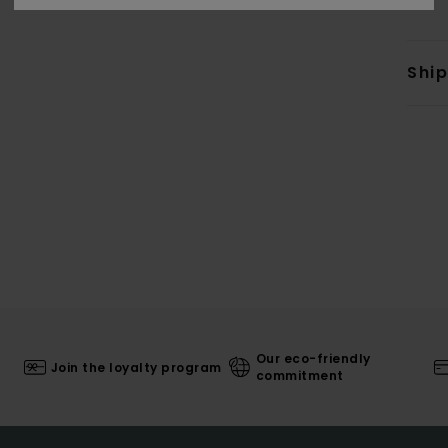
Shi
Our eco-friendly
Join the loyalty program
commitment