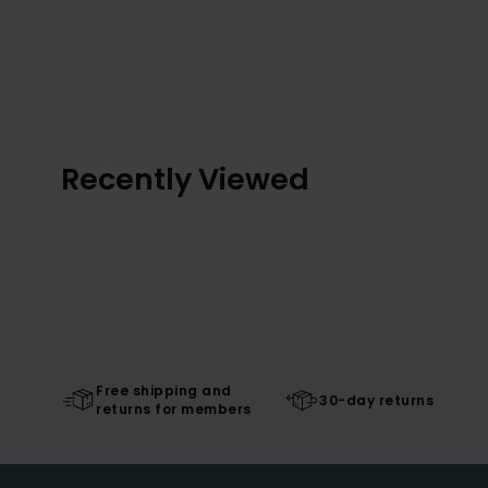
Recently Viewed
Free shipping and
30-day returns
returns for members