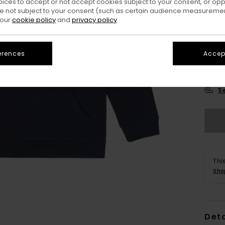
oices to accept or not accept cookies subject to your consent, or o
 not subject to your consent (such as certain audience measuremen
 our
cookie policy
and
privacy policy
erences
Accept
XS/
S
Thi
Sho
Deta