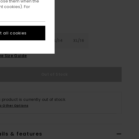
ppose them when the
t cookies). For
 all cookies
8
S/10
M/12
L/14
XL/16
ee Size Guide
Out of Stock
s product is currently out of stock.
p Other Options
ils & features