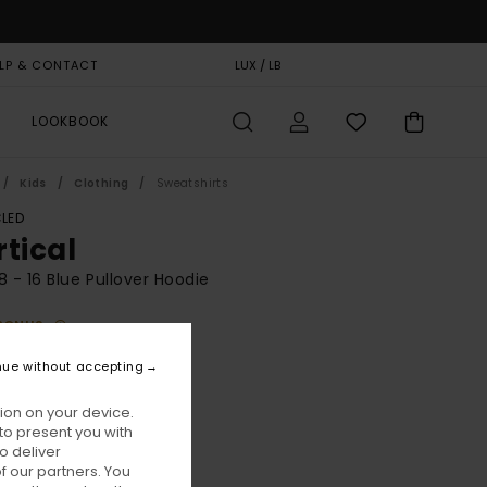
LP & CONTACT
GIFT CARD
LUX / LB
STORELOCATOR
LOOKBOOK
Kids
Clothing
Sweatshirts
LED
rtical
8 - 16 Blue Pullover Hoodie
BONUS
0,00
nue without accepting
ON SALE EXTRA 25% OFF
ion on your device.
to present you with
Eclipse Navy
ur
o deliver
 our partners. You