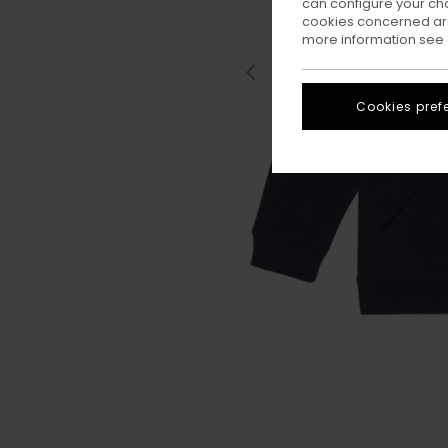
can configure your ch
cookies concerned are
more information see
Cookies pref