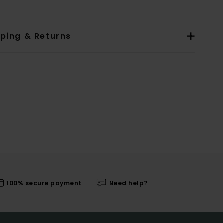
pping & Returns
100% secure payment
Need help?