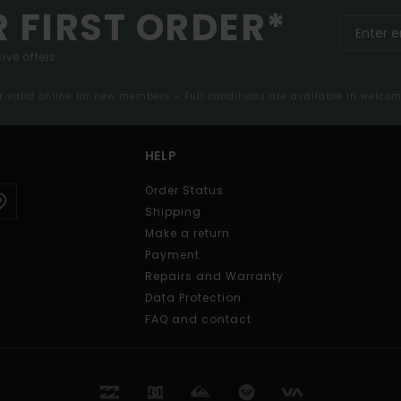
R FIRST ORDER*
ive offers.
er valid online for new members - Full conditions are available in welco
HELP
Order Status
Shipping
Make a return
Payment
Repairs and Warranty
Data Protection
FAQ and contact