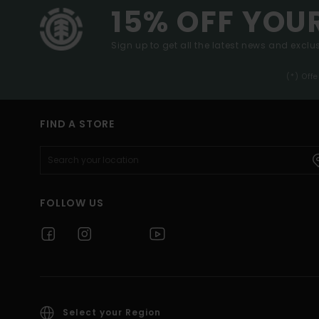
15% OFF YOU
Sign up to get all the latest news and exclus
(*) Off
FIND A STORE
FOLLOW US
Select your Region