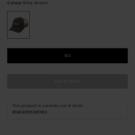
Rifle Green
Colour
1SZ
Out of Stock
This product is currently out of stock.
Shop Other Options