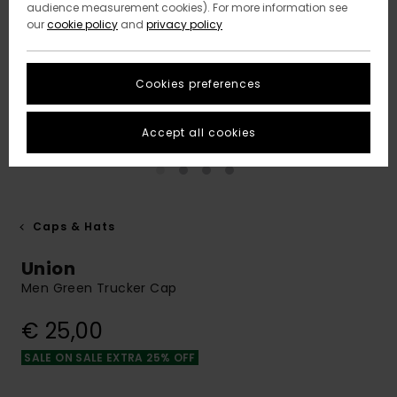
audience measurement cookies). For more information see
our
cookie policy
and
privacy policy
Cookies preferences
Accept all cookies
Caps & Hats
Union
Men Green Trucker Cap
€ 25,00
SALE ON SALE EXTRA 25% OFF