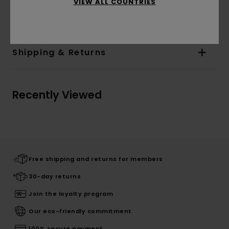
Materials
[Main Fabric] 55% Cotton, 45%
VIEW ALL COUNTRIES
Polyester
Shipping & Returns
Recently Viewed
Free shipping and returns for members
30-day returns
Join the loyalty program
Our eco-friendly commitment
100% secure payment