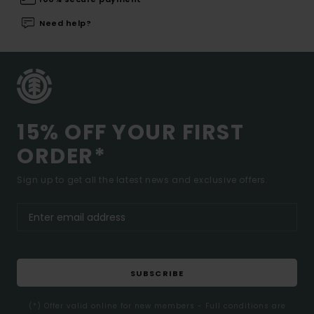
Need help?
15% OFF YOUR FIRST
ORDER*
Sign up to get all the latest news and exclusive offers.
SUBSCRIBE
(*) Offer valid online for new members - Full conditions are