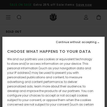
Skip
SALE ON SALE
Extra 25% off Sale items
Save now
to
Product
Information
SOLD OUT
Continue without accepting
CHOOSE WHAT HAPPENS TO YOUR DATA
We and our partners use cookies or equivalent technology
to store and/or access information on your device. This
personal information (such as your navigation data and
your IP address) may be used to present you with
personalized publications and content; to measure
advertising and content performance; to deliver
personalized ads; learn more about their audience; to
develop and improve the products of our partners. You can
configure your choices to accept or not accept cookies
subject to your consent, or oppose them when the cookies
concerned are not subject to your consent (such as certain