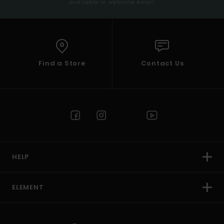
available in welcome email
Find a Store
Contact Us
HELP
ELEMENT