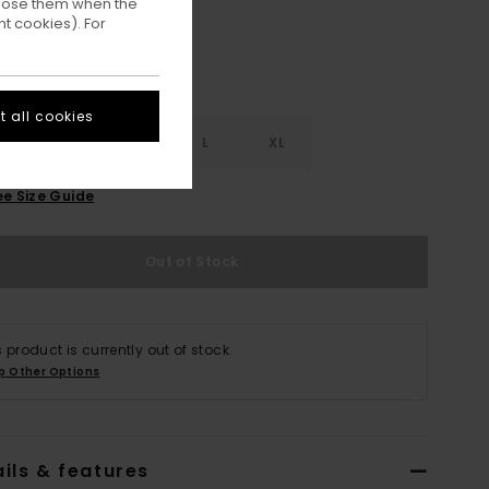
ppose them when the
t cookies). For
 all cookies
S
S
M
L
XL
ee Size Guide
Out of Stock
s product is currently out of stock.
p Other Options
ils & features