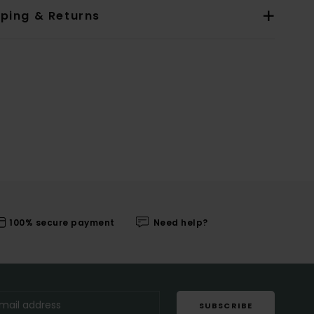
pping & Returns
100% secure payment
Need help?
SUBSCRIBE