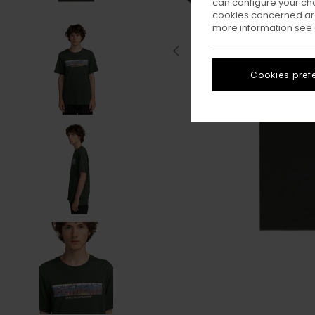
can configure your ch
cookies concerned are
more information see
Cookies pref