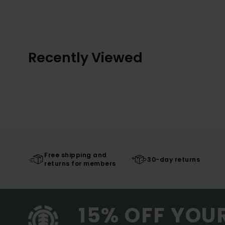
Recently Viewed
Free shipping and
30-day returns
returns for members
15% OFF YOU