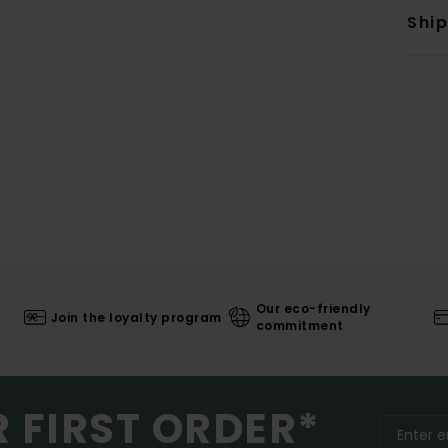
Shi
Our eco-friendly
Join the loyalty program
commitment
R FIRST ORDER*