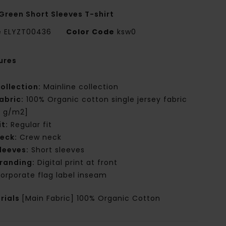
Green Short Sleeves T-shirt
e
ELYZT00436
Color Code
ksw0
ures
ollection:
Mainline collection
abric:
100% Organic cotton single jersey fabric
0 g/m2]
it:
Regular fit
eck:
Crew neck
leeves:
Short sleeves
randing:
Digital print at front
orporate flag label inseam
rials
[Main Fabric] 100% Organic Cotton