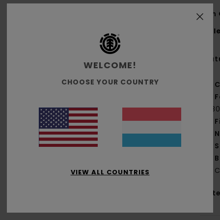
Men 
Styl
Feat
WELCOME!
CHOOSE YOUR COUNTRY
C
F
[18
F
N
S
B
C
VIEW ALL COUNTRIES
Mate