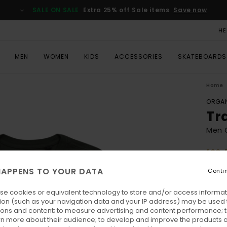
SALE ON SALE
Extra 25% off Sale items
Save now
HE
MEN
WOMEN
KIDS
ACCESSORIES
SKATEBOARDS
Home
ORGAN
Tr
Men G
ECO-
€ 3
APPENS TO YOUR DATA
Conti
SALE 
se cookies or equivalent technology to store and/or access informat
ion (such as your navigation data and your IP address) may be used 
Colo
ions and content; to measure advertising and content performance; t
rn more about their audience; to develop and improve the products of