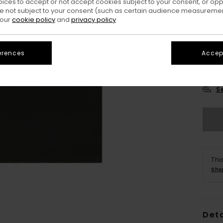
oices to accept or not accept cookies subject to your consent, or o
 not subject to your consent (such as certain audience measuremen
 our
cookie policy
and
privacy policy
erences
Accept
X
S
Thi
Sho
Deta