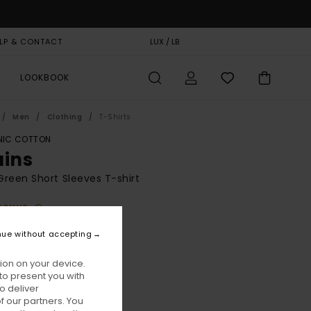
LP & CONTACT
GIFT CARD
LUX / LB
STORELOCATOR
LOOKBOOK
Men
Clothing
T-Shirts
IC COTTON
ains
reen Short Sleeves T-shirt
BONUS
5,00
nue without accepting
ON SALE EXTRA 25% OFF
ion on your device.
to present you with
Deep Forest
ur
o deliver
 our partners. You