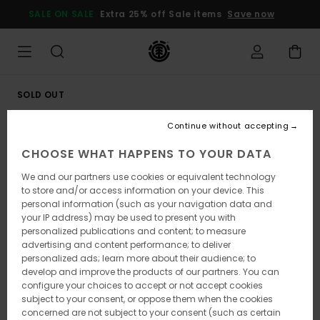
Skip
SALE ON SALE
Extra 25% off Sale items
Save now
to
Product
Information
SOLD OUT
Continue without accepting
CHOOSE WHAT HAPPENS TO YOUR DATA
We and our partners use cookies or equivalent technology
to store and/or access information on your device. This
personal information (such as your navigation data and
your IP address) may be used to present you with
personalized publications and content; to measure
advertising and content performance; to deliver
personalized ads; learn more about their audience; to
develop and improve the products of our partners. You can
configure your choices to accept or not accept cookies
subject to your consent, or oppose them when the cookies
concerned are not subject to your consent (such as certain