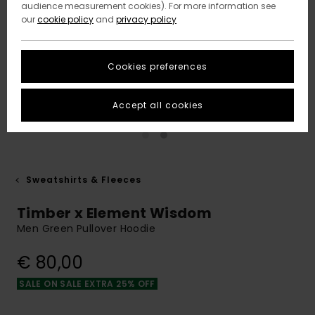
audience measurement cookies). For more information see
our
cookie policy
and
privacy policy
Cookies preferences
Accept all cookies
Sweatshirts & Fleeces
Timber x Element Wisdom
Men Green Pullover Hoodie
€ 80,00
SALE ON SALE EXTRA 25% OFF