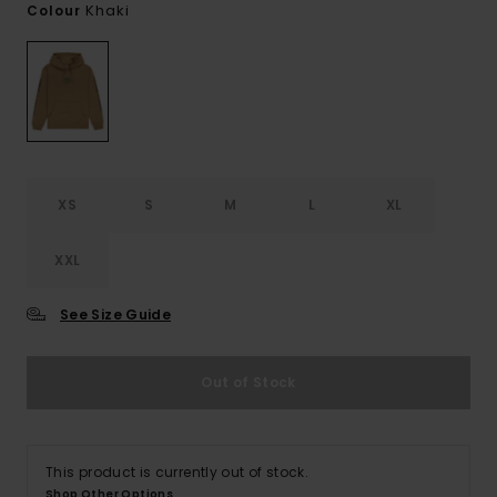
Khaki
Colour
XS
S
M
L
XL
XXL
See Size Guide
Out of Stock
This product is currently out of stock.
Shop Other Options