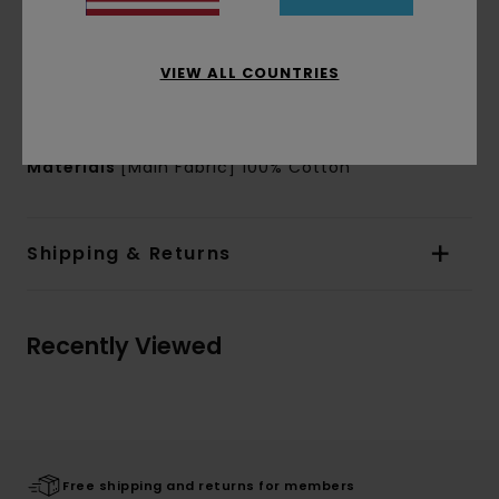
Branding:
Timber x Element Exterior label on
bottom right side of front
Water based chest, sleeve and back print
VIEW ALL COUNTRIES
Product appearance may differ slightly
depending on print placement
Materials
[Main Fabric] 100% Cotton
Shipping & Returns
Recently Viewed
Free shipping and returns for members