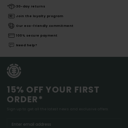
30-day returns
Join the loyalty program
Our eco-friendly commitment
100% secure payment
Need help?
15% OFF YOUR FIRST
ORDER*
Sign up to get all the latest news and exclusive offers.