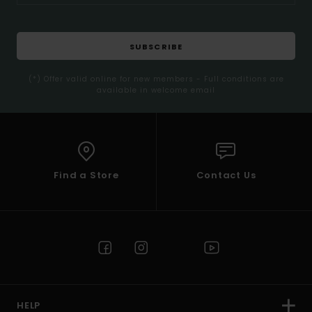
SUBSCRIBE
(*) Offer valid online for new members - Full conditions are
available in welcome email
Find a Store
Contact Us
HELP