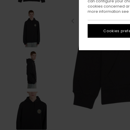
can configure your ch
cookies concerned are
more information see
Cookies pref