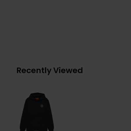
Recently Viewed