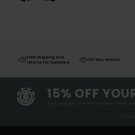
Free shipping and
30-day returns
returns for members
15% OFF YOU
Sign up to get all the latest news and exclus
(*) Off