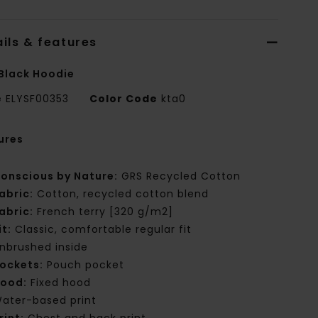
ils & features
Black Hoodie
e
ELYSF00353
Color Code
kta0
ures
onscious by Nature:
GRS Recycled Cotton
abric:
Cotton, recycled cotton blend
abric:
French terry [320 g/m2]
it:
Classic, comfortable regular fit
nbrushed inside
ockets:
Pouch pocket
ood:
Fixed hood
ater-based print