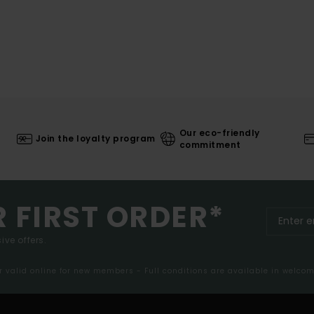
Our eco-friendly
Join the loyalty program
commitment
R FIRST ORDER*
ive offers.
er valid online for new members - Full conditions are available in welco