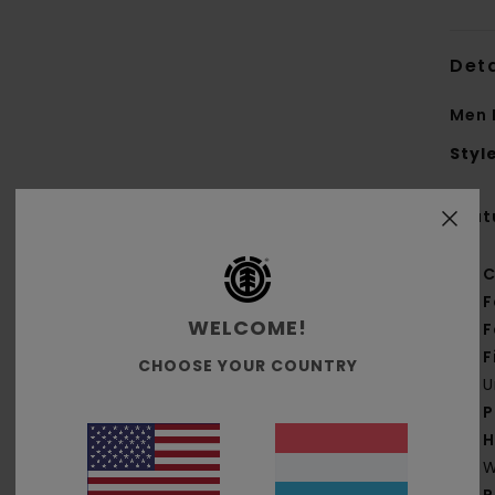
Deta
Men 
Styl
Feat
C
F
WELCOME!
F
F
CHOOSE YOUR COUNTRY
U
P
H
W