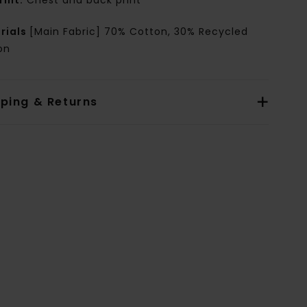
rint:
Chest and back print
rials
[Main Fabric] 70% Cotton, 30% Recycled
on
pping & Returns