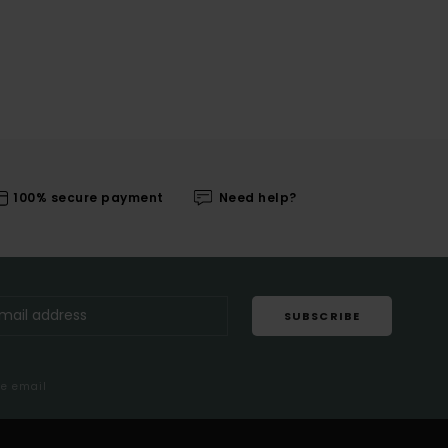
100% secure payment
Need help?
SUBSCRIBE
me email