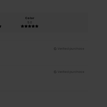
Color
5.0
Verified purchase
Verified purchase