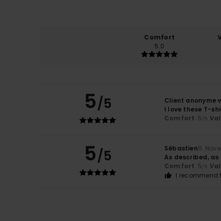
Comfort
5.0
5
/5
Client anonyme v
I love these T-shi
Comfort
: 5
Va
/5
5
Sébastien
11. Nov
/5
As described, as
Comfort
: 5
Va
/5
I recommend t