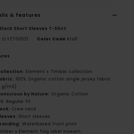
ils & features
Black Short Sleeves T-Shirt
e
ELYZT00521
Color Code
kta0
ures
ollection:
Element x Timber collection
abric:
100% Organic cotton single jersey fabric
0 g/m2]
onscious by Nature:
Organic Cotton
it:
Regular fit
eck:
Crew neck
leeves:
Short sleeves
randing:
Waterbased front print
imber x Element flag label inseam