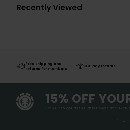
Recently Viewed
Free shipping and
30-day returns
returns for members
15% OFF YOU
Sign up to get all the latest news and exclus
(*) Off