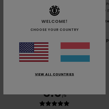
P
on 
WELCOME!
Mate
CHOOSE YOUR COUNTRY
Shi
VIEW ALL COUNTRIES
Average Score
5.0
/5