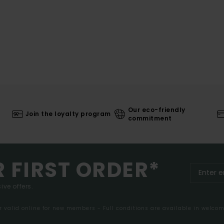
Our eco-friendly
Join the loyalty program
commitment
R FIRST ORDER*
ive offers.
er valid online for new members - Full conditions are available in welco