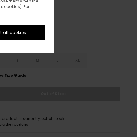
ppose them when the
t cookies). For
Off Black
ur
 all cookies
S
S
M
L
XL
ee Size Guide
Out of Stock
s product is currently out of stock.
p Other Options