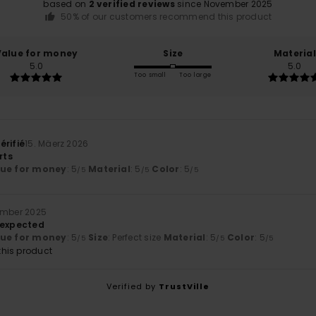
based on
2 verified reviews
since November 2025
50% of our customers recommend this product
Value for money
Size
Material
5.0
5.0
Too small
Too large
érifié
15. Mäerz 2026
rts
lue for money
: 5
Material
: 5
Color
: 5
/5
/5
/5
ember 2025
 expected
lue for money
: 5
Size
: Perfect size
Material
: 5
Color
: 5
/5
/5
/5
his product
Verified by
TrustVille