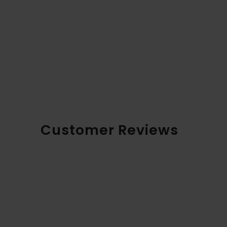
Customer Reviews