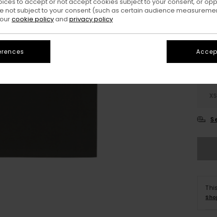
oices to accept or not accept cookies subject to your consent, or o
 not subject to your consent (such as certain audience measuremen
Colo
 our
cookie policy
and
privacy policy
erences
Accept
X
S
Thi
Sho