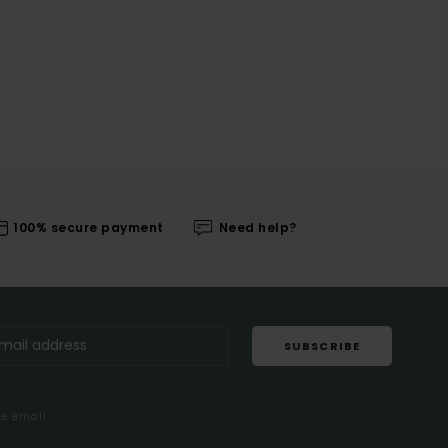
100% secure payment
Need help?
SUBSCRIBE
me email