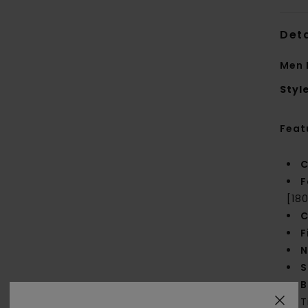
Deta
Men 
Styl
Feat
C
F
[18
C
F
N
S
B
T