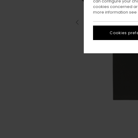
can configure your ch
cookies concerned are
more information see
Cookies pref