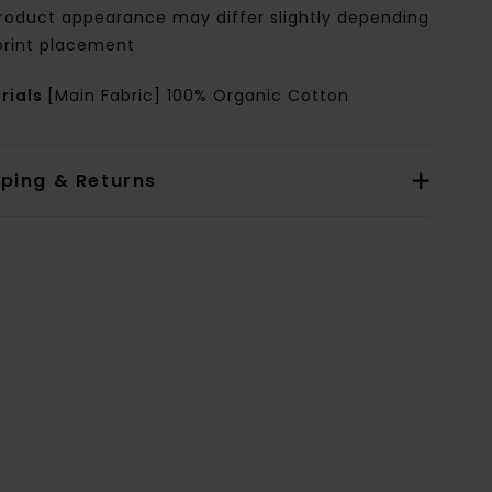
roduct appearance may differ slightly depending
print placement
rials
[Main Fabric] 100% Organic Cotton
pping & Returns