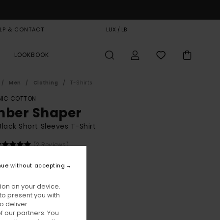
LP & CONTACT
GIFT CARD
LUX / LB
STORELOCATOR
LOOKBOOK
Men
Clothing
T-Shirts
IC COTTON
mber Shaper
lack Short Sleeves T-Shirt
(2 Reviews)
BONUS
nue without accepting
00
55%
5,75
ion on your device.
to present you with
o deliver
ON SALE EXTRA 25% OFF
 our partners. You