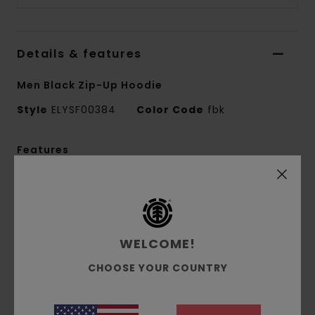
Details & features
Men Black Zip-Up Hoodie
Style
ELYSF00384
Color Code
fbk
Features
Fabric:
25% recycled cotton, 55% cotton, 20%
recycled polyester French terry [350 g/m2]
Fit:
Relax fit
Brushed inside
WELCOME!
Pouch pocket
CHOOSE YOUR COUNTRY
Self-fabric lined hood
Mixed print technique
Chest embroidery and back print