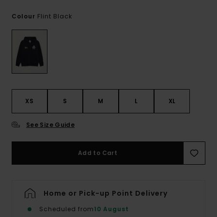
Flint Black
Colour
XS
S
M
L
XL
See Size Guide
Add to Cart
Home or Pick-up Point Delivery
Scheduled from
10 August