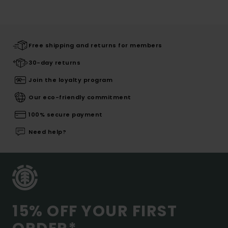
Free shipping and returns for members
30-day returns
Join the loyalty program
Our eco-friendly commitment
100% secure payment
Need help?
15% OFF YOUR FIRST