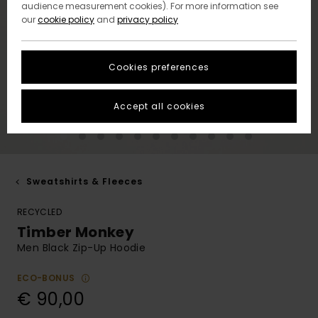
audience measurement cookies). For more information see
our
cookie policy
and
privacy policy
Cookies preferences
Accept all cookies
Sweatshirts & Fleeces
RECYCLED
Timber Monkey
Men Black Zip-Up Hoodie
ECO-BONUS
€ 90,00