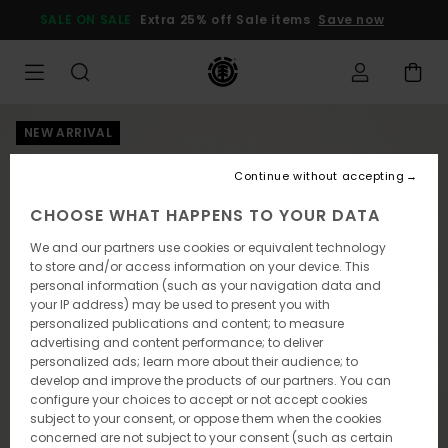
Skip
SALE ON SALE
Extra 25% off Sale items
Save now
to
Product
Information
NEW ARRIVAL
Continue without accepting
CHOOSE WHAT HAPPENS TO YOUR DATA
We and our partners use cookies or equivalent technology
to store and/or access information on your device. This
personal information (such as your navigation data and
your IP address) may be used to present you with
personalized publications and content; to measure
advertising and content performance; to deliver
personalized ads; learn more about their audience; to
develop and improve the products of our partners. You can
configure your choices to accept or not accept cookies
subject to your consent, or oppose them when the cookies
concerned are not subject to your consent (such as certain