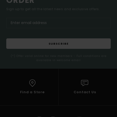
ORDER*
Sign up to get all the latest news and exclusive offers.
SUBSCRIBE
(*) Offer valid online for new members - Full conditions are
available in welcome email
Find a Store
Contact Us