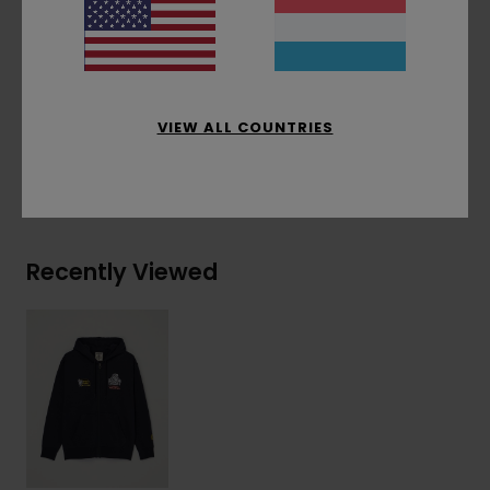
Timber/Element branded flag label at inseam
Materials
[Main Fabric] 50% Recycled Cotton,
30% Cotton, 20% Recycled Polyester
VIEW ALL COUNTRIES
Shipping & Returns
Recently Viewed