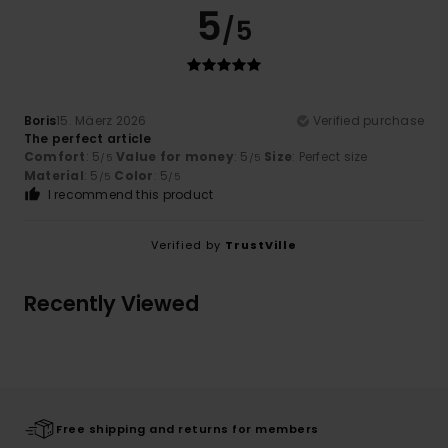
5
/5
Boris
15. Mäerz 2026
Verified purchase
The perfect article
Comfort
: 5
Value for money
: 5
Size
: Perfect size
/5
/5
Material
: 5
Color
: 5
/5
/5
I recommend this product
Verified by
TrustVille
Recently Viewed
Free shipping and returns for members