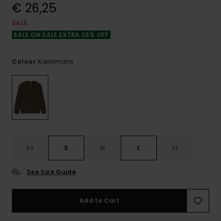
€ 26,25
SALE
SALE ON SALE EXTRA 25% OFF
Kalamata
Colour
XS
S
M
L
XL
See Size Guide
Add to Cart