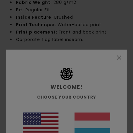
Fabric Weight:
280 g/m2
Fit:
Regular Fit
Inside Feature:
Brushed
Print Technique:
Water-based print
Print placement:
Front and back print
Corporate flag label inseam.
Materials
[Main Fabric] 55% Cotton, 25% Recycled
Cotton, 20% Recycled Polyester
Shipping & Returns
WELCOME!
CHOOSE YOUR COUNTRY
Customer Reviews
Average Score