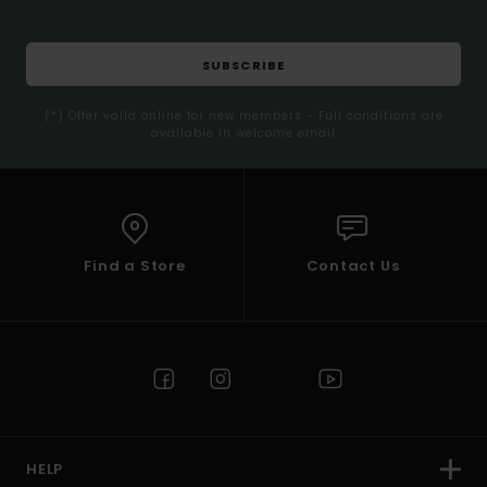
SUBSCRIBE
(*) Offer valid online for new members - Full conditions are
available in welcome email
Find a Store
Contact Us
HELP