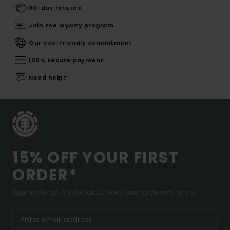
30-day returns
Join the loyalty program
Our eco-friendly commitment
100% secure payment
Need help?
15% OFF YOUR FIRST
ORDER*
Sign up to get all the latest news and exclusive offers.