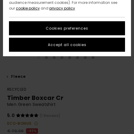
audience measurement cookies). For more information see
our
cookie policy
and
privacy policy
Cookies preferences
Accept all cookies
Fleece
RECYCLED
Timber Boxcar Cr
Men Green Sweatshirt
5.0
(1 Reviews)
ECO-BONUS
€ 70,00
63%