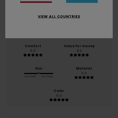
5.0
/5
VIEW ALL COUNTRIES
based on
1 verified reviews
since Mäerz 2026
100% of our customers recommend this product
Comfort
Value for money
5.0
5.0
Size
Material
5.0
Too small
Too large
Color
5.0