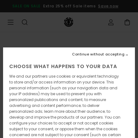
Skip
SALE ON SALE
Extra 25% off Sale items
Save now
to
Product
Information
Continue without accepting
CHOOSE WHAT HAPPENS TO YOUR DATA
We and our partners use cookies or equivalent technology
to store and/or access information on your device. This
personal information (such as your navigation data and
your IP address) may be used to present you with
personalized publications and content; to measure
advertising and content performance; to deliver
personalized ads; learn more about their audience; to
develop and improve the products of our partners. You can
configure your choices to accept or not accept cookies
subject to your consent, or oppose them when the cookies
concerned are not subject to your consent (such as certain