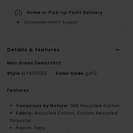
Home or Pick-up Point Delivery
Scheduled from
11 August
Details & features
Men Green Sweatshirt
Style
ELYSF00312
Color Code
gzh0
Features
Conscious by Nature:
GRS Recycled Cotton
Fabric:
Recycled Cotton, Cotton, Recycled
Polyester
French Terry