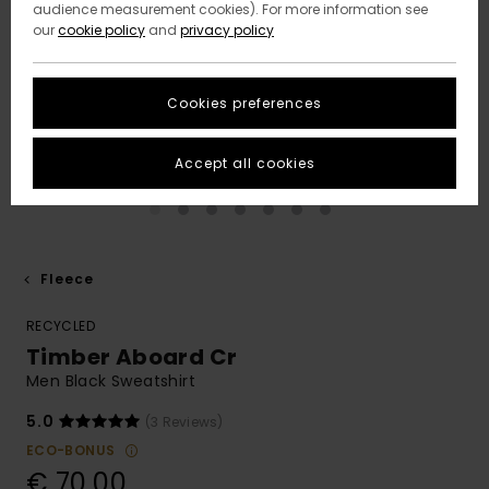
audience measurement cookies). For more information see
our
cookie policy
and
privacy policy
Cookies preferences
Accept all cookies
Fleece
RECYCLED
Timber Aboard Cr
Men Black Sweatshirt
5.0
(3 Reviews)
ECO-BONUS
€ 70,00