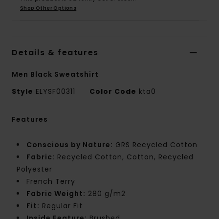
Shop Other Options
Details & features
Men Black Sweatshirt
Style
ELYSF00311
Color Code
kta0
Features
Conscious by Nature:
GRS Recycled Cotton
Fabric:
Recycled Cotton, Cotton, Recycled
Polyester
French Terry
Fabric Weight:
280 g/m2
Fit:
Regular Fit
Inside Feature:
Brushed