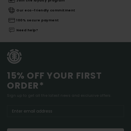
Join the loyalty program
Our eco-friendly commitment
100% secure payment
Need help?
15% OFF YOUR FIRST
ORDER*
Sign up to get all the latest news and exclusive offers.