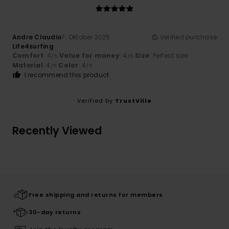
Andre Claudio
7. Oktober 2025
Verified purchase
Life4surfing
Comfort
: 4
Value for money
: 4
Size
: Perfect size
/5
/5
Material
: 4
Color
: 4
/5
/5
I recommend this product
Verified by
TrustVille
Recently Viewed
Free shipping and returns for members
30-day returns