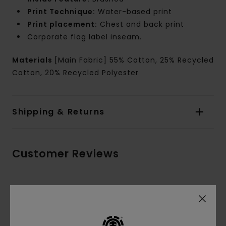
Print Technique:
Water-based print
Print placement:
Chest and back print
Corporate flag label inseam.
Materials
[Main Fabric] 55% Cotton, 25% Recycled
Cotton, 20% Recycled Polyester
Shipping & Returns
Customer Reviews
Average Score
5.0
/5