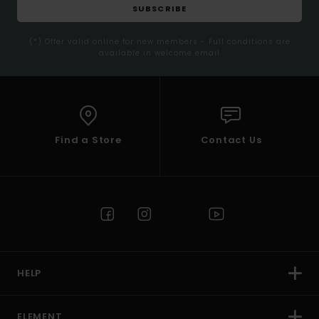
SUBSCRIBE
(*) Offer valid online for new members - Full conditions are
available in welcome email
Find a Store
Contact Us
HELP
ELEMENT