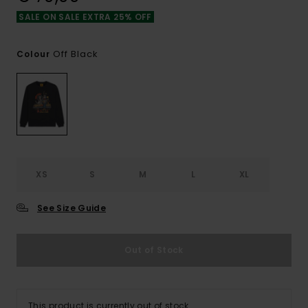
SALE ON SALE EXTRA 25% OFF
Off Black
Colour
XS
S
M
L
XL
See Size Guide
Out of Stock
This product is currently out of stock.