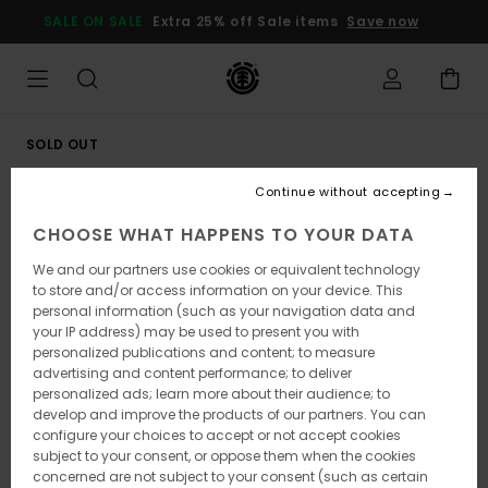
Skip
SALE ON SALE
Extra 25% off Sale items
Save now
to
Product
Information
SOLD OUT
Continue without accepting
CHOOSE WHAT HAPPENS TO YOUR DATA
We and our partners use cookies or equivalent technology
to store and/or access information on your device. This
personal information (such as your navigation data and
your IP address) may be used to present you with
personalized publications and content; to measure
advertising and content performance; to deliver
personalized ads; learn more about their audience; to
develop and improve the products of our partners. You can
configure your choices to accept or not accept cookies
subject to your consent, or oppose them when the cookies
concerned are not subject to your consent (such as certain