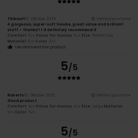
Thibault
10. Oktober 2025
Verified purchase
A gorgeous, super-soft hoodie, great value and brilliant
staff – thanks!! I’d definitely recommend it
Comfort
: 5
Value for money
: 5
Size
: Perfect size
/5
/5
Material
: 5
Color
: 5
/5
/5
I recommend this product
5
/5
Roberto
10. Oktober 2025
Verified purchase
Good product
Comfort
: 4
Value for money
: 4
Size
: Large
Material
:
/5
/5
5
Color
: 5
/5
/5
5
/5