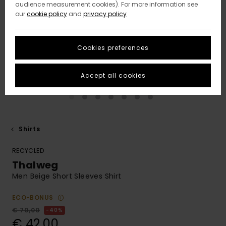
audience measurement cookies). For more information see
our
cookie policy
and
privacy policy
Cookies preferences
Accept all cookies
Shirts
RECYCLED
Thalweg
Men Beige Short Sleeves Shirt
ECO-BONUS
€ 70,00
40%
€ 42,00