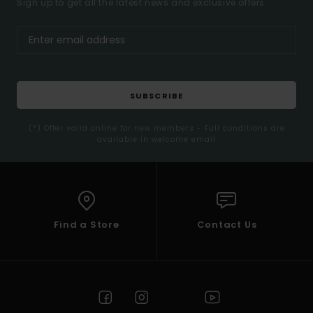
Sign up to get all the latest news and exclusive offers.
SUBSCRIBE
(*) Offer valid online for new members - Full conditions are
available in welcome email
Find a Store
Contact Us