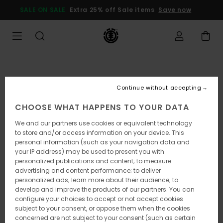
Skip
SALE ON SALE
Extra 25% off Sale items
Save now
to
Product
Information
Continue without accepting
CHOOSE WHAT HAPPENS TO YOUR DATA
We and our partners use cookies or equivalent technology
to store and/or access information on your device. This
personal information (such as your navigation data and
your IP address) may be used to present you with
personalized publications and content; to measure
advertising and content performance; to deliver
personalized ads; learn more about their audience; to
develop and improve the products of our partners. You can
configure your choices to accept or not accept cookies
subject to your consent, or oppose them when the cookies
concerned are not subject to your consent (such as certain