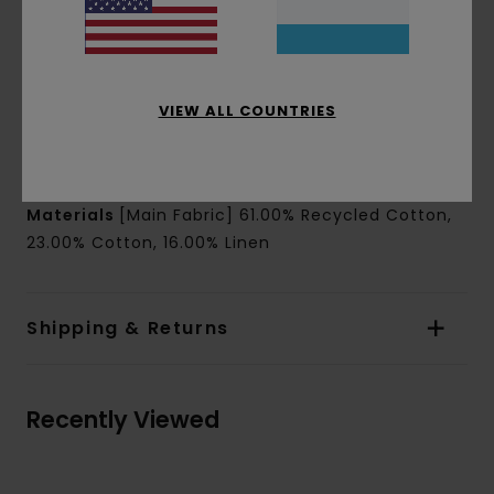
Pockets:
Chest patch pocket
Closure:
Front buttoned placket closure
Branding:
Side seam flag label
Other Features:
Mini loop for top button
VIEW ALL COUNTRIES
Straight hem
Side slits
Materials
[Main Fabric] 61.00% Recycled Cotton,
23.00% Cotton, 16.00% Linen
Shipping & Returns
Recently Viewed