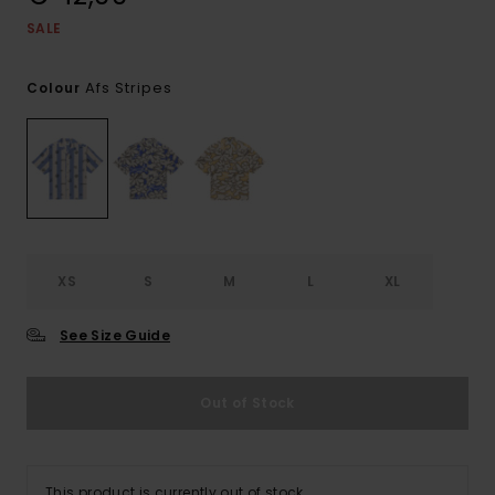
SALE
Afs Stripes
Colour
XS
S
M
L
XL
See Size Guide
Out of Stock
This product is currently out of stock.