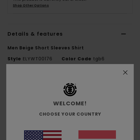
Shop Other Options
Details & features
Men Beige Short Sleeves Shirt
Style
ELYWT00176
Color Code
tgb6
Features
Collection:
Mainline collection
Fabric:
61% Recycled cotton 23% cotton 16%
WELCOME!
linen blend plain weave fabric [110 g/m2]
CHOOSE YOUR COUNTRY
Conscious by Nature:
Recycled Cotton
Fit:
Relax fit
Neck:
Shirt collar neck
Sleeves:
Short sleeves