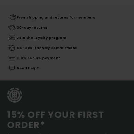
Free shipping and returns for members
30-day returns
Join the loyalty program
Our eco-friendly commitment
100% secure payment
Need help?
15% OFF YOUR FIRST
ORDER*