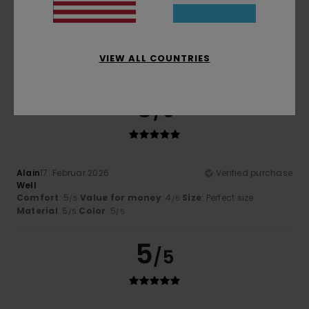
Borja
28. Mäerz 2026
Verified purchase
Excellent design and fabric feel.
Comfort
: 5
Size
: Large
Material
: 5
Color
: 5
/5
/5
/5
VIEW ALL COUNTRIES
I recommend this product
5
/5
Alain
17. Februar 2026
Verified purchase
Well
Comfort
: 5
Value for money
: 4
Size
: Perfect size
/5
/5
Material
: 5
Color
: 5
/5
/5
5
/5