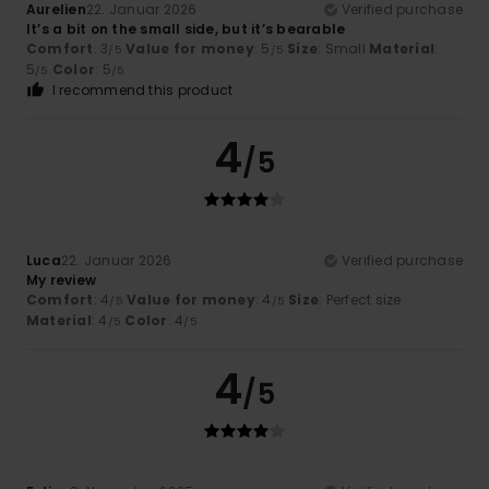
Aurelien
22. Januar 2026
Verified purchase
It’s a bit on the small side, but it’s bearable
Comfort
: 3
Value for money
: 5
Size
: Small
Material
:
/5
/5
5
Color
: 5
/5
/5
I recommend this product
4
/5
Luca
22. Januar 2026
Verified purchase
My review
Comfort
: 4
Value for money
: 4
Size
: Perfect size
/5
/5
Material
: 4
Color
: 4
/5
/5
4
/5