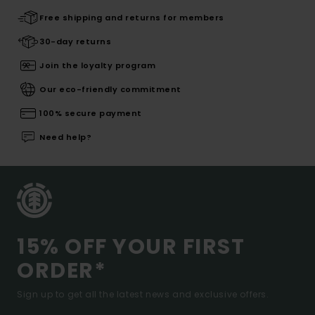
Free shipping and returns for members
30-day returns
Join the loyalty program
Our eco-friendly commitment
100% secure payment
Need help?
15% OFF YOUR FIRST
ORDER*
Sign up to get all the latest news and exclusive offers.