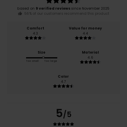
based on
9 verified reviews
since November 2025
56% of our customers recommend this product
Comfort
Value for money
4.3
4.4
Size
Material
4.6
Too small
Too large
Color
4.7
5
/5