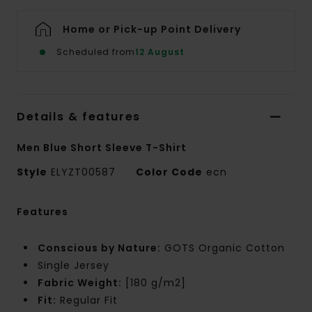
Home or Pick-up Point Delivery
Scheduled from
12 August
Details & features
Men Blue Short Sleeve T-Shirt
Style
ELYZT00587
Color Code
ecn
Features
Conscious by Nature:
GOTS Organic Cotton
Single Jersey
Fabric Weight:
[180 g/m2]
Fit:
Regular Fit