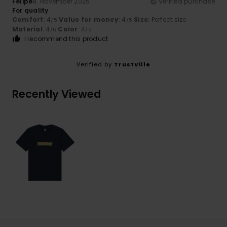
Felipe
8. November 2025
Verified purchase
For quality
Comfort
: 4
Value for money
: 4
Size
: Perfect size
/5
/5
Material
: 4
Color
: 4
/5
/5
I recommend this product
Verified by
TrustVille
Recently Viewed