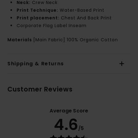
Neck:
Crew Neck
Print Technique:
Water-Based Print
Print placement:
Chest And Back Print
Corporate Flag Label Inseam
Materials
[Main Fabric] 100% Organic Cotton
Shipping & Returns
Customer Reviews
Average Score
4.6
/5