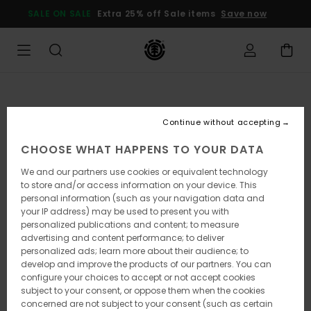
Skip
SALE ON SALE
Extra 25% off Sale items
Save now
to
Product
Information
Continue without accepting
CHOOSE WHAT HAPPENS TO YOUR DATA
We and our partners use cookies or equivalent technology
to store and/or access information on your device. This
personal information (such as your navigation data and
your IP address) may be used to present you with
personalized publications and content; to measure
advertising and content performance; to deliver
personalized ads; learn more about their audience; to
develop and improve the products of our partners. You can
configure your choices to accept or not accept cookies
subject to your consent, or oppose them when the cookies
concerned are not subject to your consent (such as certain