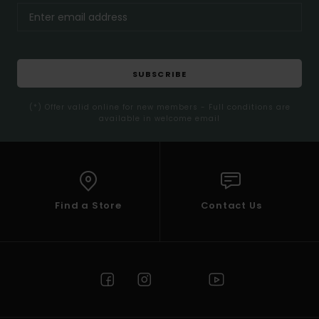
SUBSCRIBE
(*) Offer valid online for new members - Full conditions are
available in welcome email
Find a Store
Contact Us