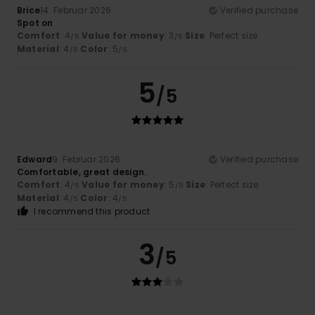
Brice
14. Februar 2026
Verified purchase
Spot on
Comfort
: 4
Value for money
: 3
Size
: Perfect size
/5
/5
Material
: 4
Color
: 5
/5
/5
5
/5
Edward
9. Februar 2026
Verified purchase
Comfortable, great design.
Comfort
: 4
Value for money
: 5
Size
: Perfect size
/5
/5
Material
: 4
Color
: 4
/5
/5
I recommend this product
3
/5