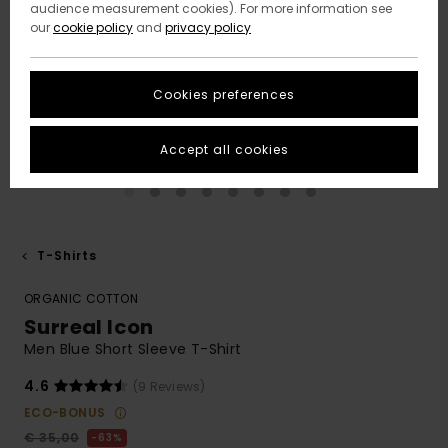
audience measurement cookies). For more information see
our
cookie policy
and
privacy policy
Cookies preferences
Accept all cookies
T-Shirts
ORGANIC COTTON
Surreal Icon
Men Blue Short Sleeve T-Shirt
4.6
(9 Reviews)
ECO-BONUS
€ 35,00
63%