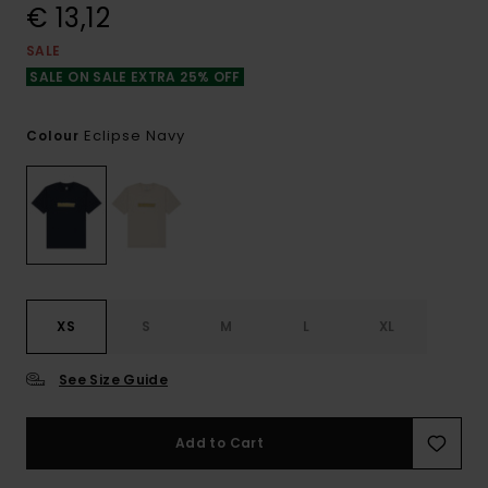
€ 13,12
SALE
SALE ON SALE EXTRA 25% OFF
Eclipse Navy
Colour
XS
S
M
L
XL
See Size Guide
Add to Cart