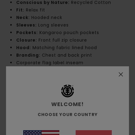
Conscious by Nature:
Recycled Cotton
Fit:
Relax fit
Neck:
Hooded neck
Sleeves:
Long sleeves
Pockets:
Kangaroo pouch pockets
Closure:
Front full zip closure
Hood:
Matching fabric lined hood
Branding:
Chest and back print
Corporate flag label inseam
Product appearance may differ slightly
depending on print placement
Materials
[Main Fabric] 50% Recycled Cotton,
30% Cotton, 20% Recycled Polyester
WELCOME!
CHOOSE YOUR COUNTRY
Shipping & Returns