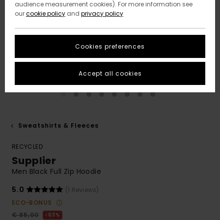
audience measurement cookies). For more information see
our
cookie policy
and
privacy policy
Cookies preferences
Accept all cookies
Sweatshirts & Fleeces
RECYCLED
Supplier
Men Black Full Zip Hoodie
5.0
(1 Reviews)
ECO-BONUS
€ 85,00
63%