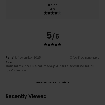
Color
4.0
5
/5
Rene
19. November 2025
Verified purchase
ABC
Comfort
: 4
Value for money
: 4
Size
: Small
Material
:
/5
/5
4
Color
: 4
/5
/5
Verified by
TrustVille
Recently Viewed