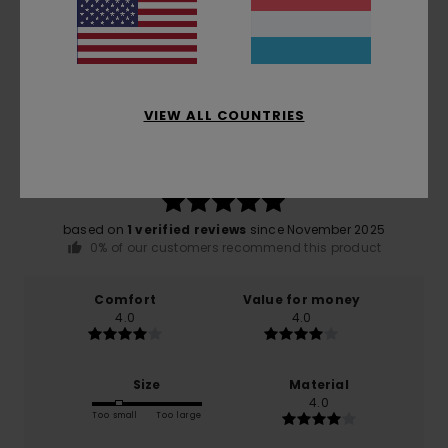
Customer Reviews
Average Score
VIEW ALL COUNTRIES
5.0
/5
based on
1 verified reviews
since November 2025
0% of our customers recommend this product
Comfort
Value for money
4.0
4.0
Size
Material
4.0
Too small
Too large