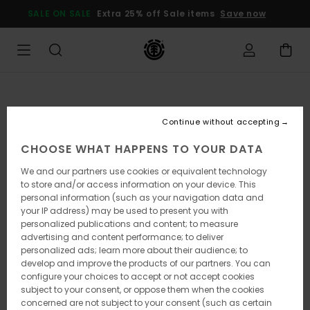
Skip
SALE ON SALE
Extra 25% off Sale items
Save now
to
Product
Information
Continue without accepting
CHOOSE WHAT HAPPENS TO YOUR DATA
We and our partners use cookies or equivalent technology
to store and/or access information on your device. This
personal information (such as your navigation data and
your IP address) may be used to present you with
personalized publications and content; to measure
advertising and content performance; to deliver
personalized ads; learn more about their audience; to
develop and improve the products of our partners. You can
configure your choices to accept or not accept cookies
subject to your consent, or oppose them when the cookies
concerned are not subject to your consent (such as certain