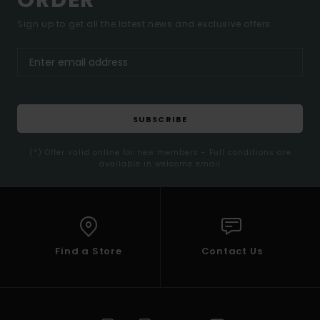
ORDER*
Sign up to get all the latest news and exclusive offers.
SUBSCRIBE
(*) Offer valid online for new members - Full conditions are
available in welcome email
Find a Store
Contact Us