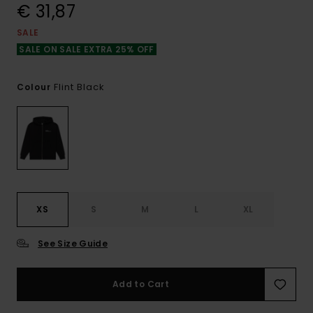
€ 31,87
SALE
SALE ON SALE EXTRA 25% OFF
Flint Black
Colour
XS
S
M
L
XL
See Size Guide
Add to Cart