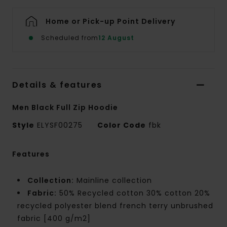
Home or Pick-up Point Delivery
Scheduled from
12 August
Details & features
Men Black Full Zip Hoodie
Style
ELYSF00275
Color Code
fbk
Features
Collection:
Mainline collection
Fabric:
50% Recycled cotton 30% cotton 20%
recycled polyester blend french terry unbrushed
fabric [400 g/m2]