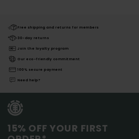
Free shipping and returns for members
30-day returns
Join the loyalty program
Our eco-friendly commitment
100% secure payment
Need help?
15% OFF YOUR FIRST