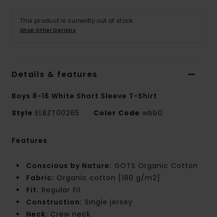
This product is currently out of stock.
Shop Other Options
Details & features
Boys 8-16 White Short Sleeve T-Shirt
Style
ELBZT00265
Color Code
wbb0
Features
Conscious by Nature:
GOTS Organic Cotton
Fabric:
Organic cotton [180 g/m2]
Fit:
Regular fit
Construction:
Single jersey
Neck:
Crew neck