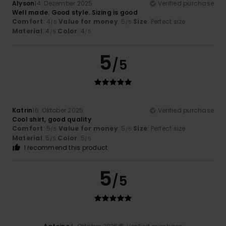
Alyson
14. Dezember 2025
Verified purchase
Well made. Good style. Sizing is good
Comfort
: 4
Value for money
: 5
Size
: Perfect size
/5
/5
Material
: 4
Color
: 4
/5
/5
5
/5
Katrin
16. Oktober 2025
Verified purchase
Cool shirt, good quality
Comfort
: 5
Value for money
: 5
Size
: Perfect size
/5
/5
Material
: 5
Color
: 5
/5
/5
I recommend this product
5
/5