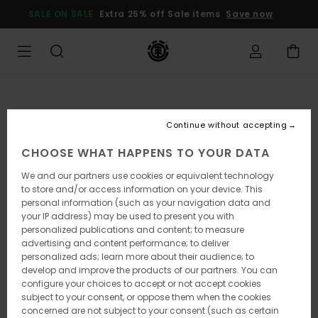
Skip
SALE ON SALE
Extra 25% off Sale items
Save now
to
Product
Information
Continue without accepting
CHOOSE WHAT HAPPENS TO YOUR DATA
We and our partners use cookies or equivalent technology
to store and/or access information on your device. This
personal information (such as your navigation data and
your IP address) may be used to present you with
personalized publications and content; to measure
advertising and content performance; to deliver
personalized ads; learn more about their audience; to
develop and improve the products of our partners. You can
configure your choices to accept or not accept cookies
subject to your consent, or oppose them when the cookies
concerned are not subject to your consent (such as certain