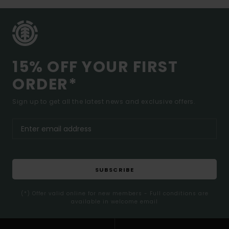
15% OFF YOUR FIRST
ORDER*
Sign up to get all the latest news and exclusive offers.
SUBSCRIBE
(*) Offer valid online for new members - Full conditions are
available in welcome email