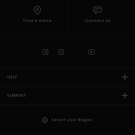
Find a Store
Contact Us
HELP
ELEMENT
Select your Region