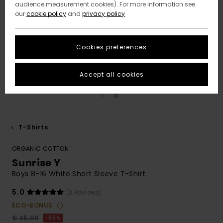
audience measurement cookies). For more information see
our
cookie policy
and
privacy policy
Cookies preferences
Accept all cookies
T-Shirts
ORGANIC COTTON
Sunrise Y
Boys 8-16 White Short Sleeve T-Shirt
5.0
(3 Reviews)
ECO-BONUS
€ 25,00
55%