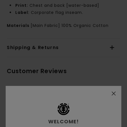
Print:
Chest and back [water-based]
Label:
Corporate flag inseam.
Materials
[Main Fabric] 100% Organic Cotton
Shipping & Returns
Customer Reviews
Average Score
5.0
/5
WELCOME!
based on
3 verified reviews
since Oktober 2025