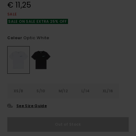
€ 11,25
SALE
SALE ON SALE EXTRA 25% OFF
Optic White
Colour
XS/8
S/10
M/12
L/14
XL/16
See Size Guide
Out of Stock