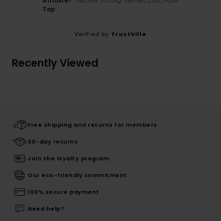
Antoine
4. Oktober 2025
Verified purchase
Top
Verified by
TrustVille
Recently Viewed
Free shipping and returns for members
30-day returns
Join the loyalty program
Our eco-friendly commitment
100% secure payment
Need help?