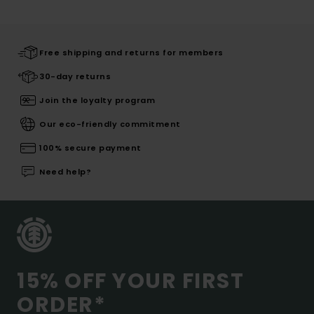
Free shipping and returns for members
30-day returns
Join the loyalty program
Our eco-friendly commitment
100% secure payment
Need help?
15% OFF YOUR FIRST
ORDER*