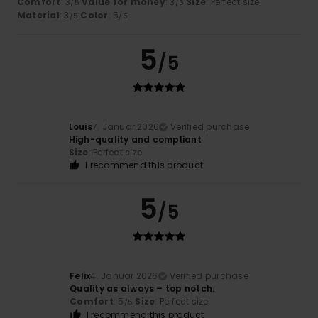
Comfort
: 3
Value for money
: 3
Size
: Perfect size
/5
/5
Material
: 3
Color
: 5
/5
/5
5
/5
Louis
7. Januar 2026
Verified purchase
High-quality and compliant
Size
: Perfect size
I recommend this product
5
/5
Felix
4. Januar 2026
Verified purchase
Quality as always – top notch.
Comfort
: 5
Size
: Perfect size
/5
I recommend this product