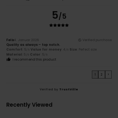
5
/5
Felix
4. Januar 2026
Verified purchase
Quality as always – top notch.
Comfort
: 5
Value for money
: 4
Size
: Perfect size
/5
/5
Material
: 5
Color
: 5
/5
/5
I recommend this product
1
2
>
Verified by
TrustVille
Recently Viewed