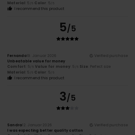
Material
: 5
Color
: 5
/5
/5
I recommend this product
5
/5
Fernando
19. Januar 2026
Verified purchase
Unbeatable value for money
Comfort
: 5
Value for money
: 5
Size
: Perfect size
/5
/5
Material
: 5
Color
: 5
/5
/5
I recommend this product
3
/5
Sandra
12. Januar 2026
Verified purchase
I was expecting better quality cotton