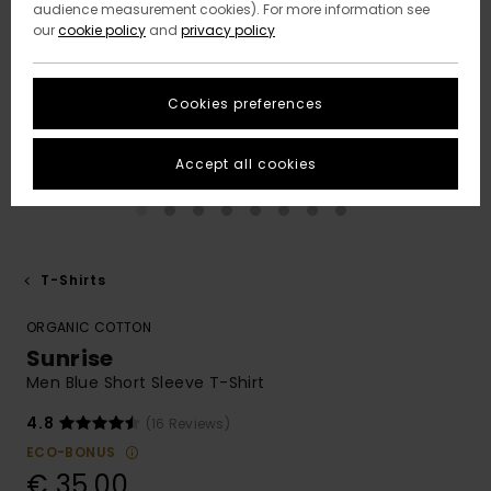
audience measurement cookies). For more information see
our
cookie policy
and
privacy policy
Cookies preferences
Accept all cookies
T-Shirts
ORGANIC COTTON
Sunrise
Men Blue Short Sleeve T-Shirt
4.8
(16 Reviews)
ECO-BONUS
€ 35,00