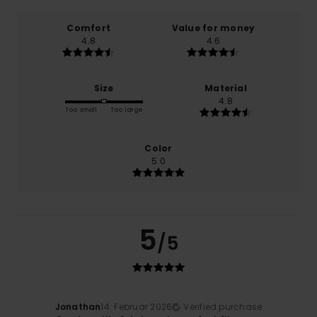
Comfort
Value for money
4.8
4.6
Size
Material
4.8
Too small
Too large
Color
5.0
5
/5
Jonathan
14. Februar 2026
Verified purchase