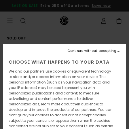
Skip
SALE ON SALE
Extra 25% off Sale items
Save now
to
Product
Information
SOLD OUT
Continue without accepting
CHOOSE WHAT HAPPENS TO YOUR DATA
We and our partners use cookies or equivalent technology
to store and/or access information on your device. This
personal information (such as your navigation data and
your IP address) may be used to present you with
personalized publications and content; to measure
advertising and content performance; to deliver
personalized ads; learn more about their audience; to
develop and improve the products of our partners. You can
configure your choices to accept or not accept cookies
subject to your consent, or oppose them when the cookies
concerned are not subject to your consent (such as certain