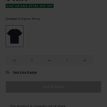
SALE ON SALE EXTRA 25% OFF
Eclipse Navy
Colour
XS
S
M
L
XL
See Size Guide
Out of Stock
This product is currently out of stock.