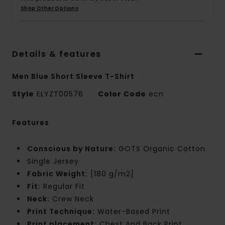
Shop Other Options
Details & features
Men Blue Short Sleeve T-Shirt
Style
ELYZT00576
Color Code
ecn
Features
Conscious by Nature:
GOTS Organic Cotton
Single Jersey
Fabric Weight:
[180 g/m2]
Fit:
Regular Fit
Neck:
Crew Neck
Print Technique:
Water-Based Print
Print placement:
Chest And Back Print