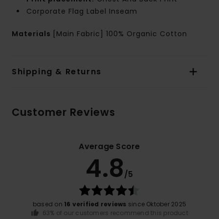
Corporate Flag Label Inseam
Materials
[Main Fabric] 100% Organic Cotton
Shipping & Returns
Customer Reviews
Average Score
4.8
/5
based on
16 verified reviews
since Oktober 2025
63% of our customers recommend this product