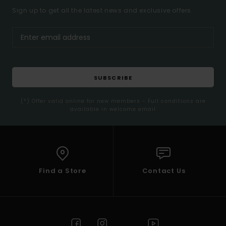
Sign up to get all the latest news and exclusive offers.
SUBSCRIBE
(*) Offer valid online for new members - Full conditions are
available in welcome email
Find a Store
Contact Us