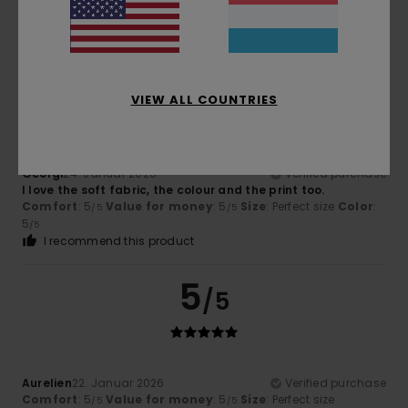
Comfort
: 5
Value for money
: 5
Size
: Perfect size
/5
/5
Material
: 5
Color
: 5
/5
/5
5
/5
VIEW ALL COUNTRIES
Georgi
24. Januar 2026
Verified purchase
I love the soft fabric, the colour and the print too.
Comfort
: 5
Value for money
: 5
Size
: Perfect size
Color
:
/5
/5
5
/5
I recommend this product
5
/5
Aurelien
22. Januar 2026
Verified purchase
Comfort
: 5
Value for money
: 5
Size
: Perfect size
/5
/5