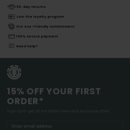
30-day returns
Join the loyalty program
Our eco-friendly commitment
100% secure payment
Need help?
15% OFF YOUR FIRST
ORDER*
Sign up to get all the latest news and exclusive offers.