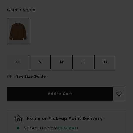
Sepia
Colour
XS
S
M
L
XL
See Size Guide
Add to Cart
Home or Pick-up Point Delivery
Scheduled from
10 August