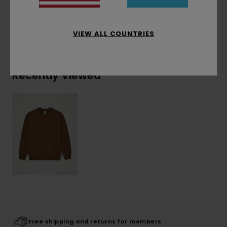
Shipping & Returns
VIEW ALL COUNTRIES
Recently Viewed
Free shipping and returns for members