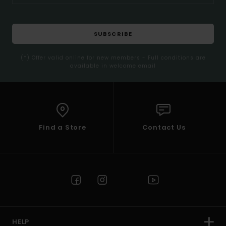
SUBSCRIBE
(*) Offer valid online for new members - Full conditions are
available in welcome email
Find a Store
Contact Us
HELP