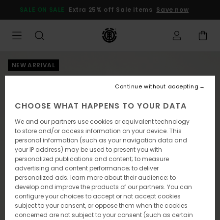
Skip
SALE ON SALE
Extra 25% off Sale items
Save now
to
Product
Information
NEW ARRIVAL
Continue without accepting
CHOOSE WHAT HAPPENS TO YOUR DATA
We and our partners use cookies or equivalent technology
to store and/or access information on your device. This
personal information (such as your navigation data and
your IP address) may be used to present you with
personalized publications and content; to measure
advertising and content performance; to deliver
personalized ads; learn more about their audience; to
develop and improve the products of our partners. You can
configure your choices to accept or not accept cookies
subject to your consent, or oppose them when the cookies
concerned are not subject to your consent (such as certain