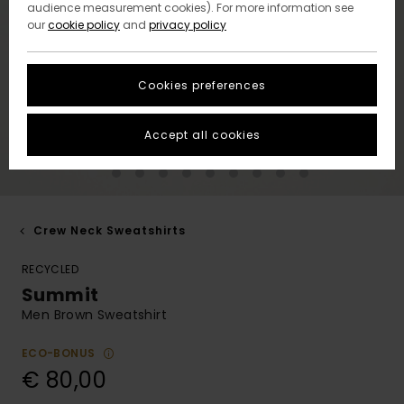
audience measurement cookies). For more information see
our
cookie policy
and
privacy policy
Cookies preferences
Accept all cookies
Crew Neck Sweatshirts
RECYCLED
Summit
Men Brown Sweatshirt
ECO-BONUS
€ 80,00