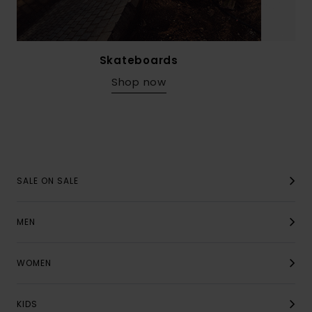
Skateboards
Shop now
SALE ON SALE
MEN
WOMEN
KIDS