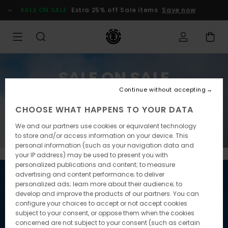
SALE ON SALE
Extra 25% off Sale items
Save now
SALE ON SALE
Continue without accepting
Extra 25% off Sale items
CHOOSE WHAT HAPPENS TO YOUR DATA
Save now
We and our partners use cookies or equivalent technology
to store and/or access information on your device. This
personal information (such as your navigation data and
your IP address) may be used to present you with
personalized publications and content; to measure
advertising and content performance; to deliver
personalized ads; learn more about their audience; to
develop and improve the products of our partners. You can
configure your choices to accept or not accept cookies
subject to your consent, or oppose them when the cookies
concerned are not subject to your consent (such as certain