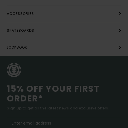
ACCESSORIES
SKATEBOARDS
LOOKBOOK
15% OFF YOUR FIRST
ORDER*
Sign up to get all the latest news and exclusive offers.