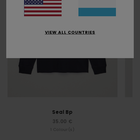
VIEW ALL COUNTRIES
Seal Bp
35.00 €
1
Colour(s)