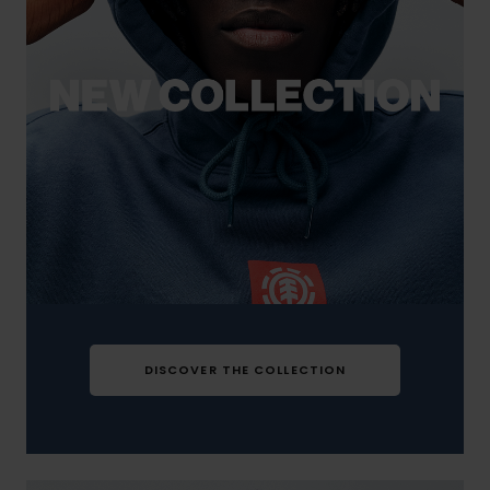
DISCOVER THE COLLECTION