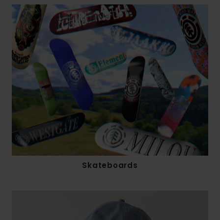
Skateboards