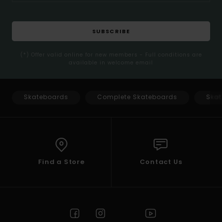
SUBSCRIBE
(*) Offer valid online for new members - Full conditions are
available in welcome email
Skateboards
Complete Skateboards
Skat
Find a Store
Contact Us