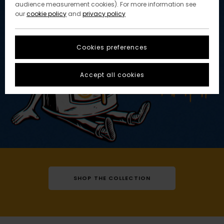
audience measurement cookies). For more information see
our
cookie policy
and
privacy policy
Cookies preferences
Accept all cookies
SHOP THE COLLECTION