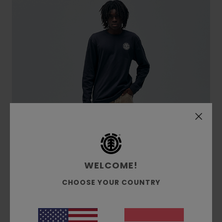
WELCOME!
CHOOSE YOUR COUNTRY