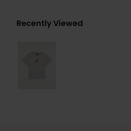
Recently Viewed