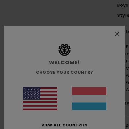
Boys
Styl
Feat
F
g/m
F
WELCOME!
C
CHOOSE YOUR COUNTRY
W
F
C
Mate
Shi
VIEW ALL COUNTRIES