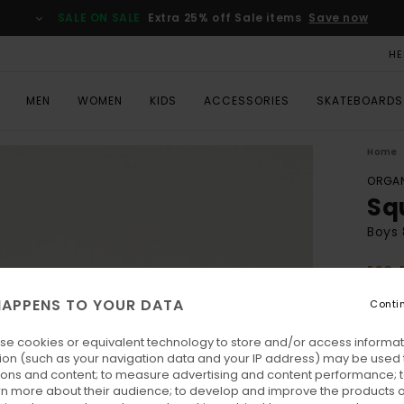
SALE ON SALE
Extra 25% off Sale items
Save now
HE
MEN
WOMEN
KIDS
ACCESSORIES
SKATEBOARDS
Home
ORGAN
Sq
Boys 
ECO-
€ 2
APPENS TO YOUR DATA
Conti
se cookies or equivalent technology to store and/or access informat
Colo
ion (such as your navigation data and your IP address) may be used 
ions and content; to measure advertising and content performance; t
rn more about their audience; to develop and improve the products of