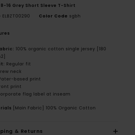
 8-16 Grey Short Sleeve T-Shirt
e
ELBZT00290
Color Code
sgbh
ures
abric:
100% organic cotton single jersey [180
2]
it:
Regular fit
rew neck
ater-based print
ront print
orporate flag label at inseam
rials
[Main Fabric] 100% Organic Cotton
pping & Returns