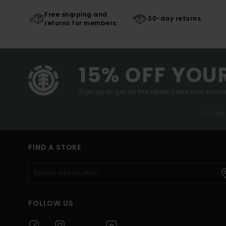
Free shipping and
30-day returns
returns for members
15% OFF YOU
Sign up to get all the latest news and exclus
(*) Off
FIND A STORE
FOLLOW US