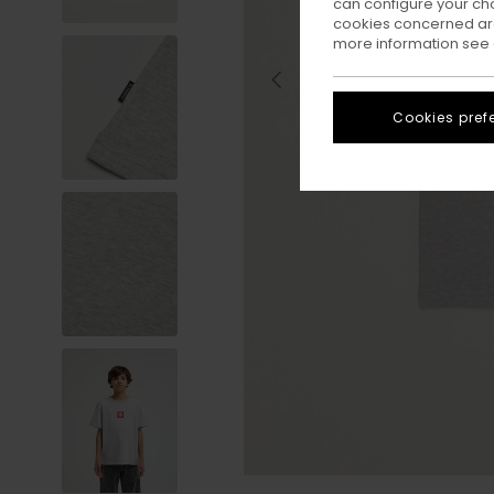
can configure your ch
cookies concerned are
more information see
Cookies pref