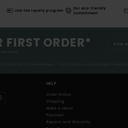
Our eco-friendly
Join the loyalty program
commitment
R FIRST ORDER*
ive offers.
er valid online for new members - Full conditions are available in welco
HELP
Order Status
Shipping
Make a return
Payment
Repairs and Warranty