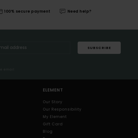
100% secure payment
Need help?
SUBSCRIBE
me email
ELEMENT
Our Story
Our Responsibility
My Element
Gift Card
Blog