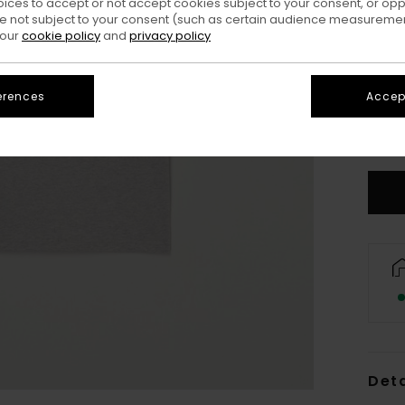
oices to accept or not accept cookies subject to your consent, or o
 not subject to your consent (such as certain audience measuremen
 our
cookie policy
and
privacy policy
erences
Accept
XS/
S
Deta