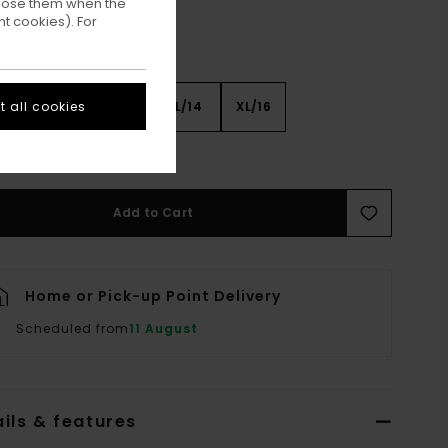
ppose them when the
t cookies). For
 all cookies
8
S/10
M/12
L/14
XL/16
ee Size Guide
Add to Cart
Home or Pick-up Point Delivery
Scheduled from
11 August
ils & features