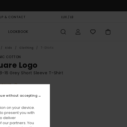
LP & CONTACT
GIFT CARD
LUX / LB
STORELOCATOR
LOOKBOOK
Kids
Clothing
T-Shirts
IC COTTON
uare Logo
8-16 Grey Short Sleeve T-Shirt
BONUS
5,00
nue without accepting
ion on your device.
Mid Grey Heather
ur
to present you with
o deliver
 our partners. You