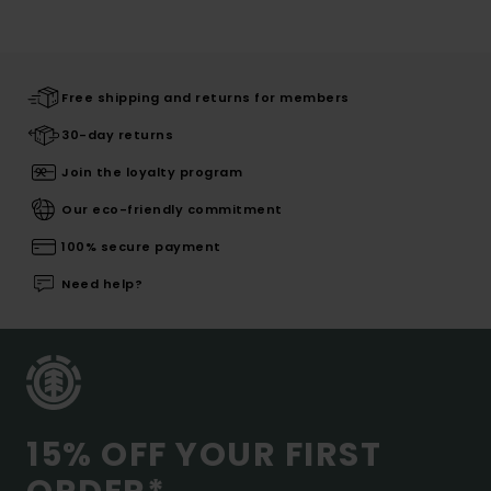
Free shipping and returns for members
30-day returns
Join the loyalty program
Our eco-friendly commitment
100% secure payment
Need help?
15% OFF YOUR FIRST