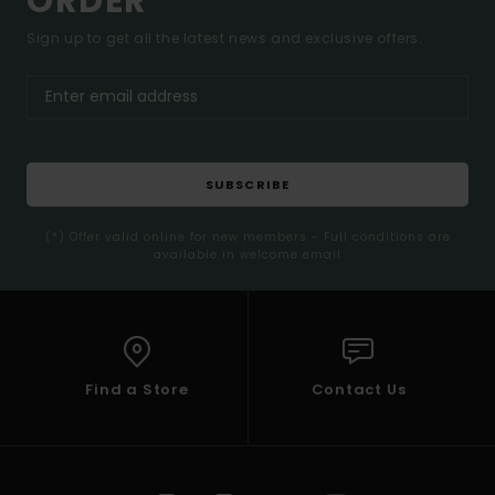
ORDER*
Sign up to get all the latest news and exclusive offers.
SUBSCRIBE
(*) Offer valid online for new members - Full conditions are
available in welcome email
Find a Store
Contact Us