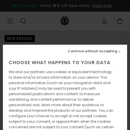
Skip
SALE ON SALE
Extra 25% off Sale items
Save now
to
Product
Information
NEW ARRIVAL
Continue without accepting
CHOOSE WHAT HAPPENS TO YOUR DATA
We and our partners use cookies or equivalent technology
to store and/or access information on your device. This
personal information (such as your navigation data and
your IP address) may be used to present you with
personalized publications and content; to measure
advertising and content performance; to deliver
personalized ads; learn more about their audience; to
develop and improve the products of our partners. You can
configure your choices to accept or not accept cookies
subject to your consent, or oppose them when the cookies
concerned are not subject to your consent (such as certain