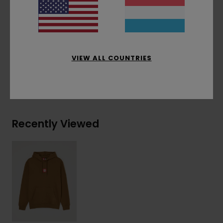
Corporate flag label at inseam
Materials
[Main Fabric] 50% Recycled Cotton,
30% Cotton, 20% Recycled Polyester
VIEW ALL COUNTRIES
Shipping & Returns
Recently Viewed