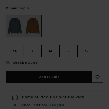
Sepia
Colour
XS
S
M
L
XL
See Size Guide
Add to Cart
Home or Pick-up Point Delivery
Scheduled from
10 August