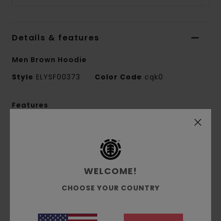
Details & features
Men Brown Hoodie
Style
ELYSF00373
Color Code
cqk0
Features
Fabric:
50% recycled cotton, 30% cotton, 20%
recycled polyester French terry [350 g/m2]
Fit:
Relax fit
Brushed inside
WELCOME!
Pouch pocket
CHOOSE YOUR COUNTRY
Self-fabric lined hood
Puff print
Front print