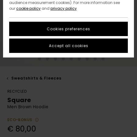
audience measurement cookies). For more information see
our
cookie policy
and
privacy policy
Cookies preferences
Accept all cookies
Sweatshirts & Fleeces
RECYCLED
Square
Men Brown Hoodie
ECO-BONUS
€ 80,00