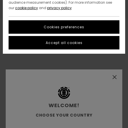
audience measurement cookies). For more information see
our
cookie policy
and
privacy policy
Cookies preferences
Accept all cookies
WELCOME!
CHOOSE YOUR COUNTRY