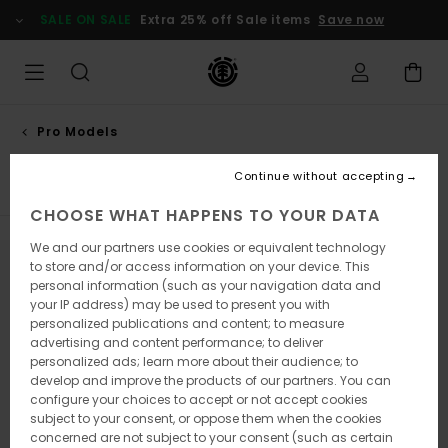
Skip
SALE ON SALE
Extra 25% off Sale items
Save now
to
products
grid
selection
Pro Models
Jaako ojanen
Continue without accepting
CHOOSE WHAT HAPPENS TO YOUR DATA
We and our partners use cookies or equivalent technology
to store and/or access information on your device. This
Stay tuned, products will be back soon
personal information (such as your navigation data and
your IP address) may be used to present you with
personalized publications and content; to measure
advertising and content performance; to deliver
Oops, we couldn't find any results for
personalized ads; learn more about their audience; to
develop and improve the products of our partners. You can
your search.
configure your choices to accept or not accept cookies
No worries! Try searching with different keywords or explore our
subject to your consent, or oppose them when the cookies
categories to find what you're looking for.
concerned are not subject to your consent (such as certain