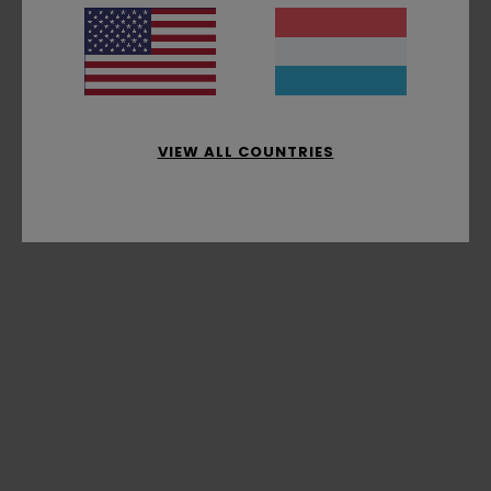
VIEW ALL COUNTRIES