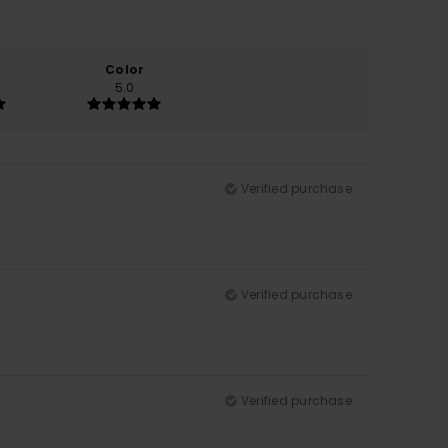
Color
5.0
Verified purchase
Verified purchase
Verified purchase