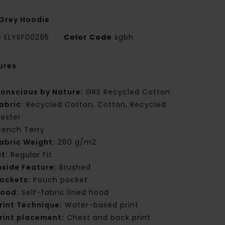
Grey Hoodie
e
ELYSF00295
Color Code
sgbh
ures
onscious by Nature:
GRS Recycled Cotton
abric:
Recycled Cotton, Cotton, Recycled
yester
rench Terry
abric Weight:
280 g/m2
it:
Regular Fit
nside Feature:
Brushed
ockets:
Pouch pocket
ood:
Self-fabric lined hood
rint Technique:
Water-based print
rint placement:
Chest and back print