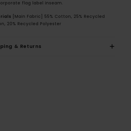
orporate flag label inseam.
rials
[Main Fabric] 55% Cotton, 25% Recycled
on, 20% Recycled Polyester
pping & Returns