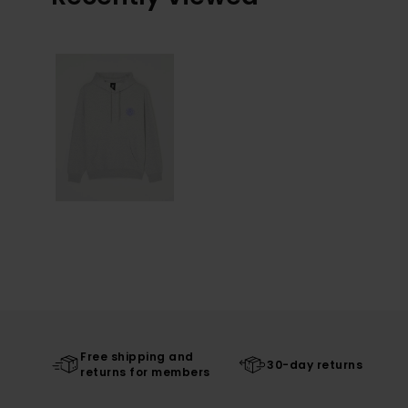
Free shipping and
30-day returns
returns for members