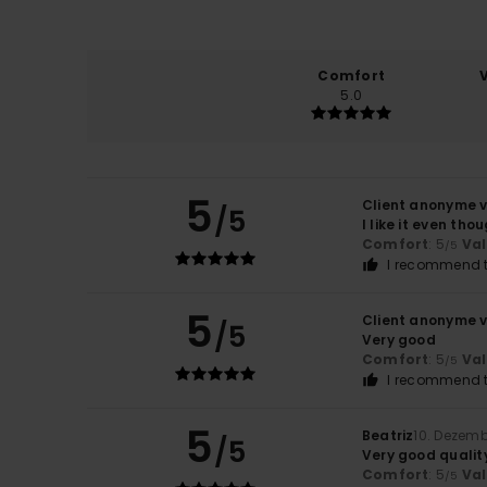
Comfort
5.0
5
Client anonyme v
/5
I like it even th
Comfort
: 5
Va
/5
I recommend t
5
Client anonyme v
/5
Very good
Comfort
: 5
Va
/5
I recommend t
5
Beatriz
10. Dezem
/5
Very good quality
Comfort
: 5
Va
/5