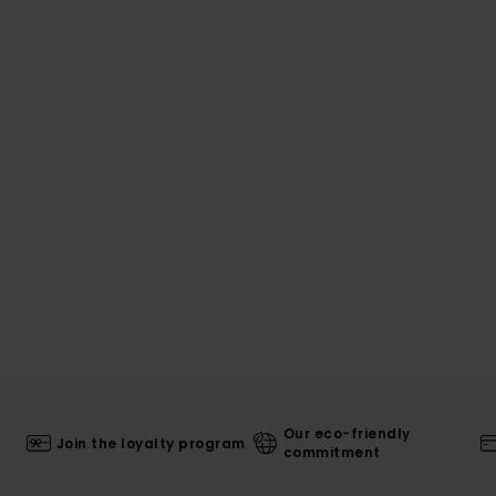
Our eco-friendly
Join the loyalty program
commitment