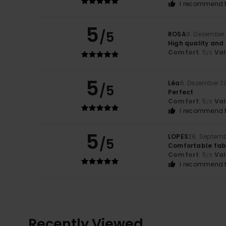
I recommend t
5
/5
ROSA
9. Dezember
High quality and
Comfort
: 5
Va
/5
5
Léa
6. Dezember 2
/5
Perfect
Comfort
: 5
Va
/5
I recommend t
5
LOPES
28. Septem
/5
Comfortable fabr
Comfort
: 5
Va
/5
I recommend t
Recently Viewed