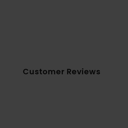
Customer Reviews