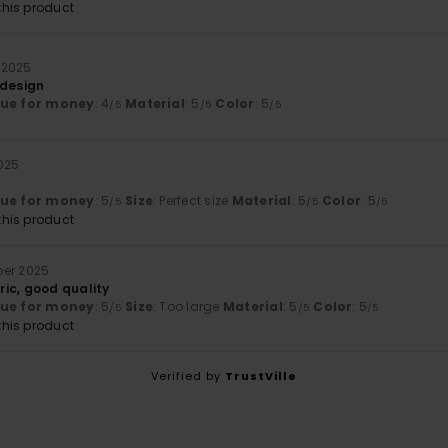
his product
 2025
 design
lue for money
: 4
Material
: 5
Color
: 5
/5
/5
/5
025
lue for money
: 5
Size
: Perfect size
Material
: 5
Color
: 5
/5
/5
/5
his product
ber 2025
ic, good quality
lue for money
: 5
Size
: Too large
Material
: 5
Color
: 5
/5
/5
/5
his product
Verified by
TrustVille