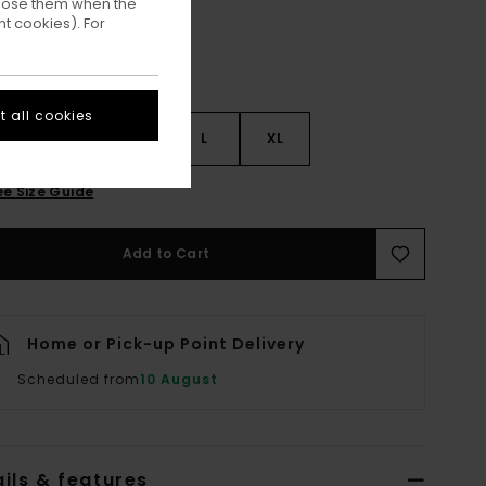
ppose them when the
t cookies). For
 all cookies
S
S
M
L
XL
ee Size Guide
Add to Cart
Home or Pick-up Point Delivery
Scheduled from
10 August
ils & features