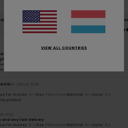
83% of our customers recommend this product
Value for money
Size
Material
4.8
5.0
Too small
Too large
VIEW ALL COUNTRIES
érifié
8. Februar 2026
ough I don’t know the brand
lue for money
: 5
Size
: Perfect size
Material
: 5
/5
/5
his product
érifié
26. Januar 2026
lue for money
: 5
Size
: Perfect size
Material
: 5
Color
: 5
/5
/5
/5
his product
ber 2025
 and very fast delivery
lue for money
: 5
Size
: Perfect size
Material
: 5
Color
: 5
/5
/5
/5