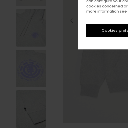
can configure your ch
cookies concerned are
more information see
Cookies pref