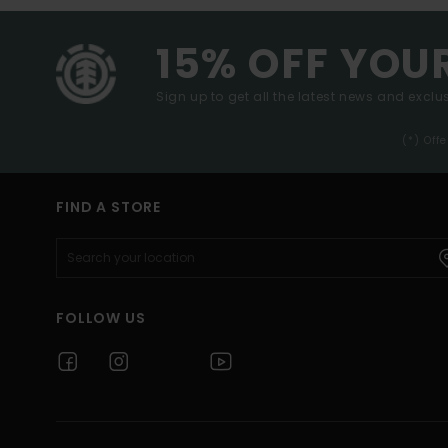
15% OFF YOU
Sign up to get all the latest news and exclus
(*) Off
FIND A STORE
FOLLOW US