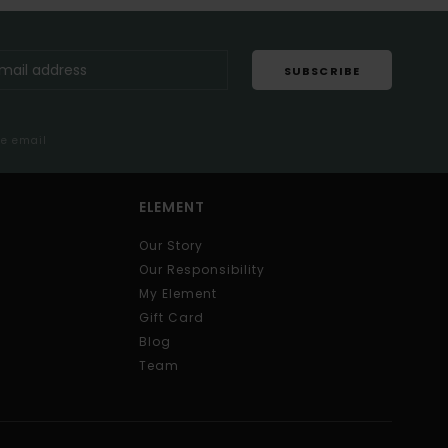
SUBSCRIBE
me email
ELEMENT
Our Story
Our Responsibility
My Element
Gift Card
Blog
Team