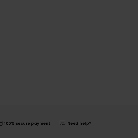
100% secure payment
Need help?