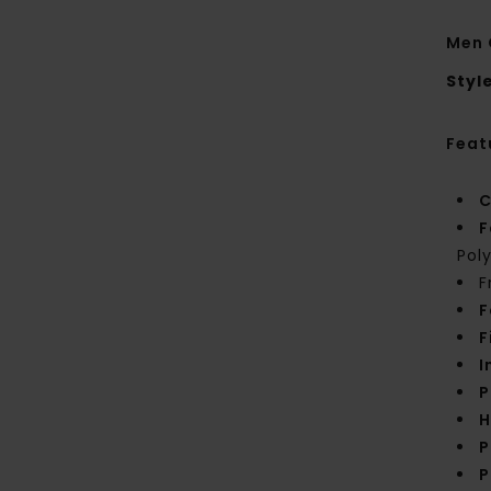
Men 
Styl
Feat
C
F
Pol
F
F
F
I
P
H
P
P