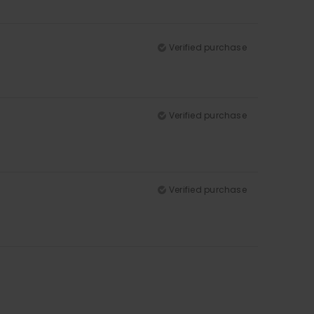
Verified purchase
Verified purchase
Verified purchase