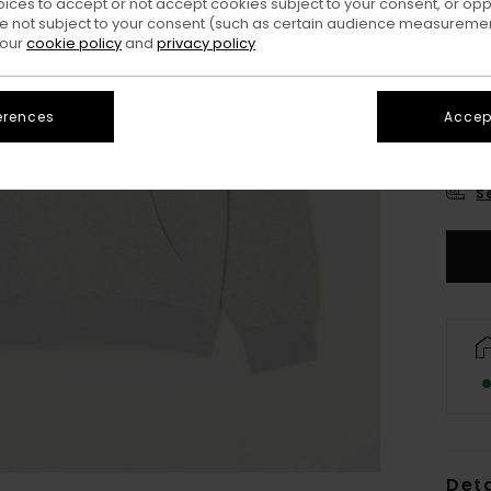
oices to accept or not accept cookies subject to your consent, or o
 not subject to your consent (such as certain audience measuremen
 our
cookie policy
and
privacy policy
erences
Accept
X
S
Deta