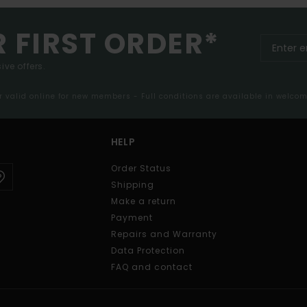
R FIRST ORDER*
ive offers.
er valid online for new members - Full conditions are available in welco
HELP
Order Status
Shipping
Make a return
Payment
Repairs and Warranty
Data Protection
FAQ and contact