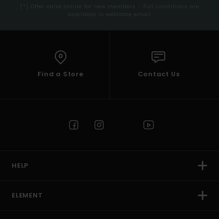
(*) Offer valid online for new members - Full conditions are
available in welcome email
Find a Store
Contact Us
HELP
ELEMENT