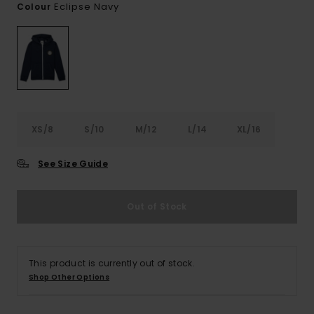
Eclipse Navy
Colour
XS/8
S/10
M/12
L/14
XL/16
See Size Guide
Out of Stock
This product is currently out of stock.
Shop Other Options