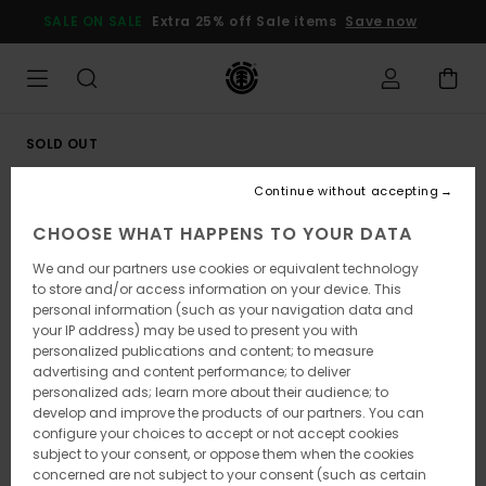
Skip
SALE ON SALE
Extra 25% off Sale items
Save now
to
Product
Information
SOLD OUT
Continue without accepting
CHOOSE WHAT HAPPENS TO YOUR DATA
We and our partners use cookies or equivalent technology
to store and/or access information on your device. This
personal information (such as your navigation data and
your IP address) may be used to present you with
personalized publications and content; to measure
advertising and content performance; to deliver
personalized ads; learn more about their audience; to
develop and improve the products of our partners. You can
configure your choices to accept or not accept cookies
subject to your consent, or oppose them when the cookies
concerned are not subject to your consent (such as certain