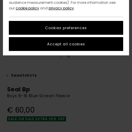
audience measurement cookies). For more information see
our
cookie policy
and
privacy policy
Cookies preferences
Accept all cookies
Sweatshirts
Seal Bp
Boys 8-16 Blue Screen Fleece
€ 60,00
SALE ON SALE EXTRA 25% OFF