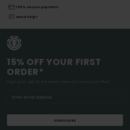
100% secure payment
Need help?
15% OFF YOUR FIRST
ORDER*
Sign up to get all the latest news and exclusive offers.
SUBSCRIBE