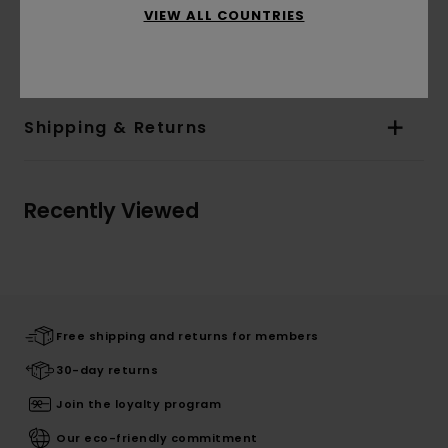
VIEW ALL COUNTRIES
Materials
[Main Fabric] 60% Cotton, 40%
Polyester
Shipping & Returns
Recently Viewed
Free shipping and returns for members
30-day returns
Join the loyalty program
Our eco-friendly commitment