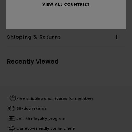
VIEW ALL COUNTRIES
Materials
[Main Fabric] 38% Wool, 28% Polyamide,
22% Cotton, 7% Acrylic, 5% Other Fibers
Shipping & Returns
Recently Viewed
Free shipping and returns for members
30-day returns
Join the loyalty program
Our eco-friendly commitment