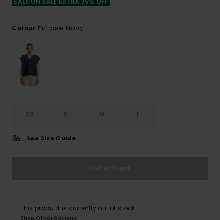
SALE ON SALE EXTRA 25% OFF
Eclipse Navy
Colour
XS
S
M
L
See Size Guide
Out of Stock
This product is currently out of stock.
Shop Other Options