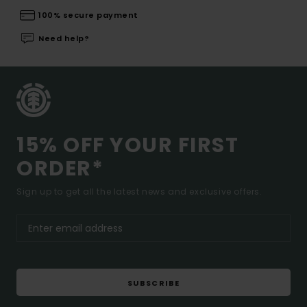
100% secure payment
Need help?
15% OFF YOUR FIRST
ORDER*
Sign up to get all the latest news and exclusive offers.
SUBSCRIBE