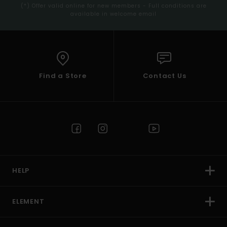
(*) Offer valid online for new members - Full conditions are
available in welcome email
Find a Store
Contact Us
HELP
ELEMENT