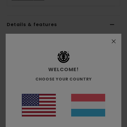
Details & features
Women Blue Sweater Vest
Style
ELJSW00105
Color Code
ecn
Features
WELCOME!
Collection:
Mainline collection
CHOOSE YOUR COUNTRY
Fabric:
Wool polyamide cotton acrylic other
fibers blend cable knit fabric [3 g/m2]
Fit:
Big fit
Neck:
V neck
Branding:
Corporate flag label inseam
Other Features:
Patchwork knit at front panel