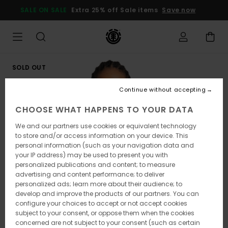
Skip
SALE ON SALE
Extra 25% off Sale items
Save now
to
Product
Information
SOLD OUT
Continue without accepting
CHOOSE WHAT HAPPENS TO YOUR DATA
We and our partners use cookies or equivalent technology
to store and/or access information on your device. This
personal information (such as your navigation data and
your IP address) may be used to present you with
personalized publications and content; to measure
advertising and content performance; to deliver
personalized ads; learn more about their audience; to
develop and improve the products of our partners. You can
configure your choices to accept or not accept cookies
subject to your consent, or oppose them when the cookies
concerned are not subject to your consent (such as certain