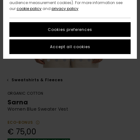
audience measurement cookies). For more information see
our
cookie policy
and
privacy policy
Cookies preferences
Accept all cookies
Sweatshirts & Fleeces
ORGANIC COTTON
Sarna
Women Blue Sweater Vest
ECO-BONUS
€ 75,00