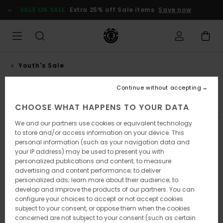
Skip
SALE ON SALE
Extra 25% off Sale items
Save now
to
products
grid
selection
Youth's Sale
Accessories
Continue without accepting
T-Shirts
Shirts
Sweatshirts & Hoodies
Jackets
H
CHOOSE WHAT HAPPENS TO YOUR DATA
We and our partners use cookies or equivalent technology
to store and/or access information on your device. This
Filter & Sort
2
Results
personal information (such as your navigation data and
your IP address) may be used to present you with
Skip
Skip
personalized publications and content; to measure
to
to
search
sort
advertising and content performance; to deliver
filter
by
personalized ads; learn more about their audience; to
criterias
develop and improve the products of our partners. You can
configure your choices to accept or not accept cookies
subject to your consent, or oppose them when the cookies
concerned are not subject to your consent (such as certain