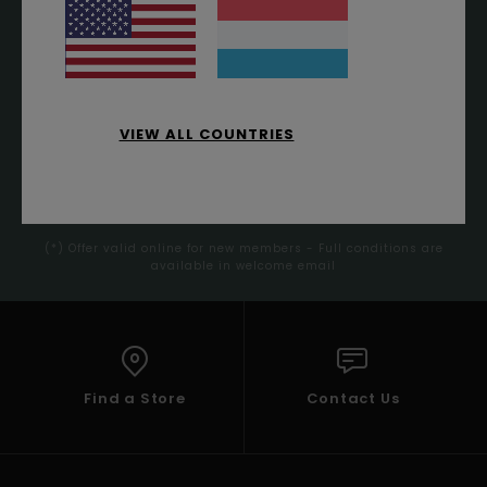
ORDER*
Sign up to get all the latest news and exclusive offers.
VIEW ALL COUNTRIES
SUBSCRIBE
(*) Offer valid online for new members - Full conditions are
available in welcome email
Find a Store
Contact Us