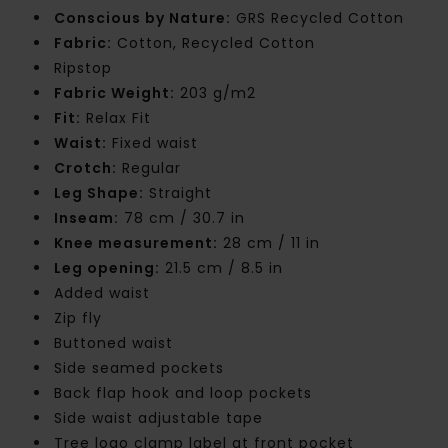
Conscious by Nature:
GRS Recycled Cotton
Fabric:
Cotton, Recycled Cotton
Ripstop
Fabric Weight:
203 g/m2
Fit:
Relax Fit
Waist:
Fixed waist
Crotch:
Regular
Leg Shape:
Straight
Inseam:
78 cm / 30.7 in
Knee measurement:
28 cm / 11 in
Leg opening:
21.5 cm / 8.5 in
Added waist
Zip fly
Buttoned waist
Side seamed pockets
Back flap hook and loop pockets
Side waist adjustable tape
Tree logo clamp label at front pocket