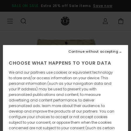
Skip
SALE ON SALE
Extra 25% off Sale items
Save now
to
Product
Information
Continue without accepting
CHOOSE WHAT HAPPENS TO YOUR DATA
We and our partners use cookies or equivalent technology
to store and/or access information on your device. This
personal information (such as your navigation data and
your IP address) may be used to present you with
personalized publications and content; to measure
advertising and content performance; to deliver
personalized ads; learn more about their audience; to
develop and improve the products of our partners. You can
configure your choices to accept or not accept cookies
subject to your consent, or oppose them when the cookies
concerned are not subject to your consent (such as certain