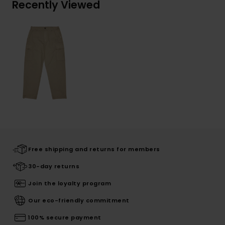
Recently Viewed
Free shipping and returns for members
30-day returns
Join the loyalty program
Our eco-friendly commitment
100% secure payment