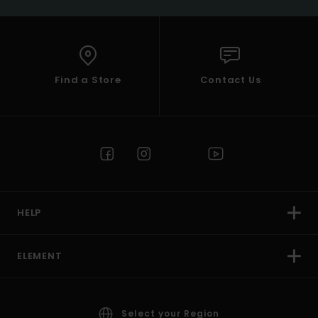
Find a Store
Contact Us
HELP
ELEMENT
Select your Region