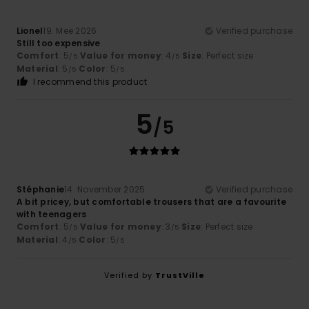
Lionel
19. Mee 2026
Verified purchase
Still too expensive
Comfort
: 5
Value for money
: 4
Size
: Perfect size
/5
/5
Material
: 5
Color
: 5
/5
/5
I recommend this product
5
/5
Stéphanie
14. November 2025
Verified purchase
A bit pricey, but comfortable trousers that are a favourite
with teenagers
Comfort
: 5
Value for money
: 3
Size
: Perfect size
/5
/5
Material
: 4
Color
: 5
/5
/5
Verified by
TrustVille