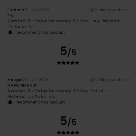
Frederic
29. Juni 2026
Verified purchase
*-5
Comfort
: 5
Value for money
: 5
Size
: Large
Material
:
/5
/5
4
Color
: 5
/5
/5
I recommend this product
5
/5
Mauger
20. Juni 2026
Verified purchase
A very nice cut
Comfort
: 5
Value for money
: 4
Size
: Perfect size
/5
/5
Material
: 5
Color
: 5
/5
/5
I recommend this product
5
/5