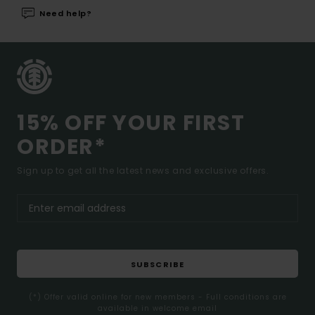
Need help?
15% OFF YOUR FIRST
ORDER*
Sign up to get all the latest news and exclusive offers.
SUBSCRIBE
(*) Offer valid online for new members - Full conditions are
available in welcome email