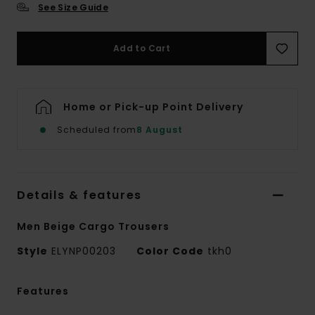
See Size Guide
Add to Cart
Home or Pick-up Point Delivery
Scheduled from
8 August
Details & features
Men Beige Cargo Trousers
Style
ELYNP00203
Color Code
tkh0
Features