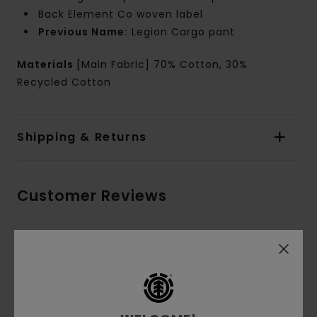
Back Element Co woven label
Previous Name:
Legion Cargo pant
Materials
[Main Fabric] 70% Cotton, 30%
Recycled Cotton
Shipping & Returns
Customer Reviews
Average Score
5.0
/5