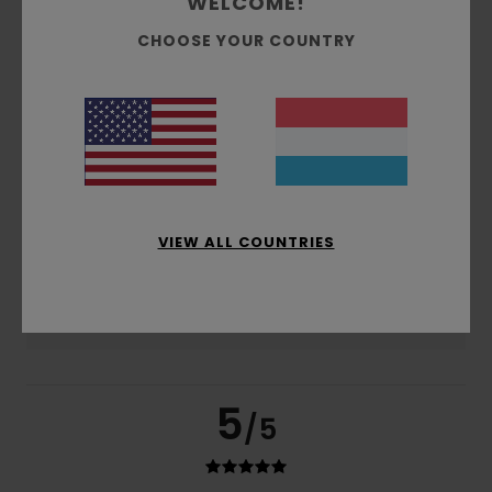
WELCOME!
based on
4 verified reviews
since November 2025
75% of our customers recommend this product
CHOOSE YOUR COUNTRY
Comfort
Value for money
5.0
4.0
Size
Material
4.5
Too small
Too large
VIEW ALL COUNTRIES
Color
5.0
5
/5