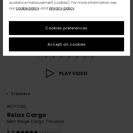
audience measurement cookies). For more information see
our
cookie policy
and
privacy policy
Cookies preferences
Accept all cookies
PLAY VIDEO
Trousers
RECYCLED
Relax Cargo
Men Beige Cargo Trousers
5.0
(4 Reviews)