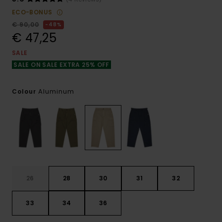
ECO-BONUS
€ 90,00
48%
€ 47,25
SALE
SALE ON SALE EXTRA 25% OFF
Aluminum
Colour
26
28
30
31
32
33
34
36