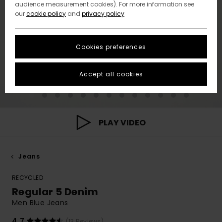
audience measurement cookies). For more information see
our
cookie policy
and
privacy policy
Cookies preferences
Accept all cookies
PLAY VIDEO
Jeans
RECYCLED
Regular 5 Denim
Men Blue Jeans
4.7
(13 Reviews)