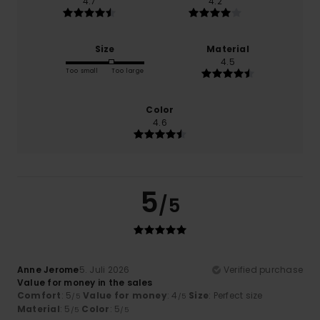
4.7
4.2
Size
Material
4.5
Too small
Too large
Color
4.6
5
/5
Anne Jerome
5. Juli 2026
Verified purchase
Value for money in the sales
Comfort
: 5
Value for money
: 4
Size
: Perfect size
/5
/5
Material
: 5
Color
: 5
/5
/5