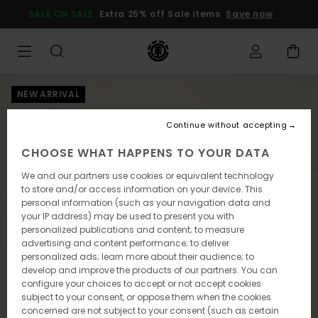
Skip
SALE ON SALE
Extra 25% off Sale items
Save now
to
Product
Information
NEW ARRIVAL
Continue without accepting
CHOOSE WHAT HAPPENS TO YOUR DATA
We and our partners use cookies or equivalent technology
to store and/or access information on your device. This
personal information (such as your navigation data and
your IP address) may be used to present you with
personalized publications and content; to measure
advertising and content performance; to deliver
personalized ads; learn more about their audience; to
develop and improve the products of our partners. You can
configure your choices to accept or not accept cookies
subject to your consent, or oppose them when the cookies
concerned are not subject to your consent (such as certain