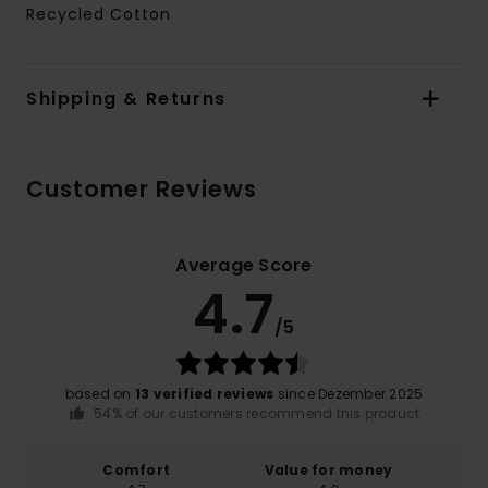
Recycled Cotton
Shipping & Returns
Customer Reviews
Average Score
4.7
/5
based on
13 verified reviews
since Dezember 2025
54% of our customers recommend this product
Comfort
Value for money