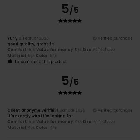
5
/5
Yuriy
12. Februar 2026
Verified purchase
good quality, great fit
Comfort
: 5
Value for money
: 5
Size
: Perfect size
/5
/5
Material
: 5
Color
: 5
/5
/5
I recommend this product
5
/5
Client anonyme vérifié
31. Januar 2026
Verified purchase
It's exactly what I'm looking for
Comfort
: 5
Value for money
: 4
Size
: Perfect size
/5
/5
Material
: 4
Color
: 4
/5
/5