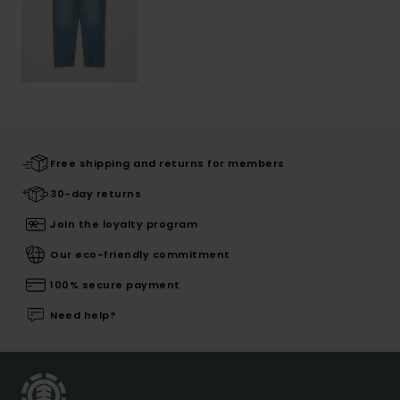
Free shipping and returns for members
30-day returns
Join the loyalty program
Our eco-friendly commitment
100% secure payment
Need help?