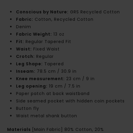
Conscious by Nature:
GRS Recycled Cotton
Fabric:
Cotton, Recycled Cotton
Denim
Fabric Weight:
13 oz
Fit:
Regular Tapered Fit
Waist:
Fixed Waist
Crotch:
Regular
Leg Shape:
Tapered
Inseam:
78.5 cm / 30.9 in
Knee measurement:
23 cm / 9 in
Leg opening:
19 cm / 7.5 in
Paper patch at back waistband
Side seamed pocket with hidden coin pockets
Button fly
Waist metal shank button
Materials
[Main Fabric] 80% Cotton, 20%