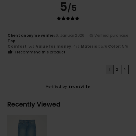
5
/5
Client anonyme vérifié
26. Januar 2026
Verified purchase
Top
Comfort
: 5
Value for money
: 4
Material
: 5
Color
: 5
/5
/5
/5
/5
I recommend this product
1
2
>
Verified by
TrustVille
Recently Viewed