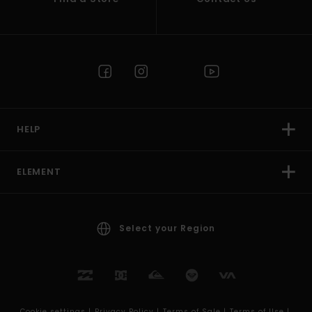
HELP
ELEMENT
Select your Region
Cookie settings |
Privacy Policy |
Terms of Sale |
Terms of Use |