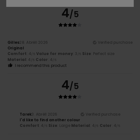
4
/5
Gilles
28. Abrëll 2026
Verified purchase
Original
Comfort
: 4
Value for money
: 3
Size
: Perfect size
/5
/5
Material
: 4
Color
: 4
/5
/5
I recommend this product
4
/5
Tarek
3. Abrëll 2026
Verified purchase
I'd like to find another colour
Comfort
: 4
Size
: Large
Material
: 4
Color
: 4
/5
/5
/5