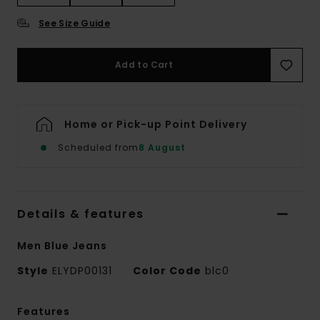
See Size Guide
Add to Cart
Home or Pick-up Point Delivery
Scheduled from
8 August
Details & features
Men Blue Jeans
Style
ELYDP00131
Color Code
blc0
Features