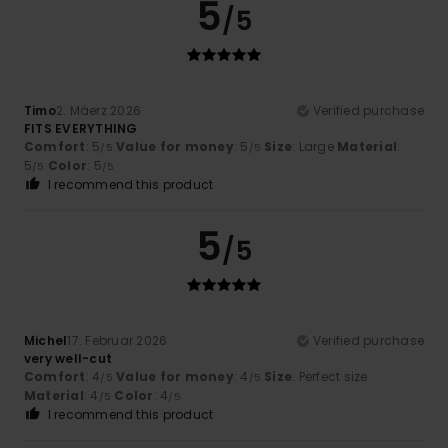
5
/5
Timo
2. Mäerz 2026
Verified purchase
FITS EVERYTHING
Comfort
: 5
Value for money
: 5
Size
: Large
Material
:
/5
/5
5
Color
: 5
/5
/5
I recommend this product
5
/5
Michel
17. Februar 2026
Verified purchase
very well-cut
Comfort
: 4
Value for money
: 4
Size
: Perfect size
/5
/5
Material
: 4
Color
: 4
/5
/5
I recommend this product