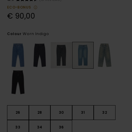
ECO-BONUS
€ 90,00
Worn Indigo
Colour
26
28
30
31
32
33
34
36