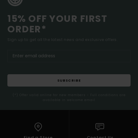
15% OFF YOUR FIRST
ORDER*
Sign up to get all the latest news and exclusive offers.
SUBSCRIBE
(*) Offer valid online for new members - Full conditions are
available in welcome email
Find a Store
Contact Us