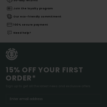
30-day returns
Join the loyalty program
Our eco-friendly commitment
100% secure payment
Need help?
15% OFF YOUR FIRST
ORDER*
Sign up to get all the latest news and exclusive offers.