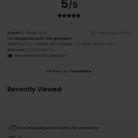
5
/5
David
29. Abrëll 2026
Verified purchase
I'm delighted with the garment
Comfort
: 5
Value for money
: 5
Size
: Perfect size
/5
/5
Material
: 5
Color
: 5
/5
/5
I recommend this product
Verified by
TrustVille
Recently Viewed
Free shipping and returns for members