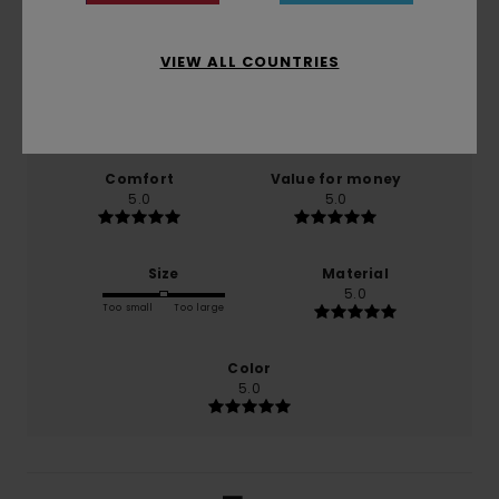
5.0
/5
VIEW ALL COUNTRIES
based on
1 verified reviews
since Abrëll 2026
100% of our customers recommend this product
Comfort
Value for money
5.0
5.0
Size
Material
5.0
Too small
Too large
Color
5.0