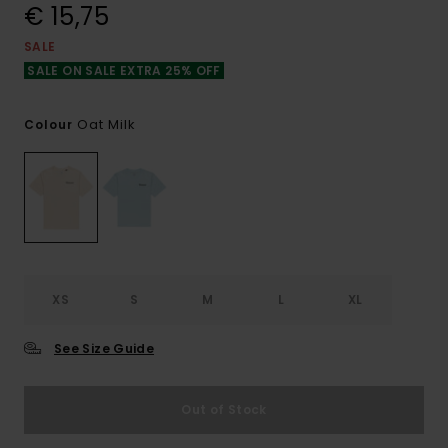
€ 15,75
SALE
SALE ON SALE EXTRA 25% OFF
Oat Milk
Colour
XS
S
M
L
XL
See Size Guide
Out of Stock