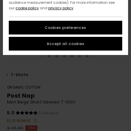
audience measurement cookies). For more information see
our
cookie policy
and
privacy policy
Cookies preferences
Accept all cookies
T-Shirts
ORGANIC COTTON
Post Nap
Men Beige Short Sleeves T-Shirt
5.0
(1 Reviews)
ECO-BONUS
€ 35,00
55%