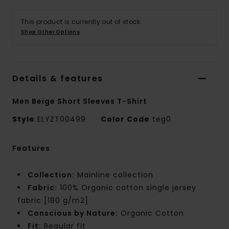
This product is currently out of stock.
Shop Other Options
Details & features
Men Beige Short Sleeves T-Shirt
Style
ELYZT00499
Color Code
teg0
Features
Collection:
Mainline collection
Fabric:
100% Organic cotton single jersey
fabric [180 g/m2]
Conscious by Nature:
Organic Cotton
Fit:
Regular fit