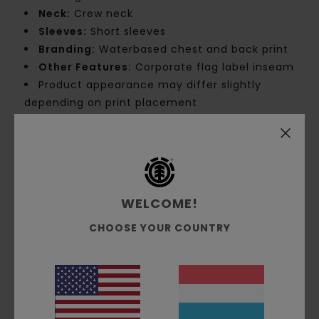
Neck:
Crew neck
Sleeves:
Short sleeves
Branding:
Waterbased chest and back print
Other Features:
Corporate flag label inseam
Product appearance may differ slightly
depending on print placement
Materials
[Main Fabric] 100% Organic Cotton
Shipping & Returns
WELCOME!
CHOOSE YOUR COUNTRY
Customer Reviews
Average Score