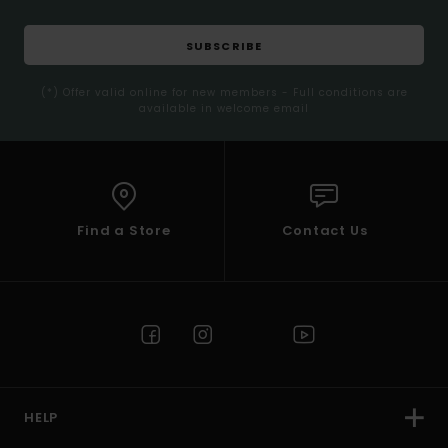
SUBSCRIBE
(*) Offer valid online for new members - Full conditions are
available in welcome email
Find a Store
Contact Us
HELP