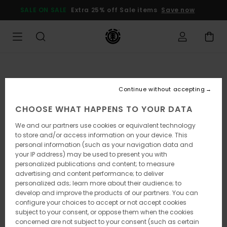
Skip
SALE ON SALE
Extra 25% off Sale items
Save now
to
Product
Information
Continue without accepting
CHOOSE WHAT HAPPENS TO YOUR DATA
We and our partners use cookies or equivalent technology
to store and/or access information on your device. This
personal information (such as your navigation data and
your IP address) may be used to present you with
personalized publications and content; to measure
advertising and content performance; to deliver
personalized ads; learn more about their audience; to
develop and improve the products of our partners. You can
configure your choices to accept or not accept cookies
subject to your consent, or oppose them when the cookies
concerned are not subject to your consent (such as certain