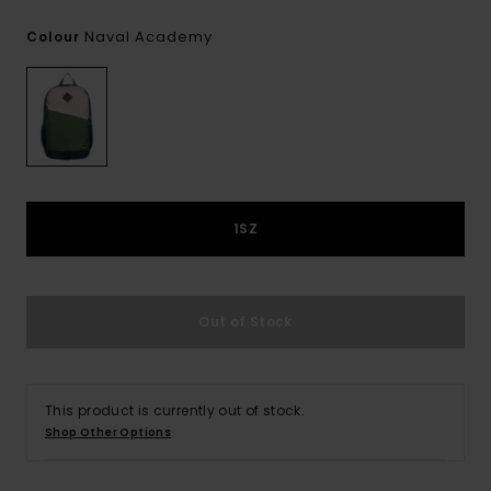
Naval Academy
Colour
1SZ
Out of Stock
This product is currently out of stock.
Shop Other Options