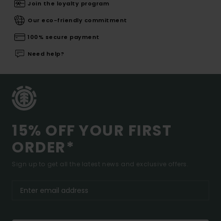
Join the loyalty program
Our eco-friendly commitment
100% secure payment
Need help?
15% OFF YOUR FIRST
ORDER*
Sign up to get all the latest news and exclusive offers.