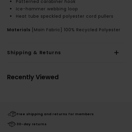
Patterned carabiner hook
Ice-hammer webbing loop
Heat tube speckled polyester cord pullers
Materials
[Main Fabric] 100% Recycled Polyester
Shipping & Returns
Recently Viewed
Free shipping and returns for members
30-day returns