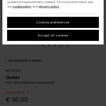
audience measurement cookies). For more information see
our
cookie policy
and
privacy policy
Cookies preferences
Accept all cookies
Backpacks & Bags
RECYCLED
Outer
Men Blue Medium Backpack
ECO-BONUS
€ 60,00