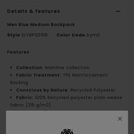
Details & features
Men Blue Medium Backpack
Style
ELYBP00158
Color Code
bym0
Features
Collection:
Mainline collection
Fabric Treatment:
TPE Reinforcement
Backing
Conscious by Nature:
Recycled Polyester
Fabric:
100% Recycled polyester plain weave
fabric [315 g/m2]
Waterproofing:
Durable Water Repellent
[DWR] fabric treatment to keep you dry and
protected from the elements