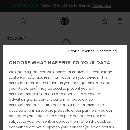
Skip
SALE ON SALE
Extra 25% off Sale items
Save now
to
Product
Information
SOLD OUT
Continue without accepting
CHOOSE WHAT HAPPENS TO YOUR DATA
We and our partners use cookies or equivalent technology
to store and/or access information on your device. This
personal information (such as your navigation data and
your IP address) may be used to present you with
personalized publications and content; to measure
advertising and content performance; to deliver
personalized ads; learn more about their audience; to
develop and improve the products of our partners. You can
configure your choices to accept or not accept cookies
subject to your consent, or oppose them when the cookies
concerned are not subject to your consent (such as certain