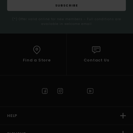
SUBSCRIBE
(*) Offer valid online for new members - Full conditions are
available in welcome email
Find a Store
Contact Us
HELP