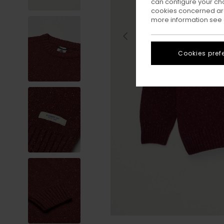
can configure your ch
cookies concerned are
more information see
Cookies pref