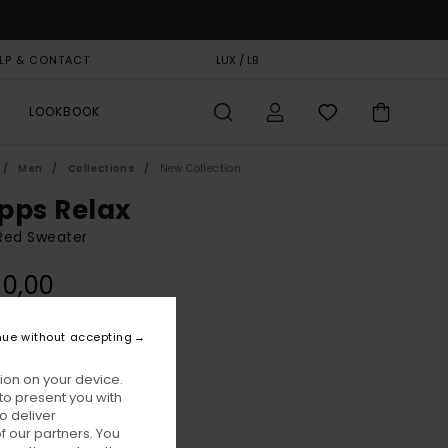
LP & CONTACT
GIFT CARD
LUX / LB
STORELOCATOR
LOOKBOOK
Men
Collections
New Collection
pps Relax
Red Sweater
90,00
nue without accepting
Zinfandel
ur
ion on your device.
to present you with
o deliver
 our partners. You