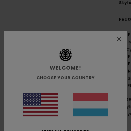
Styl
Feat
F
pol
rec
F
F
WELCOME!
N
CHOOSE YOUR COUNTRY
S
E
Mate
Acryl
Recyc