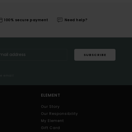
100% secure payment
Need help?
SUBSCRIBE
me email
ELEMENT
Our Story
Our Responsibility
My Element
Gift Card