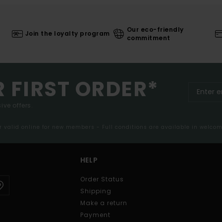
Our eco-friendly
Join the loyalty program
commitment
R FIRST ORDER*
ive offers.
er valid online for new members - Full conditions are available in welco
HELP
Order Status
Shipping
Make a return
Payment