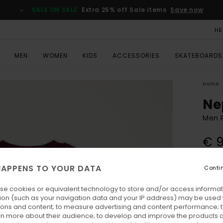
SALE ON SALE
Extra 25% off Sale items
Save now
HE
MEN
WOMEN
KIDS
ACCESSORIES
SKATEBOARDS
Home
Ne
Men 
€ 
APPENS TO YOUR DATA
Conti
Colo
se cookies or equivalent technology to store and/or access informat
ion (such as your navigation data and your IP address) may be used 
ions and content; to measure advertising and content performance; t
rn more about their audience; to develop and improve the products of