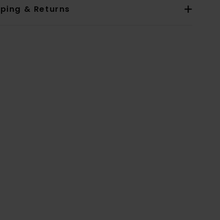
pping & Returns