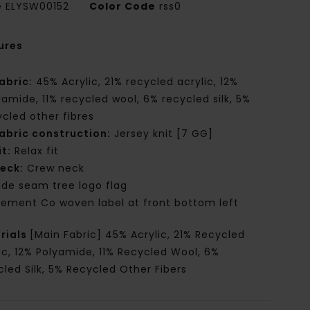
e
ELYSW00152
Color Code
rss0
ures
abric:
45% Acrylic, 21% recycled acrylic, 12%
yamide, 11% recycled wool, 6% recycled silk, 5%
ycled other fibres
abric construction:
Jersey knit [7 GG]
it:
Relax fit
eck:
Crew neck
ide seam tree logo flag
lement Co woven label at front bottom left
rials
[Main Fabric] 45% Acrylic, 21% Recycled
ic, 12% Polyamide, 11% Recycled Wool, 6%
led Silk, 5% Recycled Other Fibers