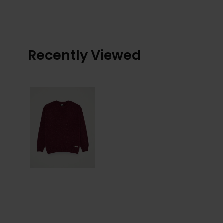
Recently Viewed