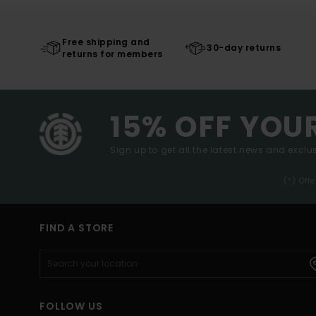
Free shipping and
30-day returns
returns for members
15% OFF YOU
Sign up to get all the latest news and exclus
(*) Off
FIND A STORE
FOLLOW US