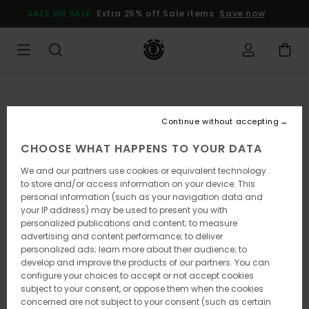
Skip
SALE ON SALE
Extra 25% off Sale items
Save now
to
Product
Information
Continue without accepting
CHOOSE WHAT HAPPENS TO YOUR DATA
We and our partners use cookies or equivalent technology
to store and/or access information on your device. This
personal information (such as your navigation data and
your IP address) may be used to present you with
personalized publications and content; to measure
advertising and content performance; to deliver
personalized ads; learn more about their audience; to
develop and improve the products of our partners. You can
configure your choices to accept or not accept cookies
subject to your consent, or oppose them when the cookies
concerned are not subject to your consent (such as certain