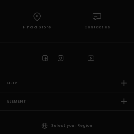
Find a Store
Contact Us
HELP
ELEMENT
Select your Region