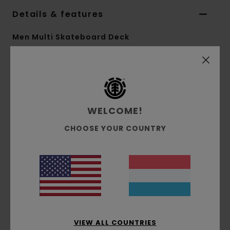
Details & features
Men Multi Skateboard Deck
Style
ELYXD00176
Color Code
ast
Features
WELCOME!
Collection:
Mainline collection
Shape:
Pro shape
CHOOSE YOUR COUNTRY
8.5" Option:
Width:
8.5"
Other Features:
FSC Certified Canadian
Maple
Bio base shrink wrap
Bio base varnish
VIEW ALL COUNTRIES
Materials
[Main Fabric] 100% Wood