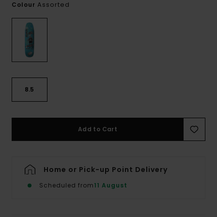
Assorted
Colour
8.5
Add to Cart
Home or Pick-up Point Delivery
Scheduled from
11 August