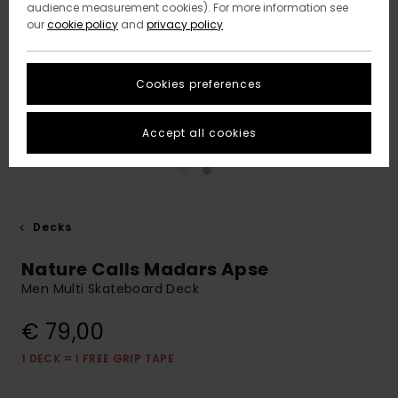
audience measurement cookies). For more information see
our
cookie policy
and
privacy policy
Cookies preferences
Accept all cookies
Decks
Nature Calls Madars Apse
Men Multi Skateboard Deck
€ 79,00
1 DECK = 1 FREE GRIP TAPE