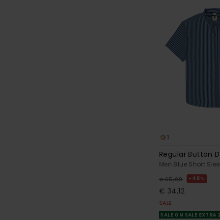
1
Regular Button 
Men Blue Short Slee
48%
€ 65,00
€ 34,12
SALE
SALE ON SALE EXTRA