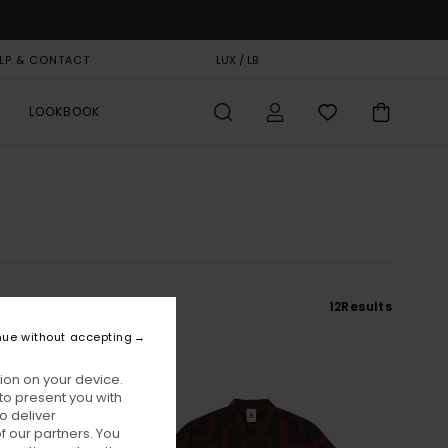
LP & CONTACT
GIFT CARD
LUX / LB
STORELOCATOR
LOOKBOOK
12
Results
nue without accepting
ion on your device.
to present you with
o deliver
 our partners. You