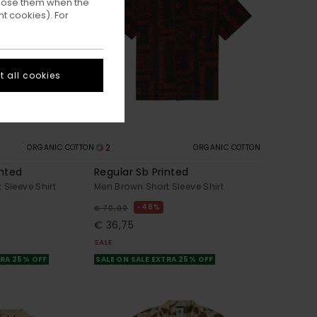
ppose them when the
t cookies). For
 all cookies
2
ORGANIC COTTON
ORGANIC COTTON
inted
Regular Sb Printed
 Sleeve Shirt
Men Brown Short Sleeve Shirt
48%
€ 70,00
€ 36,75
SALE
TRA 25% OFF
SALE ON SALE EXTRA 25% OFF