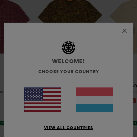
WELCOME!
CHOOSE YOUR COUNTRY
1
1
ORGANIC COTTON
Timber Regular Classic Printed
Seersucker E
eeve Shirt
Men Black Short Sleeve Shirt
Men Beige Short
48%
48%
€ 65,00
€ 80,00
€ 34,12
€ 42,00
SALE
SALE
 25% OFF
SALE ON SALE EXTRA 25% OFF
SALE ON SALE EX
VIEW ALL COUNTRIES