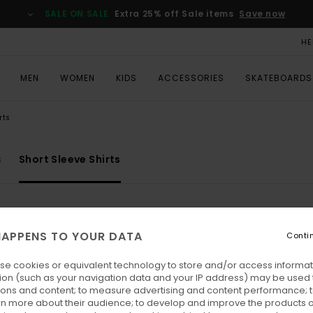
SALE ON SALE
Extra 25% off Sale items
Save now
HE
MEN
WOMEN
KIDS
ACCESSORIES
SKATEBOARDS
rts
s
Short Sleeve Shirts
APPENS TO YOUR DATA
Conti
se cookies or equivalent technology to store and/or access informat
ion (such as your navigation data and your IP address) may be used 
ions and content; to measure advertising and content performance; t
rn more about their audience; to develop and improve the products of