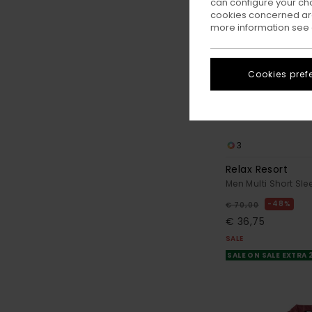
can configure your ch
cookies concerned are
more information see
Cookies pref
3
Relax Resort
Men Multi Short Slee
48%
€ 70,00
€ 36,75
SALE
SALE ON SALE EXTRA