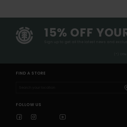
15% OFF YOU
Sign up to get all the latest news and exclus
(*) Off
FIND A STORE
FOLLOW US