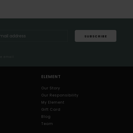
SUBSCRIBE
me email
ELEMENT
Our Story
Our Responsibility
My Element
Gift Card
Blog
Team