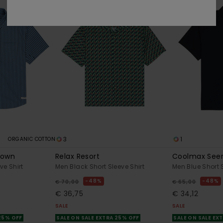
3
1
ORGANIC COTTON
Down
Relax Resort
Coolmax See
ve Shirt
Men Black Short Sleeve Shirt
Men Blue Short S
48%
48%
€ 70,00
€ 65,00
€ 36,75
€ 34,12
SALE
SALE
 25% OFF
SALE ON SALE EXTRA 25% OFF
SALE ON SALE EX