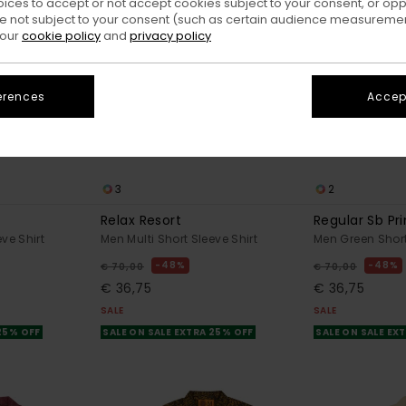
oices to accept or not accept cookies subject to your consent, or o
 not subject to your consent (such as certain audience measuremen
 our
cookie policy
and
privacy policy
erences
Accept
3
2
Relax Resort
Regular Sb Pr
ve Shirt
Men Multi Short Sleeve Shirt
Men Green Short
48%
48%
€ 70,00
€ 70,00
€ 36,75
€ 36,75
SALE
SALE
 25% OFF
SALE ON SALE EXTRA 25% OFF
SALE ON SALE EX