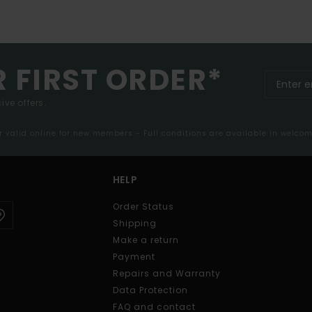
R FIRST ORDER*
ive offers.
er valid online for new members - Full conditions are available in welco
HELP
Order Status
Shipping
Make a return
Payment
Repairs and Warranty
Data Protection
FAQ and contact