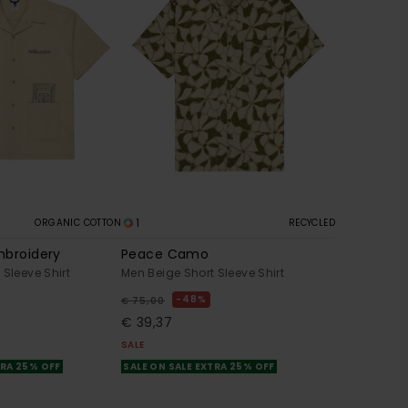
1
ORGANIC COTTON
RECYCLED
mbroidery
Peace Camo
 Sleeve Shirt
Men Beige Short Sleeve Shirt
48%
€ 75,00
€ 39,37
SALE
TRA 25% OFF
SALE ON SALE EXTRA 25% OFF