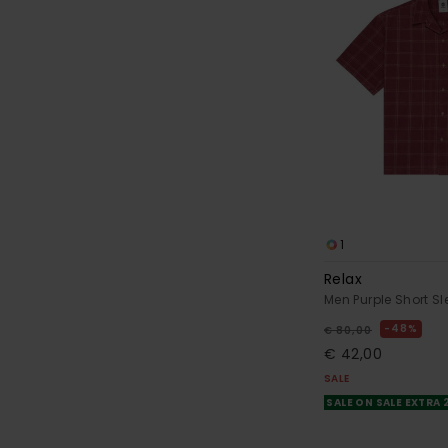
1
Relax
Men Purple Short Sl
48%
€ 80,00
€ 42,00
SALE
SALE ON SALE EXTRA