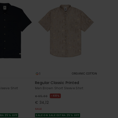
1
ORGANIC COTTON
r
Regular Classic Printed
leeve Shirt
Men Brown Short Sleeve Shirt
48%
€ 65,00
€ 34,12
SALE
TRA 25% OFF
SALE ON SALE EXTRA 25% OFF