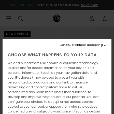
Skip
SALE ON SALE
Extra 25% off Sale items
Save now
to
Product
Information
NEW ARRIVAL
Continue without accepting
CHOOSE WHAT HAPPENS TO YOUR DATA
We and our partners use cookies or equivalent technology
to store and/or access information on your device. This
personal information (such as your navigation data and
your IP address) may be used to present you with
personalized publications and content; to measure
advertising and content performance; to deliver
personalized ads; learn more about their audience; to
develop and improve the products of our partners. You can
configure your choices to accept or not accept cookies
subject to your consent, or oppose them when the cookies
concerned are not subject to your consent (such as certain