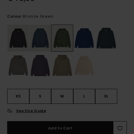
Bronze Green
Colour
XS
S
M
L
XL
See Size Guide
Add to Cart