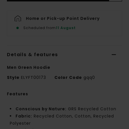
Home or Pick-up Point Delivery
Scheduled from
11 August
Details & features
Men Green Hoodie
Style
ELYFT00173
Color Code
gqq0
Features
Conscious by Nature:
GRS Recycled Cotton
Fabric:
Recycled Cotton, Cotton, Recycled
Polyester