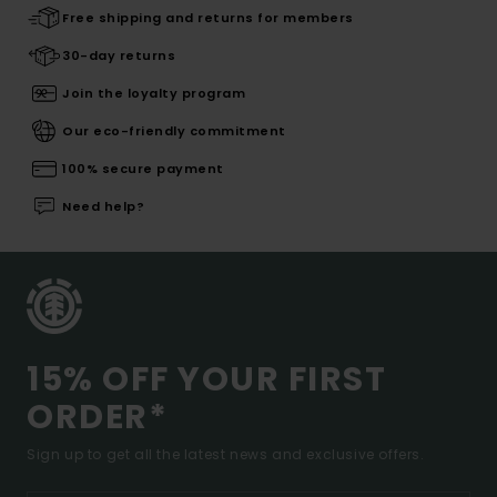
Free shipping and returns for members
30-day returns
Join the loyalty program
Our eco-friendly commitment
100% secure payment
Need help?
15% OFF YOUR FIRST
ORDER*
Sign up to get all the latest news and exclusive offers.