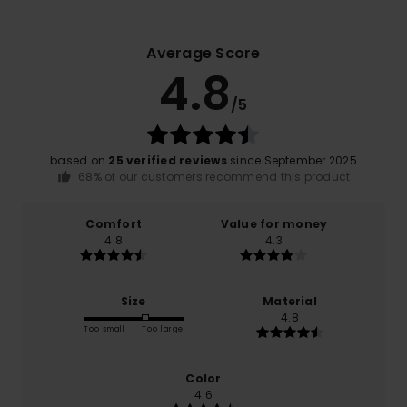
Average Score
4.8
/5
based on
25 verified reviews
since September 2025
68% of our customers recommend this product
Comfort
Value for money
4.8
4.3
Size
Material
4.8
Too small
Too large
Color
4.6