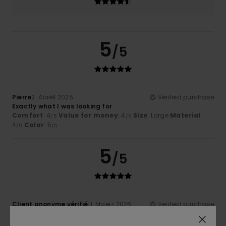
5
/5
Pierre
2. Abrëll 2026
Verified purchase
Exactly what I was looking for
Comfort
: 4
Value for money
: 4
Size
: Large
Material
:
/5
/5
4
Color
: 5
/5
/5
5
/5
Client anonyme vérifié
11. Mäerz 2026
Verified purchase
Lovely colour and good quality
Comfort
: 5
Value for money
: 5
Size
: Too large
/5
/5