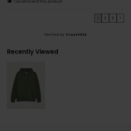
I recommend this product
1
2
3
>
Verified by
TrustVille
Recently Viewed