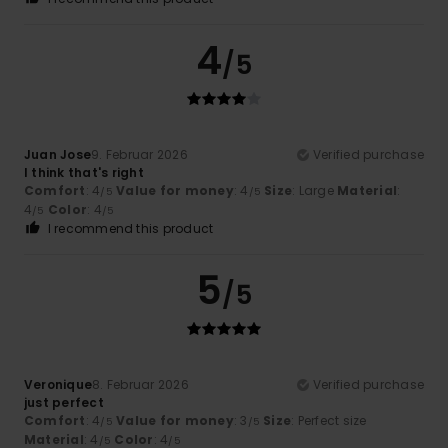
4
/5
Juan Jose
9. Februar 2026
Verified purchase
I think that's right
Comfort
: 4
Value for money
: 4
Size
: Large
Material
:
/5
/5
4
Color
: 4
/5
/5
I recommend this product
5
/5
Veronique
8. Februar 2026
Verified purchase
just perfect
Comfort
: 4
Value for money
: 3
Size
: Perfect size
/5
/5
Material
: 4
Color
: 4
/5
/5