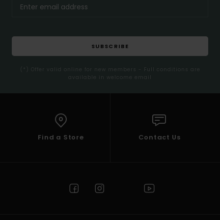
SUBSCRIBE
(*) Offer valid online for new members - Full conditions are
available in welcome email
Find a Store
Contact Us