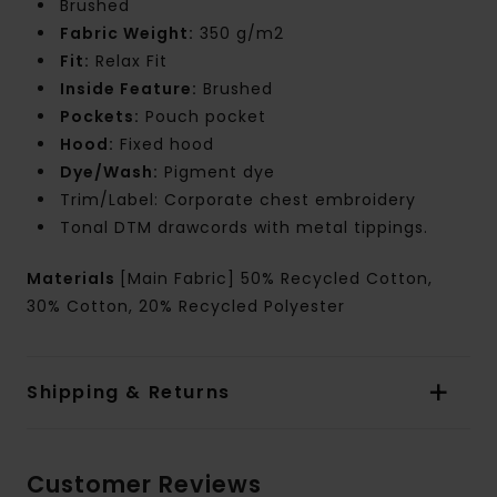
Brushed
Fabric Weight:
350 g/m2
Fit:
Relax Fit
Inside Feature:
Brushed
Pockets:
Pouch pocket
Hood:
Fixed hood
Dye/Wash:
Pigment dye
Trim/Label: Corporate chest embroidery
Tonal DTM drawcords with metal tippings.
Materials
[Main Fabric] 50% Recycled Cotton,
30% Cotton, 20% Recycled Polyester
Shipping & Returns
Customer Reviews