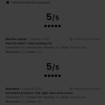
I recommend this product
5
/5
MarÃ­a Isabel
7. Februar 2026
Verified purchase
Exactly what I was looking for
Comfort
: 5
Value for money
: 5
Size
: Perfect size
/5
/5
Material
: 5
Color
: 5
/5
/5
5
/5
Massimo
7. Februar 2026
Verified purchase
Excellent product, the right size and colour
Comfort
: 5
Value for money
: 5
Size
: Perfect size
/5
/5
Material
: 5
Color
: 5
/5
/5