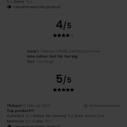
5
Color
: 5
/5
/5
I recommend this product
4
/5
Luca
13. Februar 2026
Verified purchase
nice colour, but far too big
Size
: Too large
5
/5
Thibaut
10. Februar 2026
Verified purchase
Top product!!!
Comfort
: 5
Value for money
: 5
Size
: Perfect size
/5
/5
Material
: 5
Color
: 5
/5
/5
I recommend this product