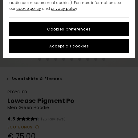
audience measurement cookies). For more information see
our
cookie policy
and
privacy policy
Cookies preferences
Accept all cookies
Sweatshirts & Fleeces
RECYCLED
Lowcase Pigment Po
Men Green Hoodie
4.8
(25 Reviews)
ECO-BONUS
€ 75,00