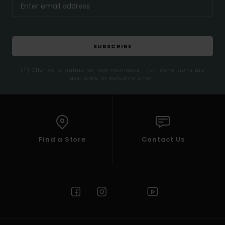
SUBSCRIBE
(*) Offer valid online for new members - Full conditions are
available in welcome email
Find a Store
Contact Us