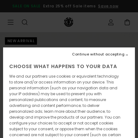
Skip
SALE ON SALE
Extra 25% off Sale items
Save now
to
Product
Information
NEW ARRIVAL
Continue without accepting
CHOOSE WHAT HAPPENS TO YOUR DATA
We and our partners use cookies or equivalent technology
to store and/or access information on your device. This
personal information (such as your navigation data and
your IP address) may be used to present you with
personalized publications and content; to measure
advertising and content performance; to deliver
personalized ads; learn more about their audience; to
develop and improve the products of our partners. You can
configure your choices to accept or not accept cookies
subject to your consent, or oppose them when the cookies
concerned are not subject to your consent (such as certain