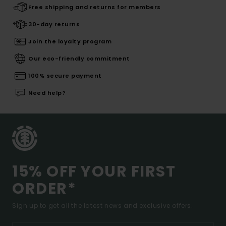
Free shipping and returns for members
30-day returns
Join the loyalty program
Our eco-friendly commitment
100% secure payment
Need help?
15% OFF YOUR FIRST
ORDER*
Sign up to get all the latest news and exclusive offers.