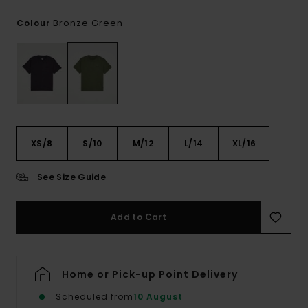
Bronze Green
Colour
XS/8
S/10
M/12
L/14
XL/16
See Size Guide
Add to Cart
Home or Pick-up Point Delivery
Scheduled from
10 August