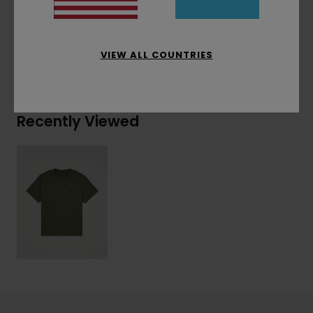
Materials
[Main Fabric] 100% Organic Cotton
VIEW ALL COUNTRIES
Shipping & Returns
Recently Viewed