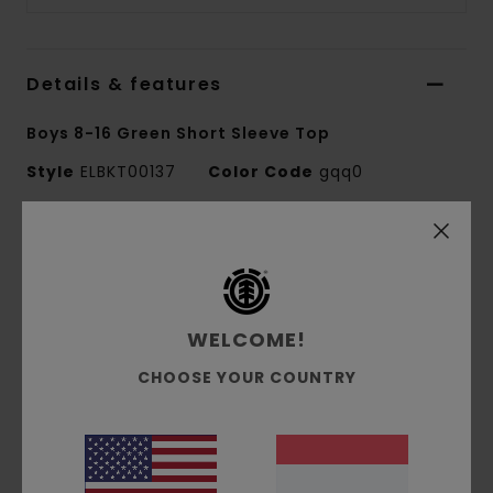
Details & features
Boys 8-16 Green Short Sleeve Top
Style
ELBKT00137
Color Code
gqq0
Features
Fabric:
100% organic cotton single jersey [180
g/m2]
WELCOME!
Fit:
Regular fit
Crew neck
CHOOSE YOUR COUNTRY
Pigment dye
Lower-case logo chest water-based print
Side seam tree logo flag