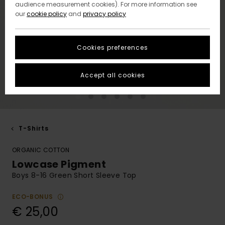
audience measurement cookies). For more information see
our
cookie policy
and
privacy policy
Cookies preferences
Accept all cookies
T-Shirts
ORGANIC COTTON
Lowcase Pigment
Boys 8-16 Green Short Sleeve Top
ECO-BONUS
€ 25,00