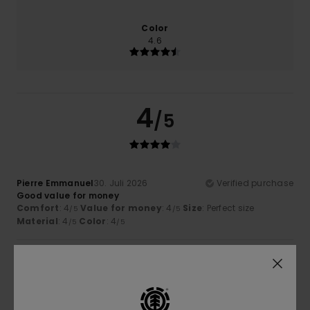
Color
4.6
4
/5
Pierre Emmanuel
30. Juli 2026
Verified purchase
Good value for money
Comfort
: 4
Value for money
: 4
Size
: Perfect size
/5
/5
Material
: 4
Color
: 4
/5
/5
4
/5