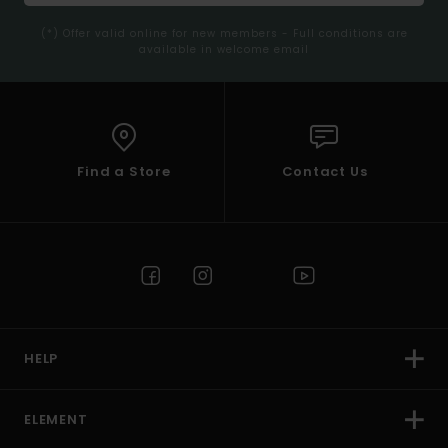
(*) Offer valid online for new members - Full conditions are
available in welcome email
Find a Store
Contact Us
HELP
ELEMENT