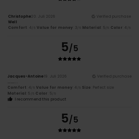
Christophe
20. Juli 2026
Verified purchase
Well
Comfort
: 4
Value for money
: 3
Material
: 5
Color
: 4
/5
/5
/5
/5
5
/5
Jacques-Antoine
19. Juli 2026
Verified purchase
........ .
Comfort
: 4
Value for money
: 4
Size
: Perfect size
/5
/5
Material
: 5
Color
: 5
/5
/5
I recommend this product
5
/5