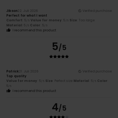
Jibson
22. Juli 2026
Verified purchase
Perfect for what I want
Comfort
: 5
Value for money
: 5
Size
: Too large
/5
/5
Material
: 5
Color
: 5
/5
/5
I recommend this product
5
/5
Patrick
21. Juli 2026
Verified purchase
Top quality
Value for money
: 5
Size
: Perfect size
Material
: 5
Color
:
/5
/5
5
/5
I recommend this product
4
/5