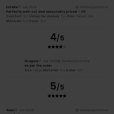
Estelle
17. Juli 2026
Verified purchase
Perfectly well-cut and reasonably priced – OK
Comfort
: 5
Value for money
: 5
Size
: Perfect size
/5
/5
Material
: 5
Color
: 5
/5
/5
4
/5
Gregory
17. Juli 2026
Verified purchase
as per the order
Size
: Large
Material
: 4
Color
: 4
/5
/5
5
/5
Gael
15. Juli 2026
Verified purchase