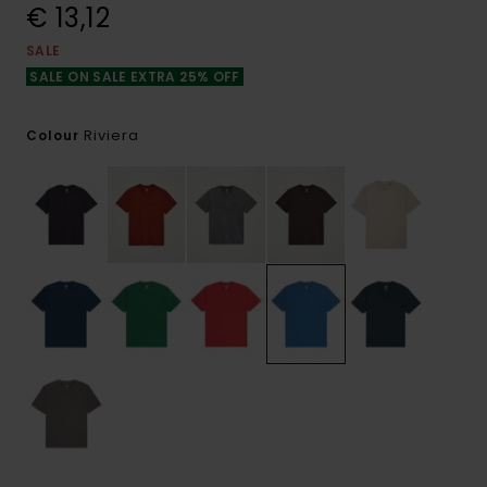
€ 13,12
SALE
SALE ON SALE EXTRA 25% OFF
Riviera
Colour