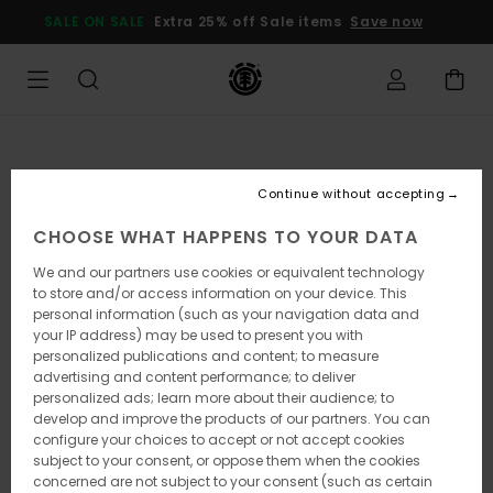
Skip
SALE ON SALE
Extra 25% off Sale items
Save now
to
Product
Information
Continue without accepting
CHOOSE WHAT HAPPENS TO YOUR DATA
We and our partners use cookies or equivalent technology
to store and/or access information on your device. This
personal information (such as your navigation data and
your IP address) may be used to present you with
personalized publications and content; to measure
advertising and content performance; to deliver
personalized ads; learn more about their audience; to
develop and improve the products of our partners. You can
configure your choices to accept or not accept cookies
subject to your consent, or oppose them when the cookies
concerned are not subject to your consent (such as certain