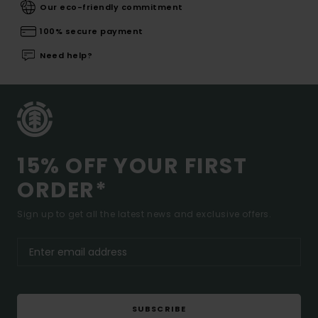
Our eco-friendly commitment
100% secure payment
Need help?
15% OFF YOUR FIRST
ORDER*
Sign up to get all the latest news and exclusive offers.
SUBSCRIBE