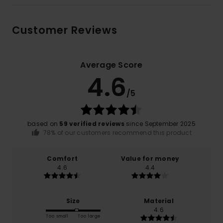
Customer Reviews
Average Score
4.6
/5
based on
59 verified reviews
since September 2025
78% of our customers recommend this product
Comfort
Value for money
4.6
4.4
Size
Material
4.6
Too small
Too large