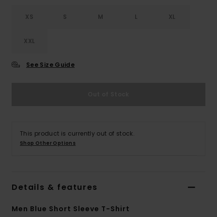
XS
S
M
L
XL
XXL
See Size Guide
Out of Stock
This product is currently out of stock.
Shop Other Options
Details & features
Men Blue Short Sleeve T-Shirt