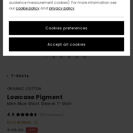
audience measurement cookies). For more information see
our
cookie policy
and
privacy policy
Cookies preferences
Accept all cookies
T-Shirts
ORGANIC COTTON
Lowcase Pigment
Men Blue Short Sleeve T-Shirt
4.6
(59 Reviews)
ECO-BONUS
€ 35,00
63%