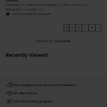
comfort
Comfort
: 5
Value for money
: 5
Size
: Perfect size
/5
/5
Material
: 5
Color
: 5
/5
/5
I recommend this product
1
2
3
...
6
>
Verified by
TrustVille
Recently Viewed
Free shipping and returns for members
30-day returns
Join the loyalty program