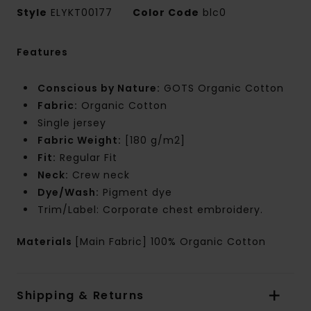
Style
ELYKT00177
Color Code
blc0
Features
Conscious by Nature:
GOTS Organic Cotton
Fabric:
Organic Cotton
Single jersey
Fabric Weight:
[180 g/m2]
Fit:
Regular Fit
Neck:
Crew neck
Dye/Wash:
Pigment dye
Trim/Label: Corporate chest embroidery.
Materials
[Main Fabric] 100% Organic Cotton
Shipping & Returns